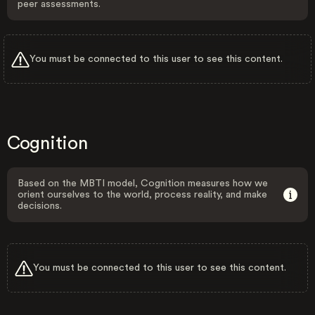
peer assessments.
You must be connected to this user to see this content.
Cognition
Based on the MBTI model, Cognition measures how we
orient ourselves to the world, process reality, and make
decisions.
You must be connected to this user to see this content.