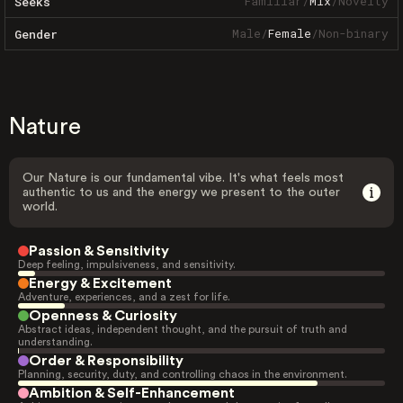
Familiar
/
Mix
/
Novelty
Seeks
Male
/
Female
/
Non-binary
Gender
Nature
Our Nature is our fundamental vibe. It's what feels most
authentic to us and the energy we present to the outer
world.
Passion & Sensitivity
Deep feeling, impulsiveness, and sensitivity.
Energy & Excitement
Adventure, experiences, and a zest for life.
Openness & Curiosity
Abstract ideas, independent thought, and the pursuit of truth and
understanding.
Order & Responsibility
Planning, security, duty, and controlling chaos in the environment.
Ambition & Self-Enhancement