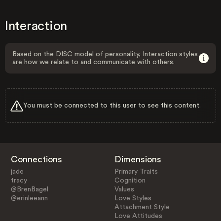
Interaction
Based on the DISC model of personality, Interaction styles
are how we relate to and communicate with others.
You must be connected to this user to see this content.
Connections
Dimensions
jade
Primary Traits
tracy
Cognition
@BrenBagel
Values
@erinleeann
Love Styles
Attachment Style
Love Attitudes