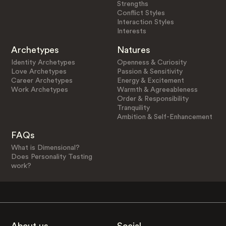
Strengths
Conflict Styles
Interaction Styles
Interests
Archetypes
Natures
Identity Archetypes
Openness & Curiosity
Love Archetypes
Passion & Sensitivity
Career Archetypes
Energy & Excitement
Work Archetypes
Warmth & Agreeableness
Order & Responsibility
Tranquility
Ambition & Self-Enhancement
FAQs
What is Dimensional?
Does Personality Testing
work?