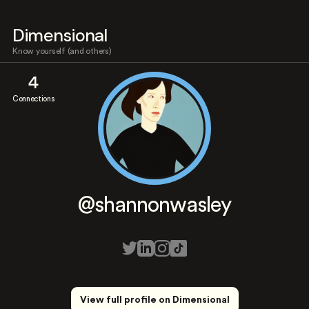
Dimensional
Know yourself (and others)
4
Connections
@shannonwasley
View full profile on Dimensional