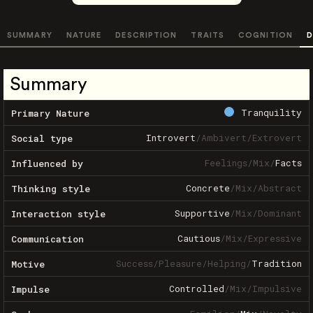
SUMMARY
NATURE
DESCRIPTION
TRAITS
COGNITION
D
Summary
Tranquility
Primary Nature
Introvert
/
Ambivert
/
Extrovert
Social type
Feelings
/
Mix
/
Facts
Influenced by
Concrete
/
Mix
/
Abstract
Thinking style
Supportive
/
Mix
/
Dominant
Interaction style
Cautious
/
Mix
/
Expressive
Communication
Success
/
Pleasure
/
Helping
/
Tradition
Motive
Controlled
/
Mix
/
Impulsive
Impulse