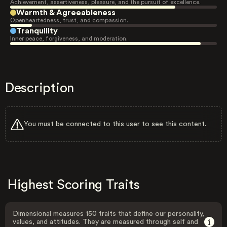
Achievement, assertiveness, pleasure, and the pursuit of excellence.
Warmth & Agreeableness
Openheartedness, trust, and compassion.
Tranquility
Inner peace, forgiveness, and moderation.
Description
You must be connected to this user to see this content.
Highest Scoring Traits
Dimensional measures 150 traits that define our personality,
values, and attitudes. They are measured through self and