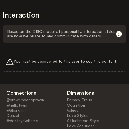
Interaction
Based on the DISC model of personality, Interaction styles
are how we relate to and communicate with others.
You must be connected to this user to see this content.
Connections
Dimensions
@prawnmeenoprawn
Primary Traits
@hellotyvm
Cognition
@Sharkmin
Values
Denzel
Love Styles
@dontsydwithme
Attachment Style
Love Attitudes