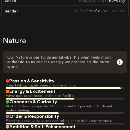
Familiar
/
Mix
/
Novelty
Seeks
Male
/
Female
/
Non-binary
Gender
Nature
Our Nature is our fundamental vibe. It's what feels most
authentic to us and the energy we present to the outer
world.
Passion & Sensitivity
Deep feeling, impulsiveness, and sensitivity.
Energy & Excitement
Adventure, experiences, and a zest for life.
Openness & Curiosity
Abstract ideas, independent thought, and the pursuit of truth and
understanding.
Order & Responsibility
Planning, security, duty, and controlling chaos in the environment.
Ambition & Self-Enhancement