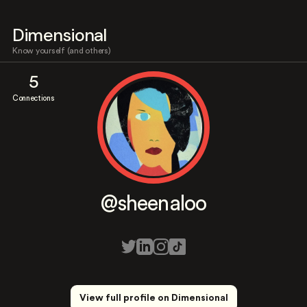
Dimensional
Know yourself (and others)
5
Connections
@sheenaloo
View full profile on Dimensional