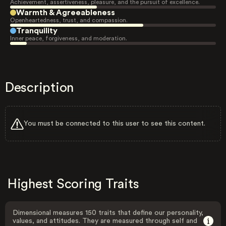
Achievement, assertiveness, pleasure, and the pursuit of excellence.
Warmth & Agreeableness
Openheartedness, trust, and compassion.
Tranquility
Inner peace, forgiveness, and moderation.
Description
You must be connected to this user to see this content.
Highest Scoring Traits
Dimensional measures 150 traits that define our personality,
values, and attitudes. They are measured through self and