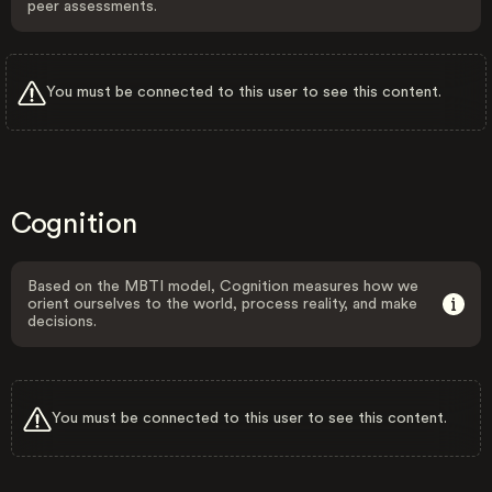
peer assessments.
You must be connected to this user to see this content.
Cognition
Based on the MBTI model, Cognition measures how we
orient ourselves to the world, process reality, and make
decisions.
You must be connected to this user to see this content.