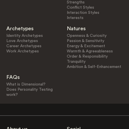
Strengths
Conflict Styles
Interaction Styles
Interests
Archetypes
Natures
Identity Archetypes
Openness & Curiosity
Love Archetypes
Passion & Sensitivity
Career Archetypes
Energy & Excitement
Work Archetypes
Warmth & Agreeableness
Order & Responsibility
Tranquility
Ambition & Self-Enhancement
FAQs
What is Dimensional?
Does Personality Testing
work?