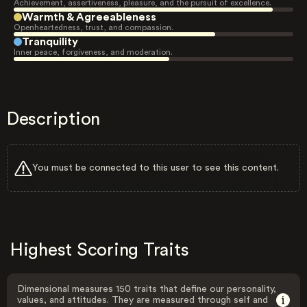
Achievement, assertiveness, pleasure, and the pursuit of excellence.
Warmth & Agreeableness
Openheartedness, trust, and compassion.
Tranquility
Inner peace, forgiveness, and moderation.
Description
You must be connected to this user to see this content.
Highest Scoring Traits
Dimensional measures 150 traits that define our personality,
values, and attitudes. They are measured through self and