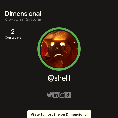
Dimensional
Know yourself (and others)
2
Connections
@shelll
View full profile on Dimensional