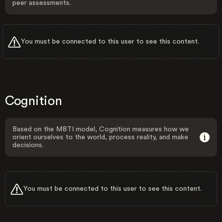
peer assessments.
You must be connected to this user to see this content.
Cognition
Based on the MBTI model, Cognition measures how we
orient ourselves to the world, process reality, and make
decisions.
You must be connected to this user to see this content.