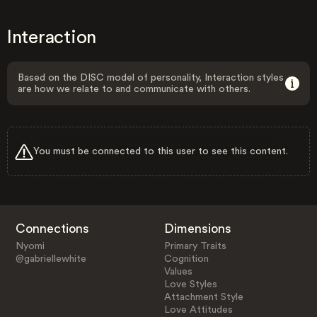
Interaction
Based on the DISC model of personality, Interaction styles
are how we relate to and communicate with others.
You must be connected to this user to see this content.
Connections
Dimensions
Nyomi
Primary Traits
@gabriellewhite
Cognition
Values
Love Styles
Attachment Style
Love Attitudes