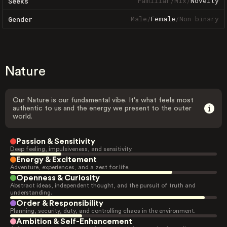
Familiar
/
Mix
/
Novelty
Seeks
Male
/
Female
/
Non-binary
Gender
Nature
Our Nature is our fundamental vibe. It's what feels most
authentic to us and the energy we present to the outer
world.
Passion & Sensitivity
Deep feeling, impulsiveness, and sensitivity.
Energy & Excitement
Adventure, experiences, and a zest for life.
Openness & Curiosity
Abstract ideas, independent thought, and the pursuit of truth and
understanding.
Order & Responsibility
Planning, security, duty, and controlling chaos in the environment.
Ambition & Self-Enhancement