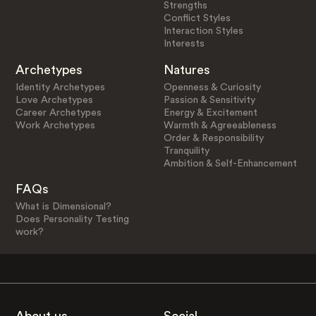
Strengths
Conflict Styles
Interaction Styles
Interests
Archetypes
Natures
Identity Archetypes
Openness & Curiosity
Love Archetypes
Passion & Sensitivity
Career Archetypes
Energy & Excitement
Work Archetypes
Warmth & Agreeableness
Order & Responsibility
Tranquility
Ambition & Self-Enhancement
FAQs
What is Dimensional?
Does Personality Testing
work?