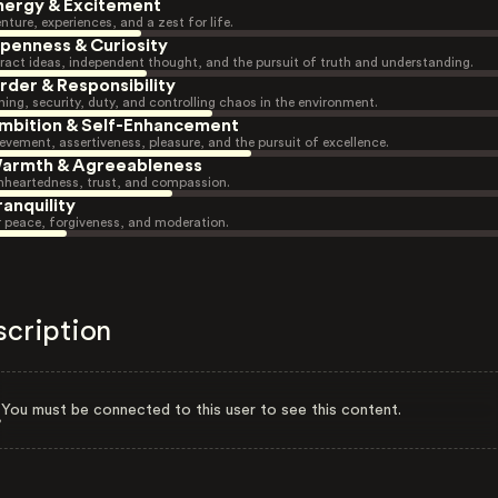
nergy & Excitement
nture, experiences, and a zest for life.
penness & Curiosity
ract ideas, independent thought, and the pursuit of truth and understanding.
rder & Responsibility
ning, security, duty, and controlling chaos in the environment.
mbition & Self-Enhancement
evement, assertiveness, pleasure, and the pursuit of excellence.
armth & Agreeableness
heartedness, trust, and compassion.
ranquility
r peace, forgiveness, and moderation.
scription
You must be connected to this user to see this content.