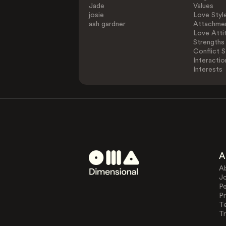
Jade
Values
josie
Love Styl
ash gardner
Attachmen
Love Atti
Strengths
Conflict S
Interactio
Interests
A
A
J
Pe
Pr
T
Tr