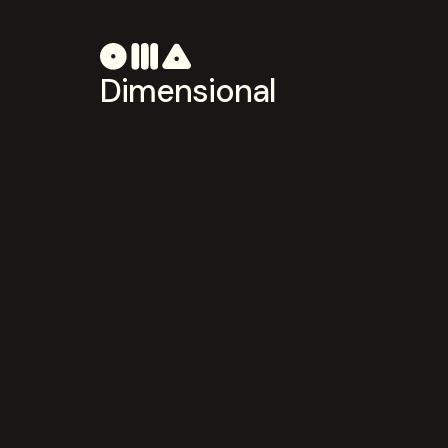
Dimensional