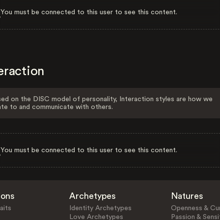
You must be connected to this user to see this content.
eraction
ed on the DISC model of personality, Interaction styles are how we
ate to and communicate with others.
You must be connected to this user to see this content.
ions
Archetypes
Natures
aits
Identity Archetypes
Openness & Cur
Love Archetypes
Passion & Sensit