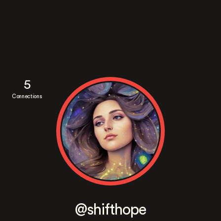
5
Connections
@shifthope