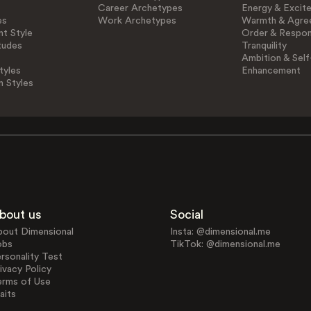
Career Archetypes
Energy & Excit
es
Work Archetypes
Warmth & Agre
t Style
Order & Respons
tudes
Tranquility
Ambition & Self
tyles
Enhancement
n Styles
bout us
Social
bout Dimensional
Insta: @dimensional.me
obs
TikTok: @dimensional.me
rsonality Test
ivacy Policy
erms of Use
aits