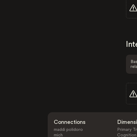
Int
Bas
rel
Connections
Dimens
maddi polidoro
Primary Tr
mich
Cognition