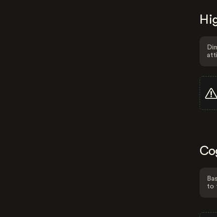
Hig
Dim
att
Co
Bas
to 