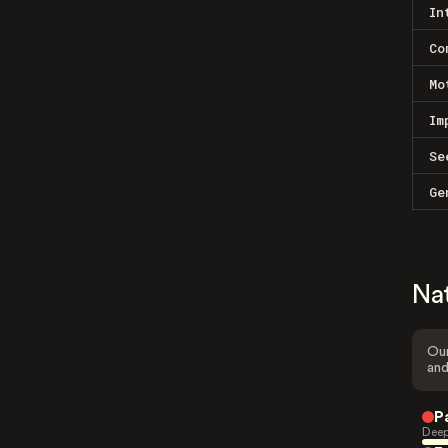
In
Co
Mo
Im
Se
Ge
Na
Our
and
P
Deep