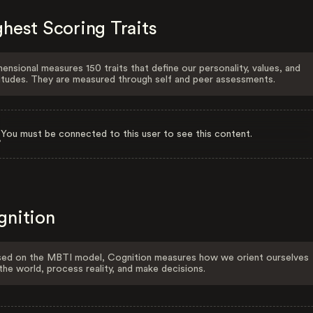
hest Scoring Traits
ensional measures 150 traits that define our personality, values, and
itudes. They are measured through self and peer assessments.
You must be connected to this user to see this content.
gnition
ed on the MBTI model, Cognition measures how we orient ourselves
the world, process reality, and make decisions.