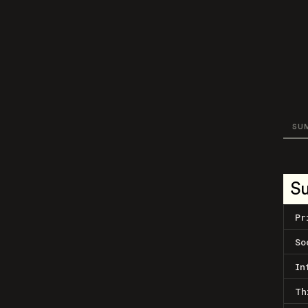
SU
S
Pr
So
In
Th