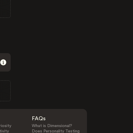
FAQs
iosity
What is Dimensional?
ivity
Does Personality Testing