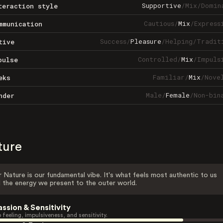
Supportive
/
Mix
/
Domin
teraction style
Cautious
/
Mix
/
Express
mmunication
Success
/
Pleasure
/
Helping
/
Tradit
tive
Controlled
/
Mix
/
Impuls
pulse
Familiar
/
Mix
/
Nove
eks
Male
/
Female
/
Non-bin
nder
ture
 Nature is our fundamental vibe. It's what feels most authentic to us
 the energy we present to the outer world.
assion & Sensitivity
 feeling, impulsiveness, and sensitivity.