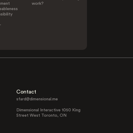
ement
work?
eableness
ibility
-
Contact
sfard@dimensional.me
Dimensional Interactive 1050 King
Street West Toronto, ON