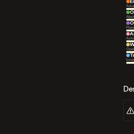
E
Adve
O
Abst
O
Plan
A
Achi
W
Open
T
Inne
De