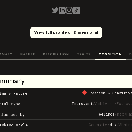
View full profile on Dimensional
MMARY
NATURE
DESCRIPTION
TRAITS
COGNITION
D
ummary
Passion & Sensitiv
imary Nature
Introvert
/
Ambivert
/
Extrov
cial type
Feelings
/
Mix
/
Fa
fluenced by
Concrete
/
Mix
/
Abstr
inking style