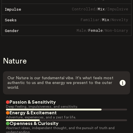
Controlled
/
Mix
/
Impulsive
Impulse
Familiar
/
Mix
/
Novelty
Seeks
Male
/
Female
/
Non-binary
Gender
Nature
Our Nature is our fundamental vibe. It's what feels most
authentic to us and the energy we present to the outer
world.
Passion & Sensitivity
Deep feeling, impulsiveness, and sensitivity.
Energy & Excitement
Adventure, experiences, and a zest for life.
Openness & Curiosity
Abstract ideas, independent thought, and the pursuit of truth and
understanding.