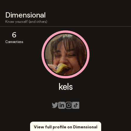
Dimensional
Know yourself (and others)
6
Connections
kels
View full profile on Dimensional