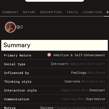
SUMMARY
NATURE
DESCRIPTION
TRAITS
COGNITION
D
🧐🎈
Summary
Ambition & Self-Enhancement
Primary Nature
Introvert
/
Ambivert
/
Extrovert
Social type
Feelings
/
Mix
/
Facts
Influenced by
Concrete
/
Mix
/
Abstract
Thinking style
Supportive
/
Mix
/
Dominant
Interaction style
Cautious
/
Mix
/
Expressive
Communication
Success
/
Pleasure
/
Helping
/
Tradition
Motive