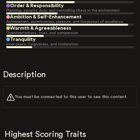
Order & Responsibility
Planning, security, duty, and controlling chaos in the environment.
Ambition & Self-Enhancement
Achievement, assertiveness, pleasure, and the pursuit of excellence.
Warmth & Agreeableness
Openheartedness, trust, and compassion.
Tranquility
Inner peace, forgiveness, and moderation.
Description
You must be connected to this user to see this content.
Highest Scoring Traits