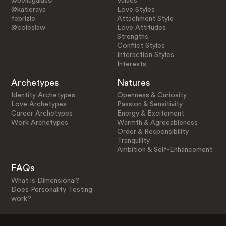
@bellagalassi
Values
@katieraya
Love Styles
febrizle
Attachment Style
@coleslaw
Love Attitudes
Strengths
Conflict Styles
Interaction Styles
Interests
Archetypes
Natures
Identity Archetypes
Openness & Curiosity
Love Archetypes
Passion & Sensitivity
Career Archetypes
Energy & Excitement
Work Archetypes
Warmth & Agreeableness
Order & Responsibility
Tranquility
Ambition & Self-Enhancement
FAQs
What is Dimensional?
Does Personality Testing
work?