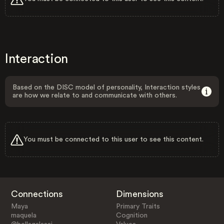
Interaction
Based on the DISC model of personality, Interaction styles
are how we relate to and communicate with others.
You must be connected to this user to see this content.
Connections
Dimensions
Maya
Primary Traits
maquela
Cognition