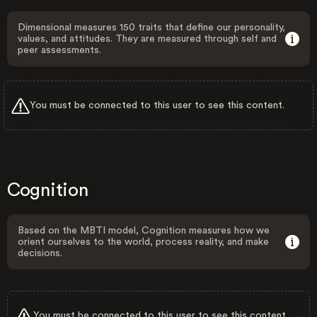
Dimensional measures 150 traits that define our personality,
values, and attitudes. They are measured through self and
peer assessments.
You must be connected to this user to see this content.
Cognition
Based on the MBTI model, Cognition measures how we
orient ourselves to the world, process reality, and make
decisions.
You must be connected to this user to see this content.