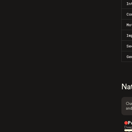
In
Co
Mo
Im
Se
Ge
Na
Our
and
P
Deep