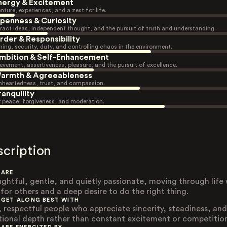
nergy & Excitement
nture, experiences, and a zest for life.
penness & Curiosity
ract ideas, independent thought, and the pursuit of truth and understanding.
rder & Responsibility
ning, security, duty, and controlling chaos in the environment.
mbition & Self-Enhancement
evement, assertiveness, pleasure, and the pursuit of excellence.
armth & Agreeableness
heartedness, trust, and compassion.
ranquility
r peace, forgiveness, and moderation.
scription
 ARE
ghtful, gentle, and quietly passionate, moving through life 
 for others and a deep desire to do the right thing.
 GET ALONG BEST WITH
, respectful people who appreciate sincerity, steadiness, and
ional depth rather than constant excitement or competitio