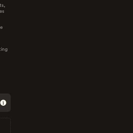
ts,
es
re
ting