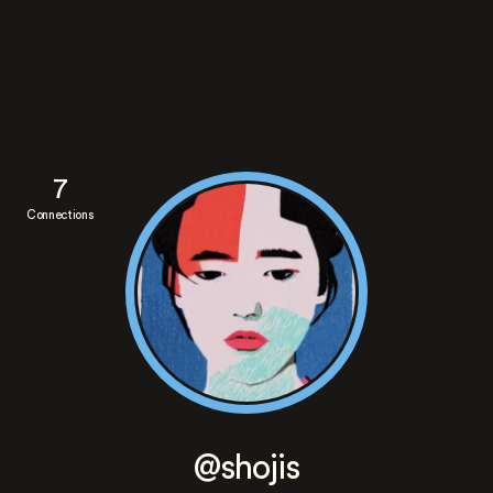
7
Connections
@shojis