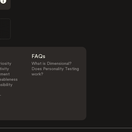
FAQs
iosity
What is Dimensional?
ivity
Does Personality Testing
ement
work?
eableness
ibility
-