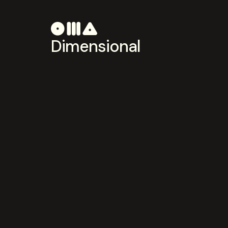
Dimensional