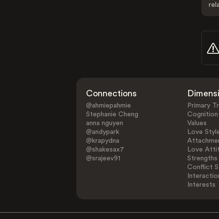
rel
Connections
Dimens
@ahmiepahmie
Primary Tr
Stephanie Cheng
Cognition
anna nguyen
Values
@andypark
Love Styl
@krapydna
Attachmen
@shakesax7
Love Atti
@srajeev91
Strengths
Conflict S
Interactio
Interests