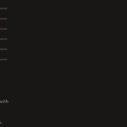
with
n.