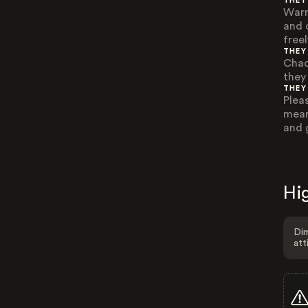
THEY
Warm
and 
freel
THEY
Chao
they
THEY
Plea
mean
and 
Hig
Dim
att