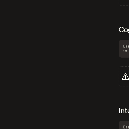
Co
Bas
to 
Int
Bas