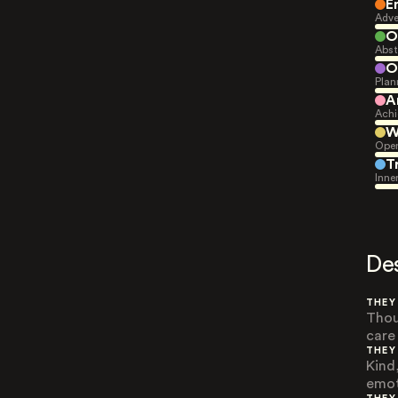
E
Adve
O
Abst
O
Plan
A
Achi
W
Open
T
Inne
De
THEY
Thou
care
THEY
Kind
emot