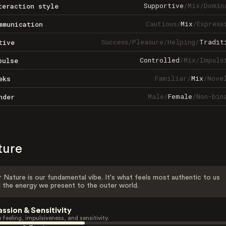
Supportive
/
Mix
/
Domin
teraction style
Cautious
/
Mix
/
Express
mmunication
Success
/
Pleasure
/
Helping
/
Tradit
tive
Controlled
/
Mix
/
Impuls
pulse
Familiar
/
Mix
/
Nove
eks
Male
/
Female
/
Non-bin
nder
ture
 Nature is our fundamental vibe. It's what feels most authentic to us
 the energy we present to the outer world.
assion & Sensitivity
 feeling, impulsiveness, and sensitivity.