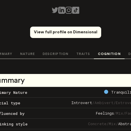
View full profile on Dimensional
MMARY
NATURE
DESCRIPTION
TRAITS
COGNITION
D
ummary
Tranquil
imary Nature
Introvert
/
Ambivert
/
Extrov
cial type
Feelings
/
Mix
/
Fa
fluenced by
Concrete
/
Mix
/
Abstr
inking style