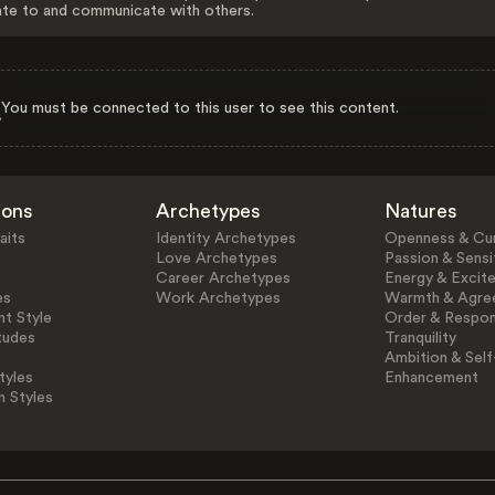
ate to and communicate with others.
You must be connected to this user to see this content.
ions
Archetypes
Natures
aits
Identity Archetypes
Openness & Cur
Love Archetypes
Passion & Sensit
Career Archetypes
Energy & Excit
es
Work Archetypes
Warmth & Agre
t Style
Order & Respons
tudes
Tranquility
Ambition & Self
tyles
Enhancement
n Styles