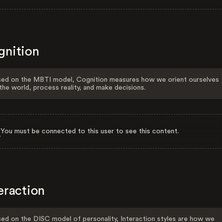
gnition
ed on the MBTI model, Cognition measures how we orient ourselves
the world, process reality, and make decisions.
You must be connected to this user to see this content.
eraction
ed on the DISC model of personality, Interaction styles are how we