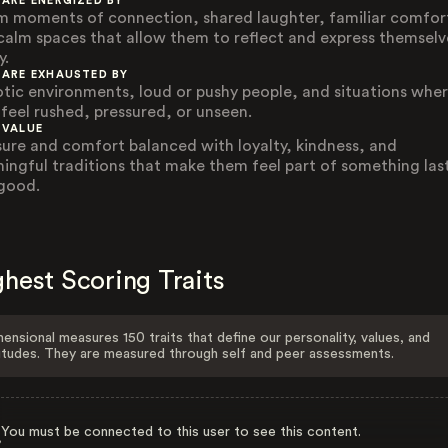
 ARE ENERGIZED BY
 moments of connection, shared laughter, familiar comfor
calm spaces that allow them to reflect and express themselv
y.
 ARE EXHAUSTED BY
tic environments, loud or pushy people, and situations whe
 feel rushed, pressured, or unseen.
 VALUE
sure and comfort balanced with loyalty, kindness, and
ingful traditions that make them feel part of something las
good.
hest Scoring Traits
ensional measures 150 traits that define our personality, values, and
itudes. They are measured through self and peer assessments.
You must be connected to this user to see this content.