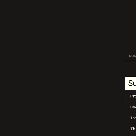
SU
S
Pr
So
In
Th