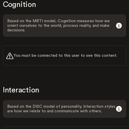
Cognition
Based on the MBTI model, Cognition measures how we
orient ourselves to the world, process reality, and make
decisions.
You must be connected to this user to see this content.
Interaction
Based on the DISC model of personality, Interaction styles
are how we relate to and communicate with others.