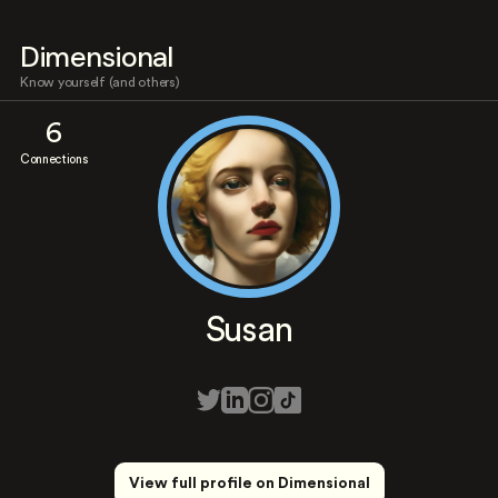
Dimensional
Know yourself (and others)
6
Connections
Susan
View full profile on Dimensional