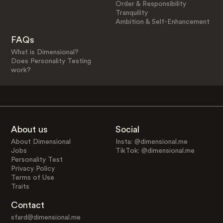
Order & Responsibility
Tranquility
Ambition & Self-Enhancement
FAQs
What is Dimensional?
Does Personality Testing
work?
About us
Social
About Dimensional
Insta: @dimensional.me
Jobs
TikTok: @dimensional.me
Personality Test
Privacy Policy
Terms of Use
Traits
Contact
sfard@dimensional.me