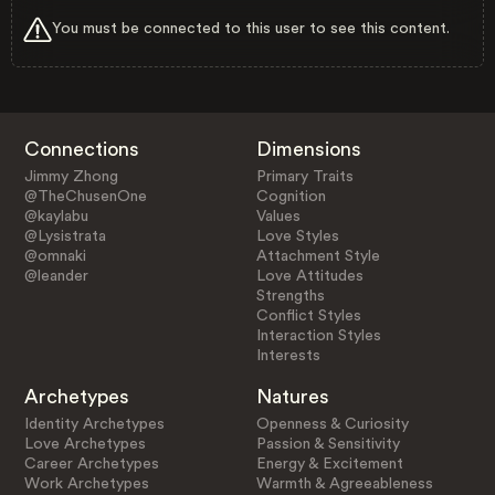
You must be connected to this user to see this content.
Connections
Dimensions
Jimmy Zhong
Primary Traits
@TheChusenOne
Cognition
@kaylabu
Values
@Lysistrata
Love Styles
@omnaki
Attachment Style
@leander
Love Attitudes
Strengths
Conflict Styles
Interaction Styles
Interests
Archetypes
Natures
Identity Archetypes
Openness & Curiosity
Love Archetypes
Passion & Sensitivity
Career Archetypes
Energy & Excitement
Work Archetypes
Warmth & Agreeableness