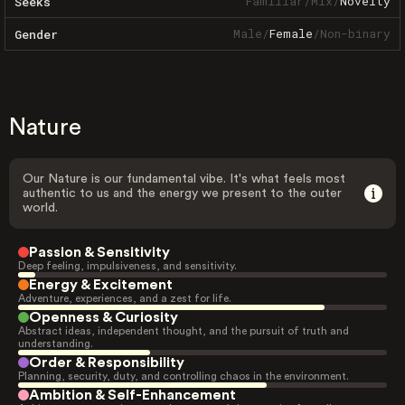
Familiar
/
Mix
/
Novelty
Seeks
Male
/
Female
/
Non-binary
Gender
Nature
Our Nature is our fundamental vibe. It's what feels most
authentic to us and the energy we present to the outer
world.
Passion & Sensitivity
Deep feeling, impulsiveness, and sensitivity.
Energy & Excitement
Adventure, experiences, and a zest for life.
Openness & Curiosity
Abstract ideas, independent thought, and the pursuit of truth and
understanding.
Order & Responsibility
Planning, security, duty, and controlling chaos in the environment.
Ambition & Self-Enhancement