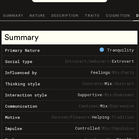
SUMMARY
NATURE
DESCRIPTION
TRAITS
COGNITION
D
Summary
Tranquility
Primary Nature
Introvert
/
Ambivert
/
Extrovert
Social type
Feelings
/
Mix
/
Facts
Influenced by
Concrete
/
Mix
/
Abstract
Thinking style
Supportive
/
Mix
/
Dominant
Interaction style
Cautious
/
Mix
/
Expressive
Communication
Success
/
Pleasure
/
Helping
/
Tradition
Motive
Controlled
/
Mix
/
Impulsive
Impulse