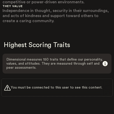
competitive or power-driven environments.
THEY VALUE
Independence in thought, security in their surroundings,
and acts of kindness and support toward others to
create a caring community.
Highest Scoring Traits
Dimensional measures 150 traits that define our personality,
values, and attitudes. They are measured through self and
peer assessments.
You must be connected to this user to see this content.