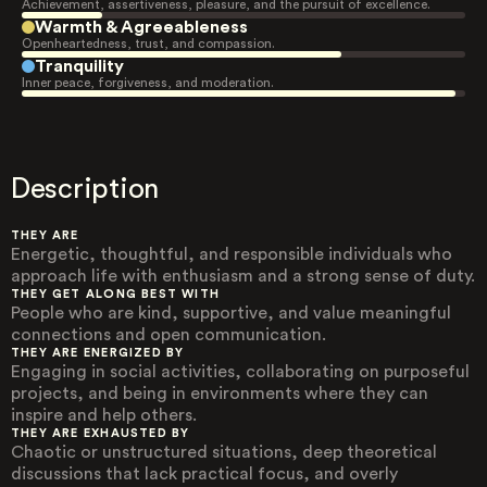
Achievement, assertiveness, pleasure, and the pursuit of excellence.
Warmth & Agreeableness
Openheartedness, trust, and compassion.
Tranquility
Inner peace, forgiveness, and moderation.
Description
THEY ARE
Energetic, thoughtful, and responsible individuals who
approach life with enthusiasm and a strong sense of duty.
THEY GET ALONG BEST WITH
People who are kind, supportive, and value meaningful
connections and open communication.
THEY ARE ENERGIZED BY
Engaging in social activities, collaborating on purposeful
projects, and being in environments where they can
inspire and help others.
THEY ARE EXHAUSTED BY
Chaotic or unstructured situations, deep theoretical
discussions that lack practical focus, and overly