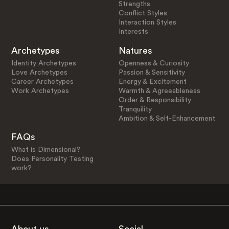
Strengths
Conflict Styles
Interaction Styles
Interests
Archetypes
Natures
Identity Archetypes
Openness & Curiosity
Love Archetypes
Passion & Sensitivity
Career Archetypes
Energy & Excitement
Work Archetypes
Warmth & Agreeableness
Order & Responsibility
Tranquility
Ambition & Self-Enhancement
FAQs
What is Dimensional?
Does Personality Testing
work?