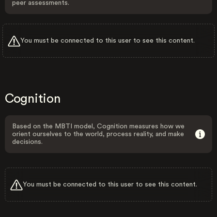
peer assessments.
You must be connected to this user to see this content.
Cognition
Based on the MBTI model, Cognition measures how we
orient ourselves to the world, process reality, and make
decisions.
You must be connected to this user to see this content.