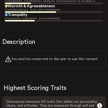
Achievement, assertiveness, pleasure, and the pursuit of excellence.
Warmth & Agreeableness
Openheartedness, trust, and compassion.
Tranquility
Inner peace, forgiveness, and moderation.
Description
You must be connected to this user to see this content.
Highest Scoring Traits
Dimensional measures 150 traits that define our personality,
values, and attitudes. They are measured through self and