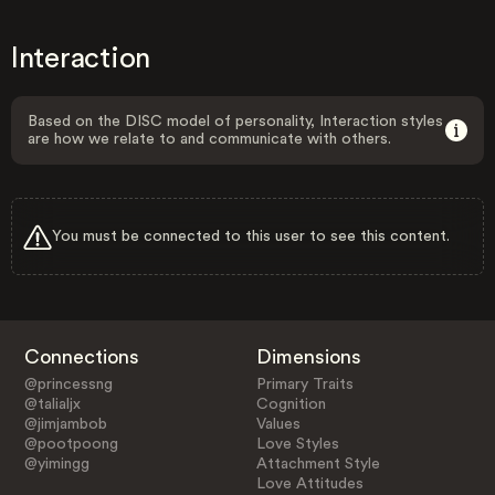
Interaction
Based on the DISC model of personality, Interaction styles
are how we relate to and communicate with others.
You must be connected to this user to see this content.
Connections
Dimensions
@princessng
Primary Traits
@talialjx
Cognition
@jimjambob
Values
@pootpoong
Love Styles
@yimingg
Attachment Style
Love Attitudes