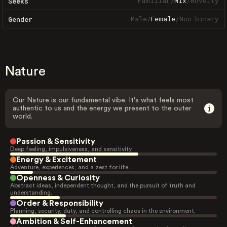
Familiar
/
Mix
/
Novelty
Seeks
Male
/
Female
/
Non-binary
Gender
Nature
Our Nature is our fundamental vibe. It's what feels most
authentic to us and the energy we present to the outer
world.
Passion & Sensitivity
Deep feeling, impulsiveness, and sensitivity.
Energy & Excitement
Adventure, experiences, and a zest for life.
Openness & Curiosity
Abstract ideas, independent thought, and the pursuit of truth and
understanding.
Order & Responsibility
Planning, security, duty, and controlling chaos in the environment.
Ambition & Self-Enhancement