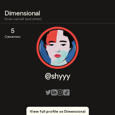
Dimensional
Know yourself (and others)
5
Connections
@shyyy
View full profile on Dimensional