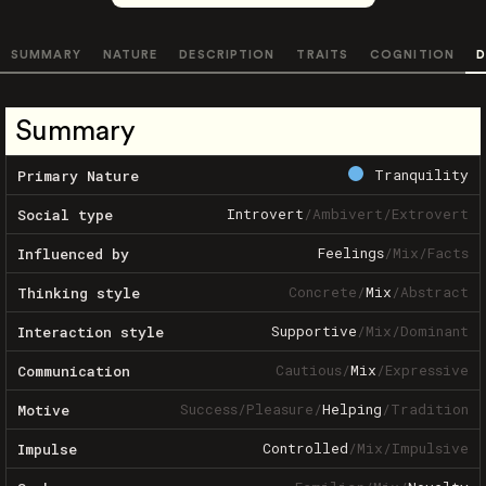
SUMMARY
NATURE
DESCRIPTION
TRAITS
COGNITION
D
Summary
Tranquility
Primary Nature
Introvert
/
Ambivert
/
Extrovert
Social type
Feelings
/
Mix
/
Facts
Influenced by
Concrete
/
Mix
/
Abstract
Thinking style
Supportive
/
Mix
/
Dominant
Interaction style
Cautious
/
Mix
/
Expressive
Communication
Success
/
Pleasure
/
Helping
/
Tradition
Motive
Controlled
/
Mix
/
Impulsive
Impulse