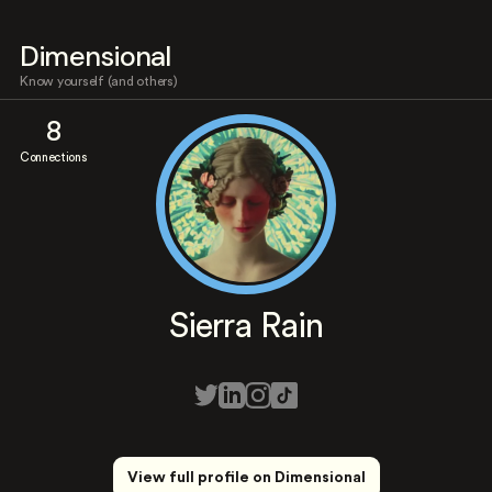
Dimensional
Know yourself (and others)
8
Connections
Sierra Rain
View full profile on Dimensional