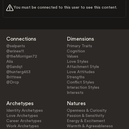
You must be connected to this user to see this content.
Connections
Dimensions
@selpants
Primary Traits
@erinee11
Cognition
@theMorrigan72
Values
Alia
Love Styles
@Sandqt
Attachment Style
@hunterg453
Love Attitudes
Brittnee
Strengths
@Drcp
Conflict Styles
Interaction Styles
Interests
Archetypes
Natures
Identity Archetypes
Openness & Curiosity
Love Archetypes
Passion & Sensitivity
Career Archetypes
Energy & Excitement
Work Archetypes
Warmth & Agreeableness