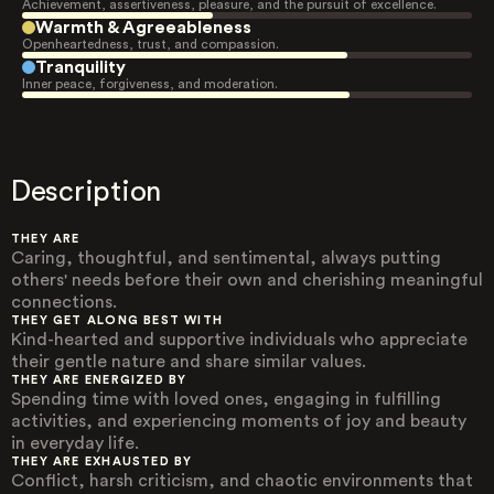
Achievement, assertiveness, pleasure, and the pursuit of excellence.
Warmth & Agreeableness
Openheartedness, trust, and compassion.
Tranquility
Inner peace, forgiveness, and moderation.
Description
THEY ARE
Caring, thoughtful, and sentimental, always putting
others' needs before their own and cherishing meaningful
connections.
THEY GET ALONG BEST WITH
Kind-hearted and supportive individuals who appreciate
their gentle nature and share similar values.
THEY ARE ENERGIZED BY
Spending time with loved ones, engaging in fulfilling
activities, and experiencing moments of joy and beauty
in everyday life.
THEY ARE EXHAUSTED BY
Conflict, harsh criticism, and chaotic environments that