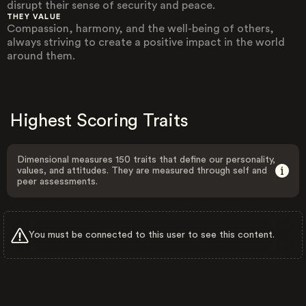
disrupt their sense of security and peace.
THEY VALUE
Compassion, harmony, and the well-being of others,
always striving to create a positive impact in the world
around them.
Highest Scoring Traits
Dimensional measures 150 traits that define our personality,
values, and attitudes. They are measured through self and
peer assessments.
You must be connected to this user to see this content.