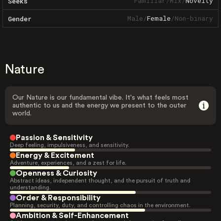
Familiar
/
Mix
/
Novelty
Seeks
Male
/
Female
/
Non-binary
Gender
Nature
Our Nature is our fundamental vibe. It's what feels most
authentic to us and the energy we present to the outer
world.
Passion & Sensitivity
Deep feeling, impulsiveness, and sensitivity.
Energy & Excitement
Adventure, experiences, and a zest for life.
Openness & Curiosity
Abstract ideas, independent thought, and the pursuit of truth and
understanding.
Order & Responsibility
Planning, security, duty, and controlling chaos in the environment.
Ambition & Self-Enhancement