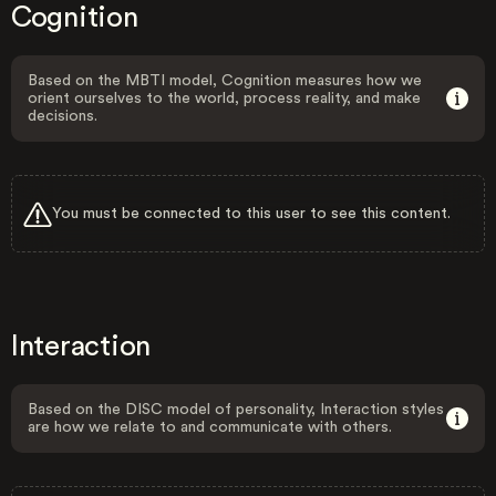
Cognition
Based on the MBTI model, Cognition measures how we
orient ourselves to the world, process reality, and make
decisions.
You must be connected to this user to see this content.
Interaction
Based on the DISC model of personality, Interaction styles
are how we relate to and communicate with others.