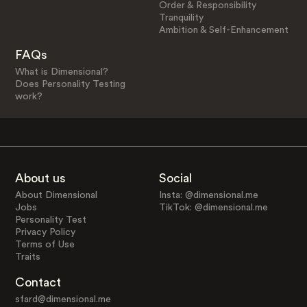
Order & Responsibility
Tranquility
Ambition & Self-Enhancement
FAQs
What is Dimensional?
Does Personality Testing
work?
About us
Social
About Dimensional
Insta: @dimensional.me
Jobs
TikTok: @dimensional.me
Personality Test
Privacy Policy
Terms of Use
Traits
Contact
sfard@dimensional.me