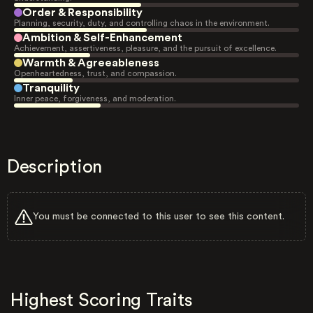
Order & Responsibility
Planning, security, duty, and controlling chaos in the environment.
Ambition & Self-Enhancement
Achievement, assertiveness, pleasure, and the pursuit of excellence.
Warmth & Agreeableness
Openheartedness, trust, and compassion.
Tranquility
Inner peace, forgiveness, and moderation.
Description
You must be connected to this user to see this content.
Highest Scoring Traits