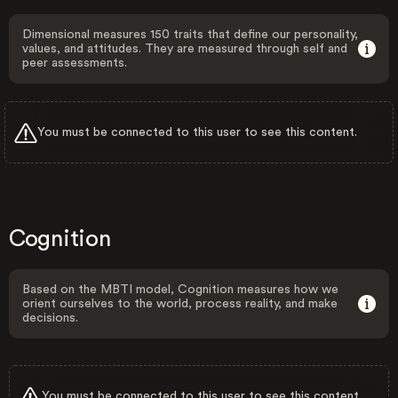
Dimensional measures 150 traits that define our personality,
values, and attitudes. They are measured through self and
peer assessments.
You must be connected to this user to see this content.
Cognition
Based on the MBTI model, Cognition measures how we
orient ourselves to the world, process reality, and make
decisions.
You must be connected to this user to see this content.