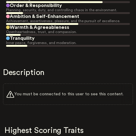
Order & Responsibility
Planning, security, duty, and controlling chaos in the environment.
Ambition & Self-Enhancement
Achievement, assertiveness, pleasure, and the pursuit of excellence.
Warmth & Agreeableness
Openheartedness, trust, and compassion.
Tranquility
Inner peace, forgiveness, and moderation.
Description
You must be connected to this user to see this content.
Highest Scoring Traits