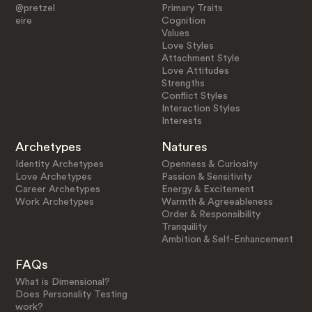
@pretzel
Primary Traits
eire
Cognition
Values
Love Styles
Attachment Style
Love Attitudes
Strengths
Conflict Styles
Interaction Styles
Interests
Archetypes
Natures
Identity Archetypes
Openness & Curiosity
Love Archetypes
Passion & Sensitivity
Career Archetypes
Energy & Excitement
Work Archetypes
Warmth & Agreeableness
Order & Responsibility
Tranquility
Ambition & Self-Enhancement
FAQs
What is Dimensional?
Does Personality Testing
work?