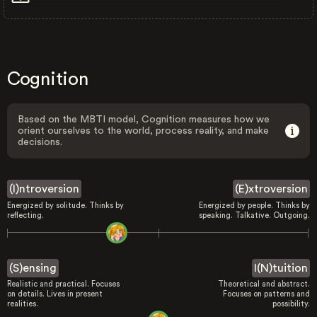
Cognition
Based on the MBTI model, Cognition measures how we
orient ourselves to the world, process reality, and make
decisions.
(I)ntroversion
(E)xtroversion
Energized by solitude. Thinks by
Energized by people. Thinks by
reflecting.
speaking. Talkative. Outgoing.
(S)ensing
I(N)tuition
Realistic and practical. Focuses
Theoretical and abstract.
on details. Lives in present
Focuses on patterns and
realities.
possibility.