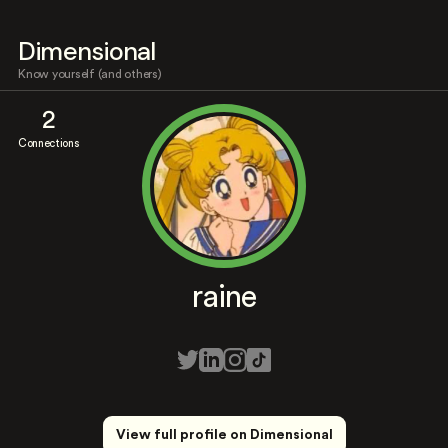
Dimensional
Know yourself (and others)
2
Connections
raine
View full profile on Dimensional