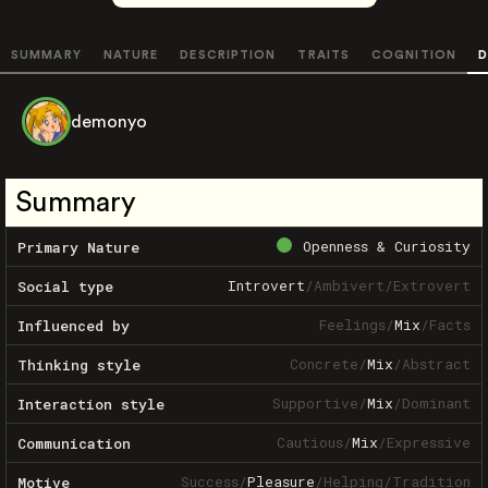
SUMMARY
NATURE
DESCRIPTION
TRAITS
COGNITION
D
demonyo
Summary
Openness & Curiosity
Primary Nature
Introvert
/
Ambivert
/
Extrovert
Social type
Feelings
/
Mix
/
Facts
Influenced by
Concrete
/
Mix
/
Abstract
Thinking style
Supportive
/
Mix
/
Dominant
Interaction style
Cautious
/
Mix
/
Expressive
Communication
Success
/
Pleasure
/
Helping
/
Tradition
Motive