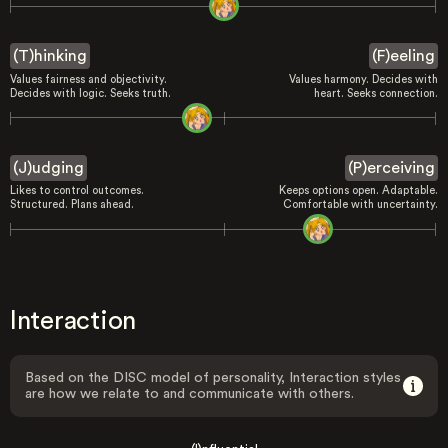
(T)hinking
(F)eeling
Values fairness and objectivity.
Values harmony. Decides with
Decides with logic. Seeks truth.
heart. Seeks connection.
(J)udging
(P)erceiving
Likes to control outcomes.
Keeps options open. Adaptable.
Structured. Plans ahead.
Comfortable with uncertainty.
Interaction
Based on the DISC model of personality, Interaction styles
are how we relate to and communicate with others.