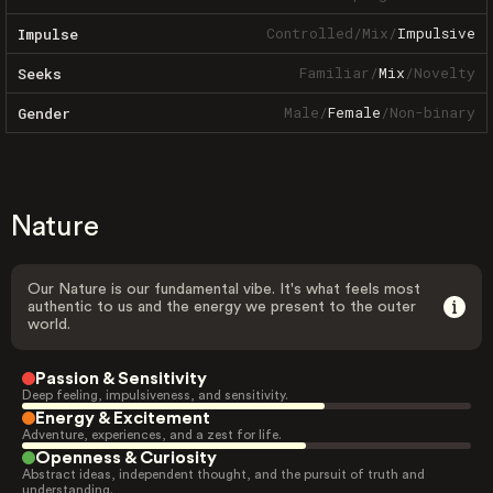
Controlled
/
Mix
/
Impulsive
Impulse
Familiar
/
Mix
/
Novelty
Seeks
Male
/
Female
/
Non-binary
Gender
Nature
Our Nature is our fundamental vibe. It's what feels most
authentic to us and the energy we present to the outer
world.
Passion & Sensitivity
Deep feeling, impulsiveness, and sensitivity.
Energy & Excitement
Adventure, experiences, and a zest for life.
Openness & Curiosity
Abstract ideas, independent thought, and the pursuit of truth and
understanding.