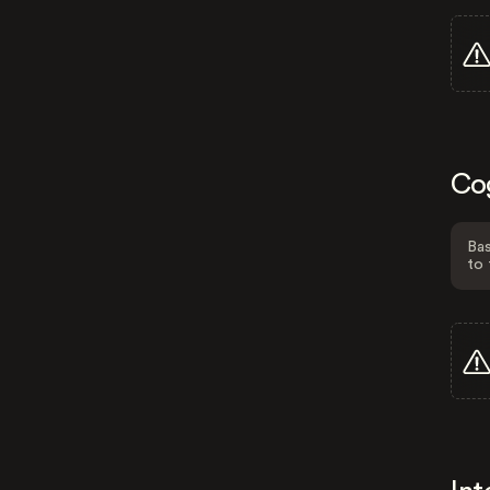
Co
Bas
to 