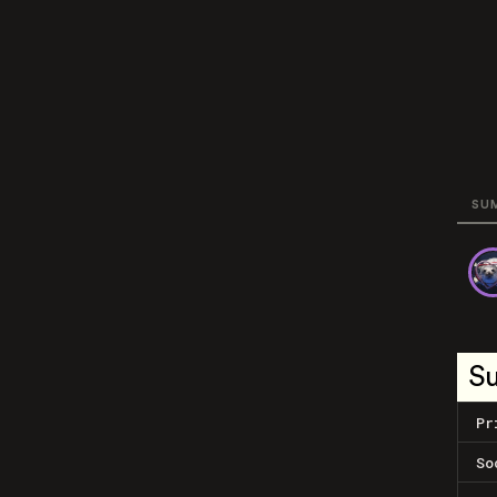
SU
S
Pr
So