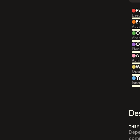
P
Deep
E
Adve
O
Abst
O
Plan
A
Achi
W
Open
T
Inne
De
THEY
Depe
comm