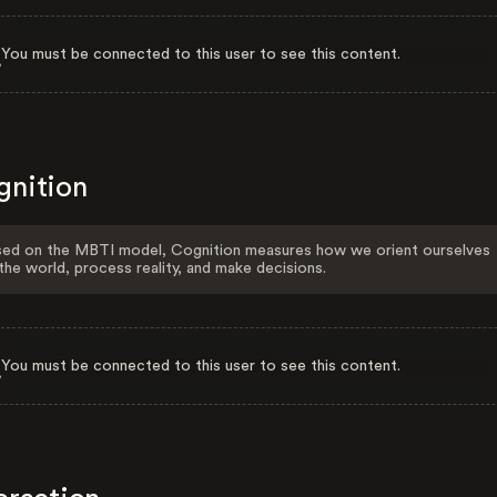
You must be connected to this user to see this content.
gnition
ed on the MBTI model, Cognition measures how we orient ourselves
the world, process reality, and make decisions.
You must be connected to this user to see this content.