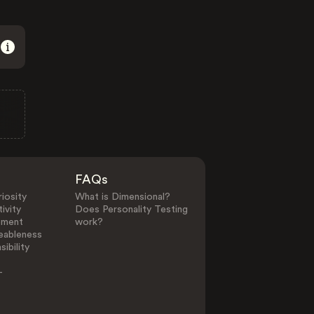
FAQs
iosity
What is Dimensional?
ivity
Does Personality Testing
ement
work?
eableness
ibility
-