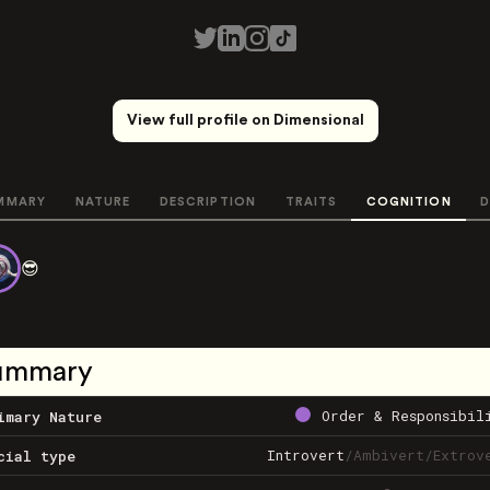
View full profile on Dimensional
MMARY
NATURE
DESCRIPTION
TRAITS
COGNITION
D
😎
ummary
Order & Responsibil
imary Nature
Introvert
/
Ambivert
/
Extrov
cial type