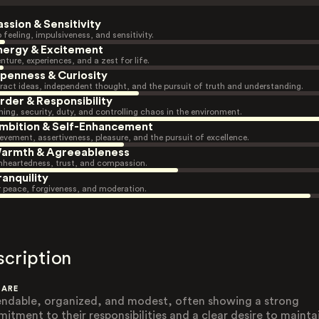
assion & Sensitivity
 feeling, impulsiveness, and sensitivity.
nergy & Excitement
nture, experiences, and a zest for life.
penness & Curiosity
ract ideas, independent thought, and the pursuit of truth and understanding.
rder & Responsibility
ning, security, duty, and controlling chaos in the environment.
mbition & Self-Enhancement
evement, assertiveness, pleasure, and the pursuit of excellence.
armth & Agreeableness
heartedness, trust, and compassion.
ranquility
r peace, forgiveness, and moderation.
scription
 ARE
ndable, organized, and modest, often showing a strong
itment to their responsibilities and a clear desire to mainta