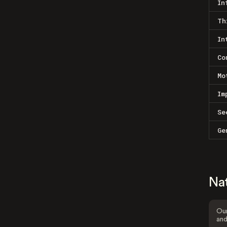
In
Th
In
Co
Mo
Im
Se
Ge
Na
Our
and