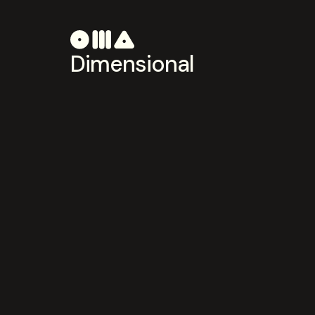
Dimensional