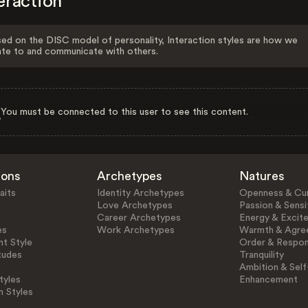
eraction
ed on the DISC model of personality, Interaction styles are how we
ate to and communicate with others.
You must be connected to this user to see this content.
ions
Archetypes
Natures
aits
Identity Archetypes
Openness & Cur
Love Archetypes
Passion & Sensit
Career Archetypes
Energy & Excit
es
Work Archetypes
Warmth & Agre
t Style
Order & Respons
tudes
Tranquility
Ambition & Self
tyles
Enhancement
n Styles