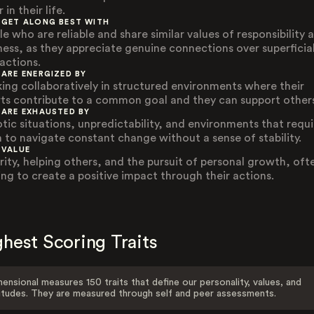
 in their life.
 GET ALONG BEST WITH
e who are reliable and share similar values of responsibility 
ness, as they appreciate genuine connections over superficia
ractions.
 ARE ENERGIZED BY
ing collaboratively in structured environments where their
rts contribute to a common goal and they can support other
 ARE EXHAUSTED BY
tic situations, unpredictability, and environments that requi
 to navigate constant change without a sense of stability.
 VALUE
rity, helping others, and the pursuit of personal growth, oft
ing to create a positive impact through their actions.
hest Scoring Traits
ensional measures 150 traits that define our personality, values, and
itudes. They are measured through self and peer assessments.