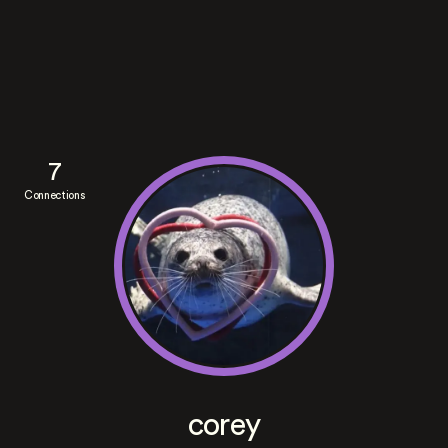
7
Connections
corey