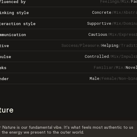
Feelings
/
Mix
/
Fa
fluenced by
Concrete
/
Mix
/
Abstr
inking style
Supportive
/
Mix
/
Domin
teraction style
Cautious
/
Mix
/
Express
mmunication
Success
/
Pleasure
/
Helping
/
Tradit
tive
Controlled
/
Mix
/
Impuls
pulse
Familiar
/
Mix
/
Nove
eks
Male
/
Female
/
Non-bin
nder
ture
 Nature is our fundamental vibe. It's what feels most authentic to us
 the energy we present to the outer world.