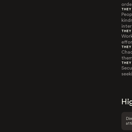
order
THEY
Peopl
kind
inte
THEY
Work
effo
THEY
Chao
them
THEY
Secu
seek
Hig
Dim
att