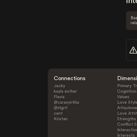
Int
Bas
rel
Connections
Dimens
Jacky
Primary Tr
kayla esther
Cognition
Flavia
Values
@carasynthia
Love Styl
@irlgrif
Attachmen
cent
Love Atti
Kristan
Strengths
Conflict S
Interactio
Interests