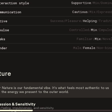
Supportive
/
Mix
/
Domin
teraction style
Cautious
/
Mix
/
Express
mmunication
Success
/
Pleasure
/
Helping
/
Tradit
tive
Controlled
/
Mix
/
Impuls
pulse
Familiar
/
Mix
/
Nove
eks
Male
/
Female
/
Non-bin
nder
ture
 Nature is our fundamental vibe. It's what feels most authentic to us
 the energy we present to the outer world.
assion & Sensitivity
 feeling, impulsiveness, and sensitivity.