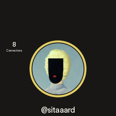
8
Connections
@sitaaard