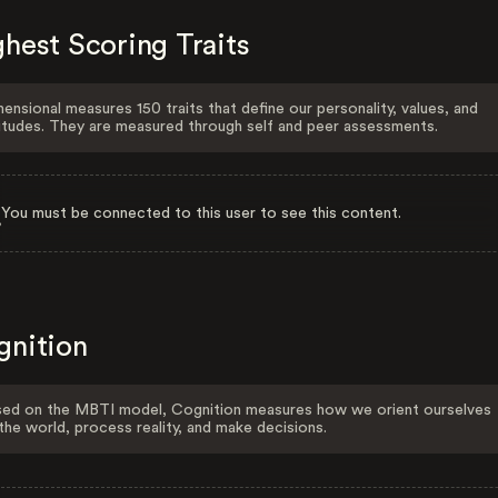
hest Scoring Traits
ensional measures 150 traits that define our personality, values, and
itudes. They are measured through self and peer assessments.
You must be connected to this user to see this content.
gnition
ed on the MBTI model, Cognition measures how we orient ourselves
the world, process reality, and make decisions.