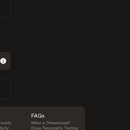
FAQs
iosity
What is Dimensional?
ivity
Does Personality Testing