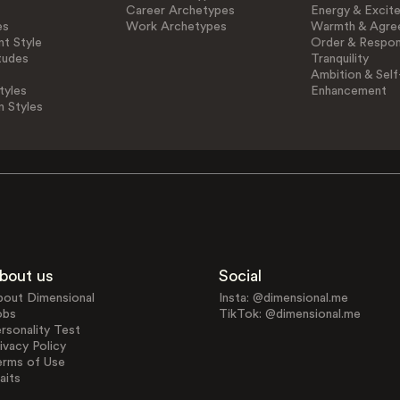
Career Archetypes
Energy & Excit
es
Work Archetypes
Warmth & Agre
t Style
Order & Respons
tudes
Tranquility
Ambition & Self
tyles
Enhancement
n Styles
bout us
Social
bout Dimensional
Insta: @dimensional.me
obs
TikTok: @dimensional.me
rsonality Test
ivacy Policy
erms of Use
aits