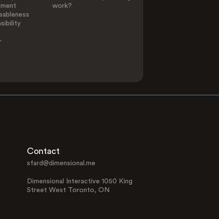
ement
work?
eableness
ibility
-
Contact
sfard@dimensional.me
Dimensional Interactive 1050 King
Street West Toronto, ON