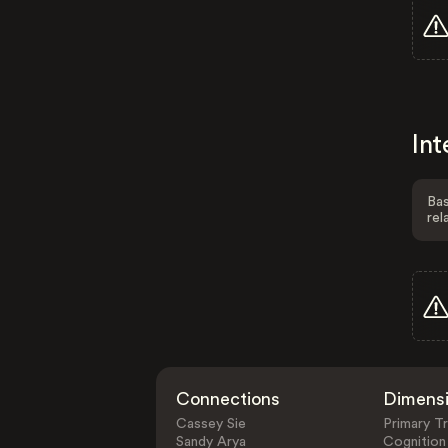
Int
Bas
rel
Connections
Dimens
Cassey Sie
Primary Tr
Sandy Arya
Cognition