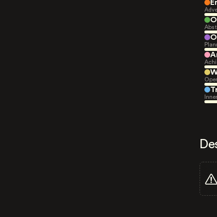
E
Adve
O
Abst
O
Plan
A
Achi
W
Open
T
Inne
De