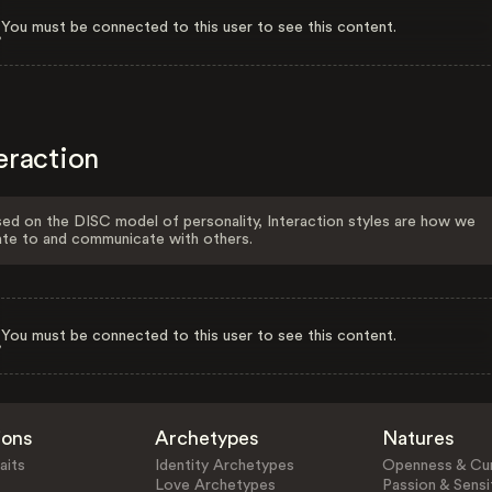
You must be connected to this user to see this content.
eraction
ed on the DISC model of personality, Interaction styles are how we
ate to and communicate with others.
You must be connected to this user to see this content.
ions
Archetypes
Natures
aits
Identity Archetypes
Openness & Cur
Love Archetypes
Passion & Sensit