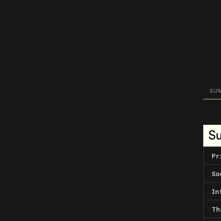
SU
S
Pr
So
In
Th