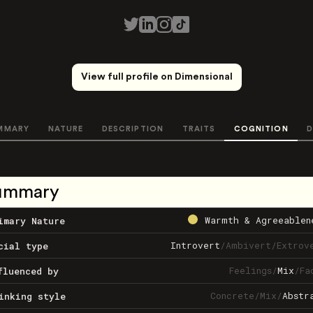
View full profile on Dimensional
MMARY
NATURE
DESCRIPTION
TRAITS
COGNITION
D
ummary
Warmth & Agreeablen
imary Nature
Introvert
/
Ambivert
/
Extrov
cial type
Feelings
/
Mix
/
Fa
fluenced by
Concrete
/
Mix
/
Abstr
inking style