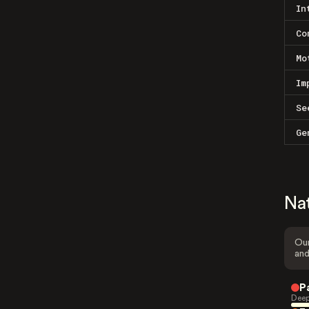
In
Co
Mo
Im
Se
Ge
Na
Our
and
P
Deep