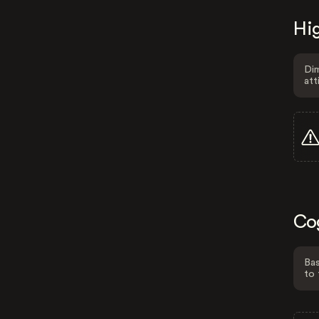
Hig
Dim
att
Co
Bas
to 