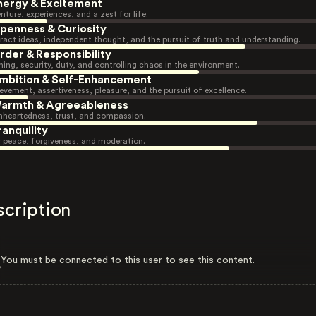
nergy & Excitement
nture, experiences, and a zest for life.
penness & Curiosity
ract ideas, independent thought, and the pursuit of truth and understanding.
rder & Responsibility
ning, security, duty, and controlling chaos in the environment.
mbition & Self-Enhancement
evement, assertiveness, pleasure, and the pursuit of excellence.
armth & Agreeableness
heartedness, trust, and compassion.
ranquility
r peace, forgiveness, and moderation.
scription
You must be connected to this user to see this content.