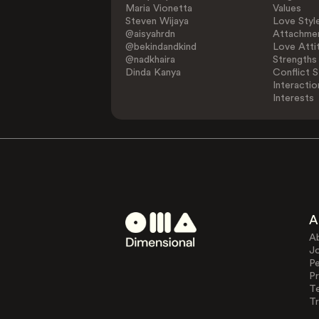
Maria Vionetta
Values
Steven Wijaya
Love Styl
@aisyahrdn
Attachmen
@bekindandkind
Love Atti
@nadkhaira
Strengths
Dinda Kanya
Conflict S
Interactio
Interests
A
A
J
Pe
Pr
T
Tr