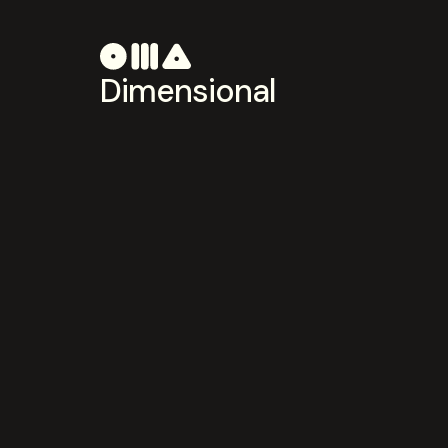
Dimensional