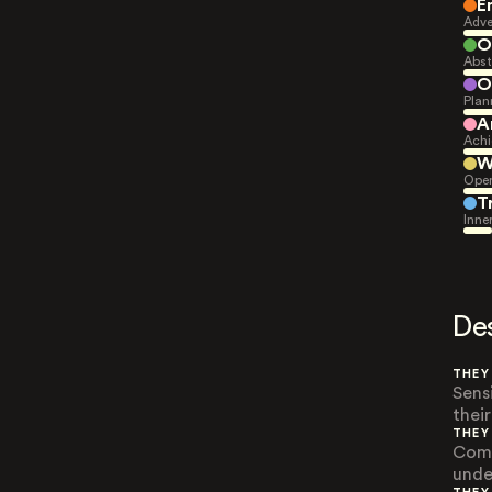
E
Adve
O
Abst
O
Plan
A
Achi
W
Open
T
Inne
De
THEY
Sens
thei
THEY
Comp
unde