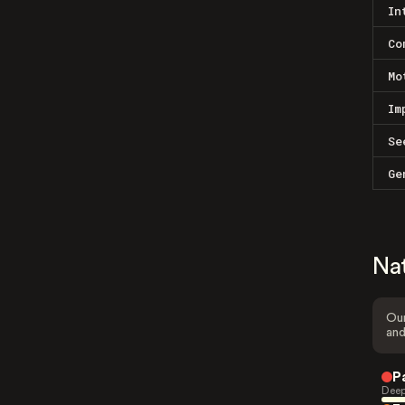
In
Co
Mo
Im
Se
Ge
Na
Our
and
P
Deep