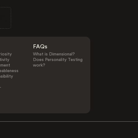
FAQs
iosity
What is Dimensional?
ivity
Does Personality Testing
ement
work?
eableness
ibility
-