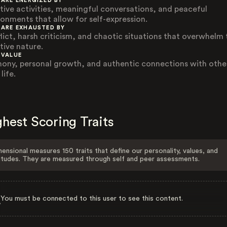
 ARE ENERGIZED BY
tive activities, meaningful conversations, and peaceful
ronments that allow for self-expression.
 ARE EXHAUSTED BY
lict, harsh criticism, and chaotic situations that overwhelm 
tive nature.
 VALUE
ony, personal growth, and authentic connections with other
 life.
hest Scoring Traits
ensional measures 150 traits that define our personality, values, and
itudes. They are measured through self and peer assessments.
You must be connected to this user to see this content.