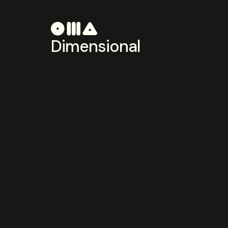
Dimensional