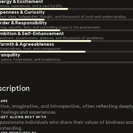
nergy & Excitement
nture, experiences, and a zest for life.
penness & Curiosity
ract ideas, independent thought, and the pursuit of truth and understanding.
rder & Responsibility
ning, security, duty, and controlling chaos in the environment.
mbition & Self-Enhancement
evement, assertiveness, pleasure, and the pursuit of excellence.
armth & Agreeableness
heartedness, trust, and compassion.
ranquility
r peace, forgiveness, and moderation.
scription
 ARE
itive, imaginative, and introspective, often reflecting deepl
r feelings and experiences.
 GET ALONG BEST WITH
assionate individuals who share their values of kindness an
rstanding.