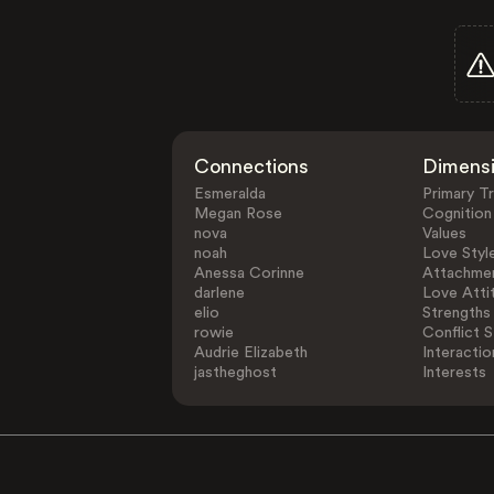
Connections
Dimens
Esmeralda
Primary Tr
Megan Rose
Cognition
nova
Values
noah
Love Styl
Anessa Corinne
Attachmen
darlene
Love Atti
elio
Strengths
rowie
Conflict S
Audrie Elizabeth
Interactio
jastheghost
Interests