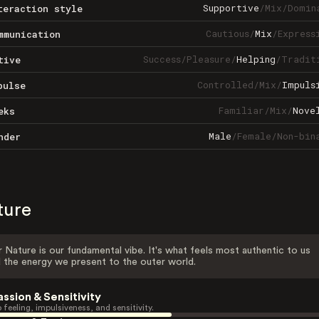
Supportive
/
Mix
/
Domin
teraction style
Cautious
/
Mix
/
Express
mmunication
Success
/
Pleasure
/
Helping
/
Tradit
tive
Controlled
/
Mix
/
Impuls
pulse
Familiar
/
Mix
/
Nove
eks
Male
/
Female
/
Non-bin
nder
ture
 Nature is our fundamental vibe. It's what feels most authentic to us
 the energy we present to the outer world.
assion & Sensitivity
 feeling, impulsiveness, and sensitivity.