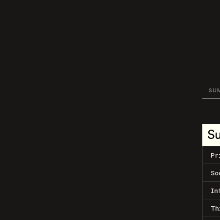
SU
S
Pr
So
In
Th