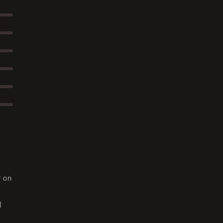
y on
d