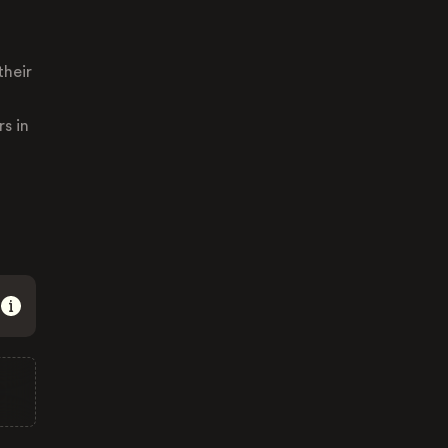
their
s in