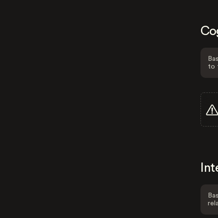
Co
Bas
to 
Int
Bas
rel