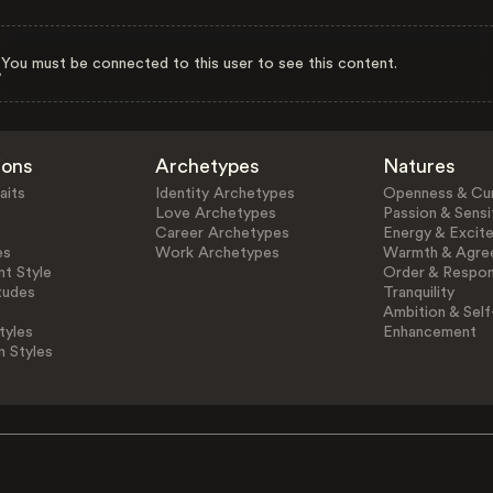
You must be connected to this user to see this content.
ions
Archetypes
Natures
aits
Identity Archetypes
Openness & Cur
Love Archetypes
Passion & Sensit
Career Archetypes
Energy & Excit
es
Work Archetypes
Warmth & Agre
t Style
Order & Respons
tudes
Tranquility
Ambition & Self
tyles
Enhancement
n Styles