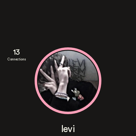
13
Connections
levi