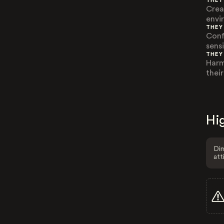
THEY
Crea
envi
THEY
Conf
sensi
THEY
Harm
their
Hig
Dim
att