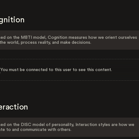
gnition
ed on the MBTI model, Cognition measures how we orient ourselves
the world, process reality, and make decisions.
You must be connected to this user to see this content.
eraction
ed on the DISC model of personality, Interaction styles are how we
ate to and communicate with others.