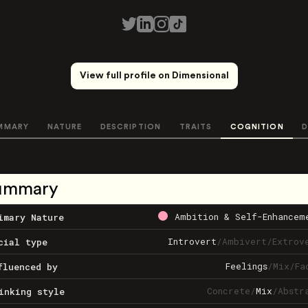
View full profile on Dimensional
MMARY
NATURE
DESCRIPTION
TRAITS
COGNITION
D
ummary
Ambition & Self-Enhancem
imary Nature
Introvert
/
Ambivert
/
Extrov
cial type
Feelings
/
Mix
/
Fa
fluenced by
Concrete
/
Mix
/
Abstr
inking style