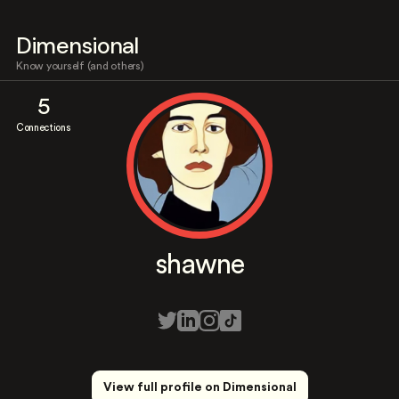
Dimensional
Know yourself (and others)
5
Connections
shawne
View full profile on Dimensional