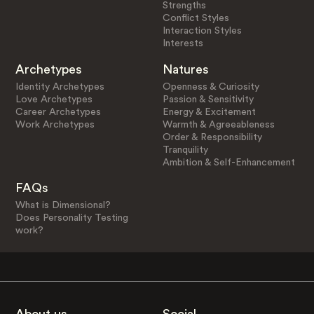
Strengths
Conflict Styles
Interaction Styles
Interests
Archetypes
Natures
Identity Archetypes
Openness & Curiosity
Love Archetypes
Passion & Sensitivity
Career Archetypes
Energy & Excitement
Work Archetypes
Warmth & Agreeableness
Order & Responsibility
Tranquility
Ambition & Self-Enhancement
FAQs
What is Dimensional?
Does Personality Testing
work?