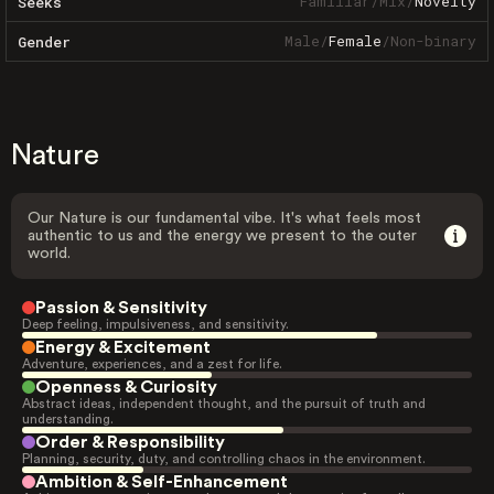
Familiar
/
Mix
/
Novelty
Seeks
Male
/
Female
/
Non-binary
Gender
Nature
Our Nature is our fundamental vibe. It's what feels most
authentic to us and the energy we present to the outer
world.
Passion & Sensitivity
Deep feeling, impulsiveness, and sensitivity.
Energy & Excitement
Adventure, experiences, and a zest for life.
Openness & Curiosity
Abstract ideas, independent thought, and the pursuit of truth and
understanding.
Order & Responsibility
Planning, security, duty, and controlling chaos in the environment.
Ambition & Self-Enhancement