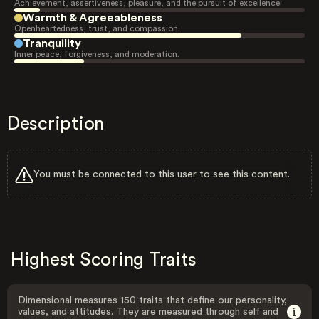
Achievement, assertiveness, pleasure, and the pursuit of excellence.
Warmth & Agreeableness
Openheartedness, trust, and compassion.
Tranquility
Inner peace, forgiveness, and moderation.
Description
You must be connected to this user to see this content.
Highest Scoring Traits
Dimensional measures 150 traits that define our personality,
values, and attitudes. They are measured through self and