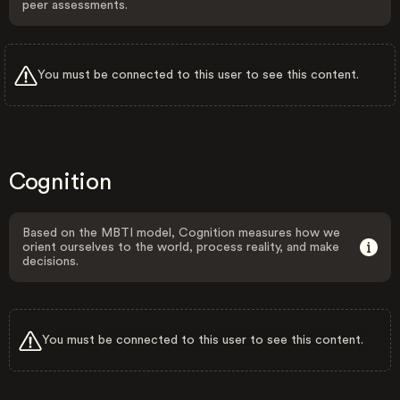
peer assessments.
You must be connected to this user to see this content.
Cognition
Based on the MBTI model, Cognition measures how we
orient ourselves to the world, process reality, and make
decisions.
You must be connected to this user to see this content.