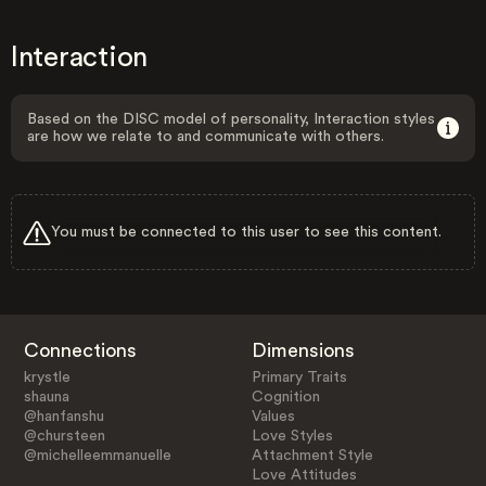
Interaction
Based on the DISC model of personality, Interaction styles
are how we relate to and communicate with others.
You must be connected to this user to see this content.
Connections
Dimensions
krystle
Primary Traits
shauna
Cognition
@hanfanshu
Values
@chursteen
Love Styles
@michelleemmanuelle
Attachment Style
Love Attitudes