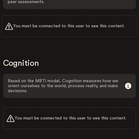
peer assessments.
You must be connected to this user to see this content.
Cognition
Based on the MBTI model, Cognition measures how we
orient ourselves to the world, process reality, and make
decisions.
You must be connected to this user to see this content.