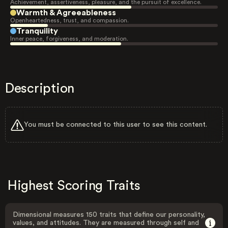
Achievement, assertiveness, pleasure, and the pursuit of excellence.
Warmth & Agreeableness
Openheartedness, trust, and compassion.
Tranquility
Inner peace, forgiveness, and moderation.
Description
You must be connected to this user to see this content.
Highest Scoring Traits
Dimensional measures 150 traits that define our personality,
values, and attitudes. They are measured through self and