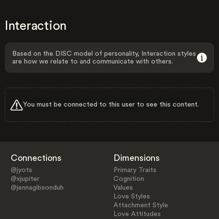
Interaction
Based on the DISC model of personality, Interaction styles
are how we relate to and communicate with others.
You must be connected to this user to see this content.
Connections
Dimensions
@jyots
Primary Traits
@xjupiter
Cognition
@jennagibsonduh
Values
Love Styles
Attachment Style
Love Attitudes