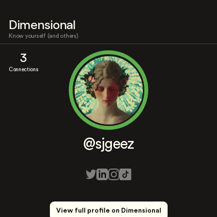
Dimensional
Know yourself (and others)
3
Connections
@sjgeez
View full profile on Dimensional