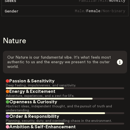
Familiar
/
Mix
/
Novelty
Seeks
Male
/
Female
/
Non-binary
Gender
Nature
Our Nature is our fundamental vibe. It's what feels most
authentic to us and the energy we present to the outer
world.
Passion & Sensitivity
Deep feeling, impulsiveness, and sensitivity.
Energy & Excitement
Adventure, experiences, and a zest for life.
Openness & Curiosity
Abstract ideas, independent thought, and the pursuit of truth and
understanding.
Order & Responsibility
Planning, security, duty, and controlling chaos in the environment.
Ambition & Self-Enhancement