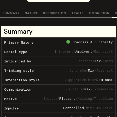
SUMMARY
NATURE
DESCRIPTION
TRAITS
COGNITION
D
Summary
Openness & Curiosity
Primary Nature
Introvert
/
Ambivert
/
Extrovert
Social type
Feelings
/
Mix
/
Facts
Influenced by
Concrete
/
Mix
/
Abstract
Thinking style
Supportive
/
Mix
/
Dominant
Interaction style
Cautious
/
Mix
/
Expressive
Communication
Success
/
Pleasure
/
Helping
/
Tradition
Motive
Controlled
/
Mix
/
Impulsive
Impulse