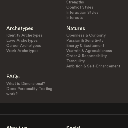
Strengths
Conflict Styles
Interaction Styles
Interests
Archetypes
Natures
Identity Archetypes
Openness & Curiosity
Love Archetypes
Passion & Sensitivity
Career Archetypes
Energy & Excitement
Work Archetypes
Warmth & Agreeableness
Order & Responsibility
Tranquility
Ambition & Self-Enhancement
FAQs
What is Dimensional?
Does Personality Testing
work?