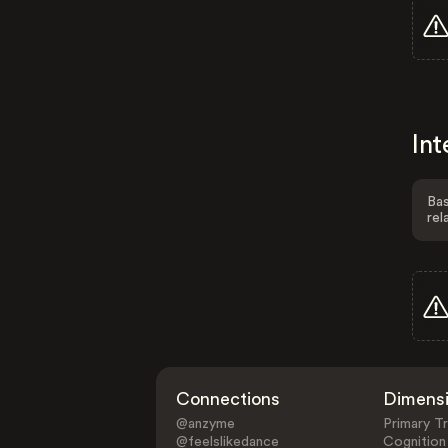
Int
Bas
rel
Connections
Dimens
@anzyme
Primary Tr
@feelslikedance
Cognition