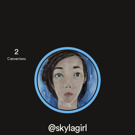
2
Connections
@skylagirl