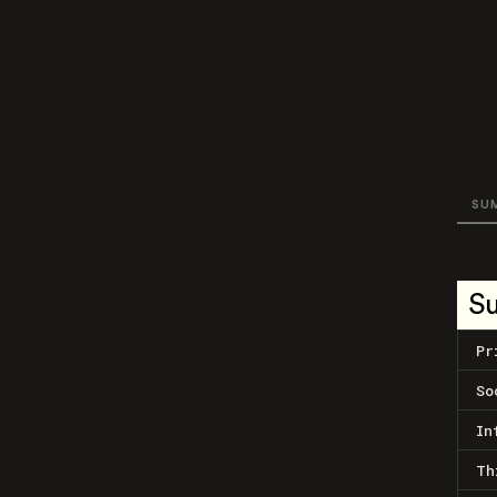
SU
S
Pr
So
In
Th