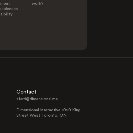
ement
work?
eableness
ibility
-
Contact
sfard@dimensional.me
Dimensional Interactive 1050 King
Street West Toronto, ON