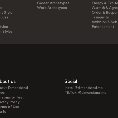
Career Archetypes
Energy & Excit
es
Work Archetypes
Warmth & Agre
t Style
Order & Respons
tudes
Tranquility
Ambition & Self
tyles
Enhancement
n Styles
bout us
Social
bout Dimensional
Insta: @dimensional.me
obs
TikTok: @dimensional.me
rsonality Test
ivacy Policy
erms of Use
aits