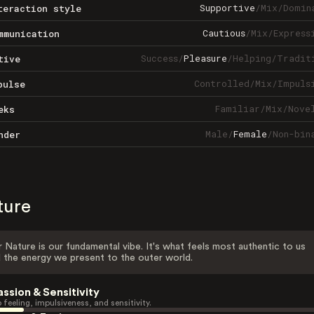
Supportive
/
Mix
/
Domin
teraction style
Cautious
/
Mix
/
Express
mmunication
Success
/
Pleasure
/
Helping
/
Tradit
tive
Controlled
/
Mix
/
Impuls
pulse
Familiar
/
Mix
/
Nove
eks
Male
/
Female
/
Non-bin
nder
ture
 Nature is our fundamental vibe. It's what feels most authentic to us
 the energy we present to the outer world.
assion & Sensitivity
 feeling, impulsiveness, and sensitivity.