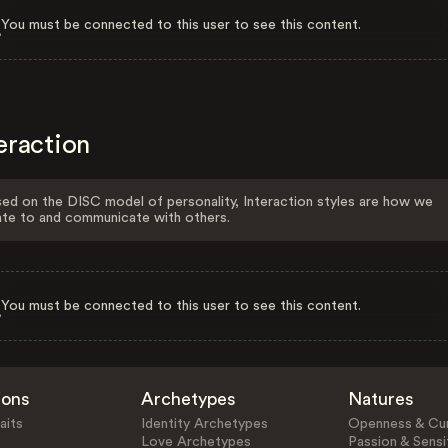
You must be connected to this user to see this content.
eraction
ed on the DISC model of personality, Interaction styles are how we
ate to and communicate with others.
You must be connected to this user to see this content.
ions
Archetypes
Natures
aits
Identity Archetypes
Openness & Cur
Love Archetypes
Passion & Sensit