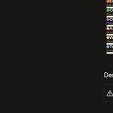
E
Adve
O
Abst
O
Plan
A
Achi
W
Open
T
Inne
De