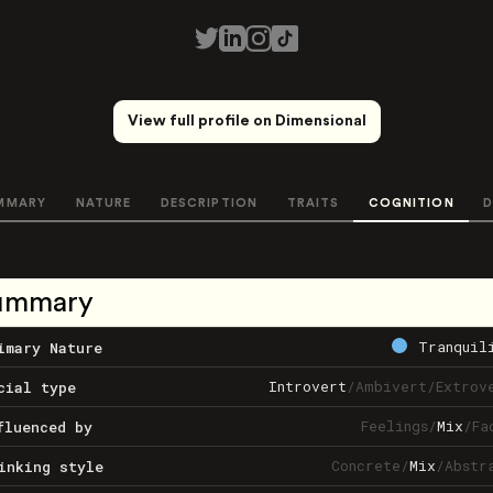
View full profile on Dimensional
MMARY
NATURE
DESCRIPTION
TRAITS
COGNITION
D
ummary
Tranquil
imary Nature
Introvert
/
Ambivert
/
Extrov
cial type
Feelings
/
Mix
/
Fa
fluenced by
Concrete
/
Mix
/
Abstr
inking style