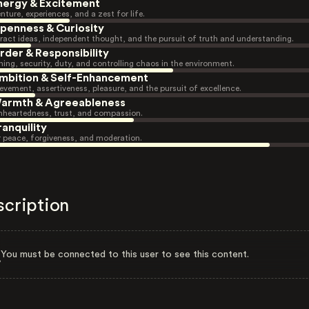
nergy & Excitement
nture, experiences, and a zest for life.
penness & Curiosity
ract ideas, independent thought, and the pursuit of truth and understanding.
rder & Responsibility
ning, security, duty, and controlling chaos in the environment.
mbition & Self-Enhancement
evement, assertiveness, pleasure, and the pursuit of excellence.
armth & Agreeableness
heartedness, trust, and compassion.
ranquility
r peace, forgiveness, and moderation.
scription
You must be connected to this user to see this content.