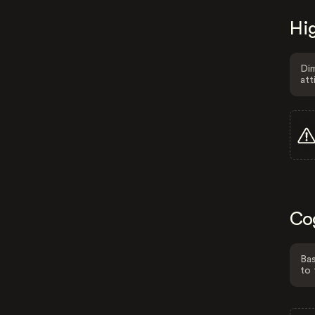
Hig
Dim
att
Co
Bas
to 