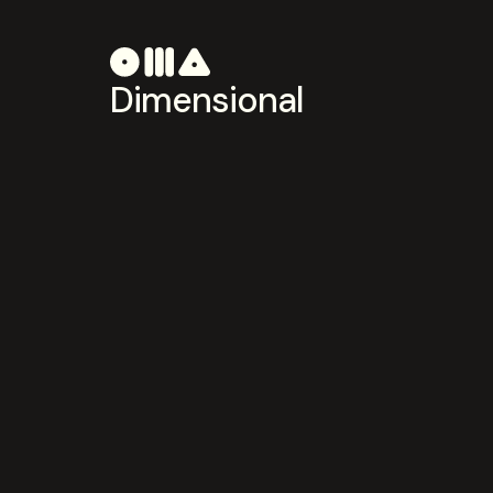
Dimensional