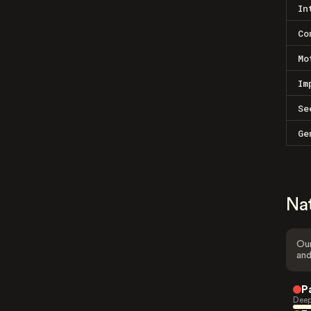
In
Co
Mo
Im
Se
Ge
Na
Our
and
P
Deep