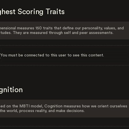
hest Scoring Traits
ensional measures 150 traits that define our personality, values, and
itudes. They are measured through self and peer assessments.
You must be connected to this user to see this content.
gnition
ed on the MBTI model, Cognition measures how we orient ourselves
the world, process reality, and make decisions.