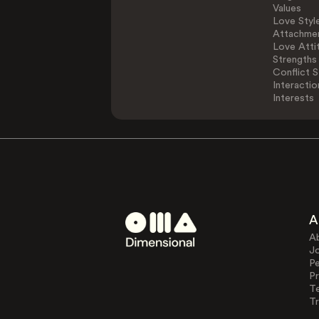
Values
Love Styl
Attachmen
Love Atti
Strengths
Conflict S
Interactio
Interests
A
A
J
Pe
Pr
T
Tr