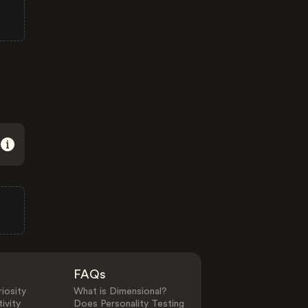
FAQs
iosity
What is Dimensional?
ivity
Does Personality Testing