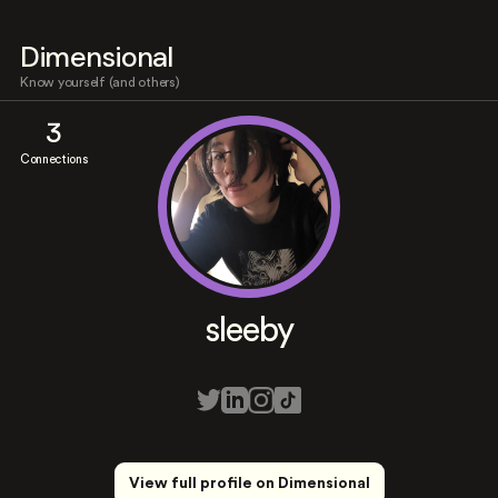
Dimensional
Know yourself (and others)
3
Connections
sleeby
View full profile on Dimensional