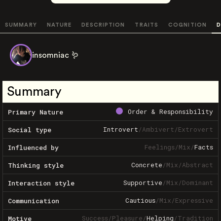
SUMMARY
NATURE
DESCRIPTION
TRAITS
COGNITION
D
insomniac 🪱
Summary
Order & Responsibility
Primary Nature
Introvert
/
Ambivert
/
Extrovert
Social type
Feelings
/
Mix
/
Facts
Influenced by
Concrete
/
Mix
/
Abstract
Thinking style
Supportive
/
Mix
/
Dominant
Interaction style
Cautious
/
Mix
/
Expressive
Communication
Success
/
Pleasure
/
Helping
/
Tradition
Motive