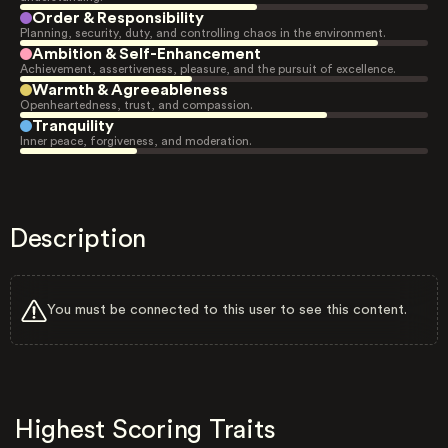
Order & Responsibility
Planning, security, duty, and controlling chaos in the environment.
Ambition & Self-Enhancement
Achievement, assertiveness, pleasure, and the pursuit of excellence.
Warmth & Agreeableness
Openheartedness, trust, and compassion.
Tranquility
Inner peace, forgiveness, and moderation.
Description
You must be connected to this user to see this content.
Highest Scoring Traits