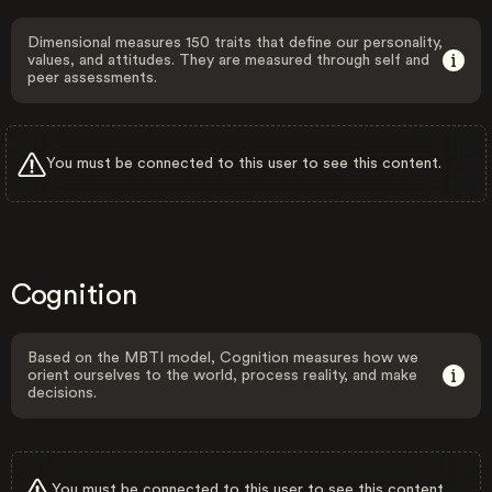
Dimensional measures 150 traits that define our personality,
values, and attitudes. They are measured through self and
peer assessments.
You must be connected to this user to see this content.
Cognition
Based on the MBTI model, Cognition measures how we
orient ourselves to the world, process reality, and make
decisions.
You must be connected to this user to see this content.