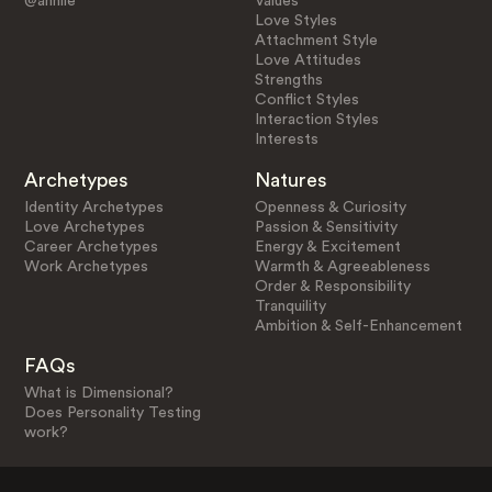
@anniie
Values
Love Styles
Attachment Style
Love Attitudes
Strengths
Conflict Styles
Interaction Styles
Interests
Archetypes
Natures
Identity Archetypes
Openness & Curiosity
Love Archetypes
Passion & Sensitivity
Career Archetypes
Energy & Excitement
Work Archetypes
Warmth & Agreeableness
Order & Responsibility
Tranquility
Ambition & Self-Enhancement
FAQs
What is Dimensional?
Does Personality Testing
work?