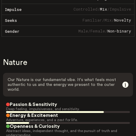
Controlled
/
Mix
/
Impulsive
Impulse
Familiar
/
Mix
/
Novelty
Seeks
Male
/
Female
/
Non-binary
Gender
Nature
Our Nature is our fundamental vibe. It's what feels most
authentic to us and the energy we present to the outer
world.
Passion & Sensitivity
Deep feeling, impulsiveness, and sensitivity.
Energy & Excitement
Adventure, experiences, and a zest for life.
Openness & Curiosity
Abstract ideas, independent thought, and the pursuit of truth and
understanding.