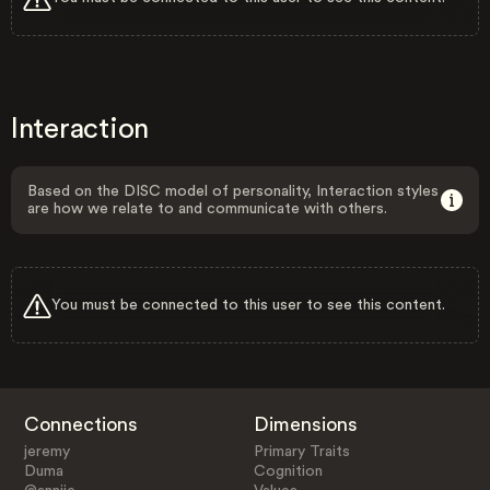
Interaction
Based on the DISC model of personality, Interaction styles
are how we relate to and communicate with others.
You must be connected to this user to see this content.
Connections
Dimensions
jeremy
Primary Traits
Duma
Cognition