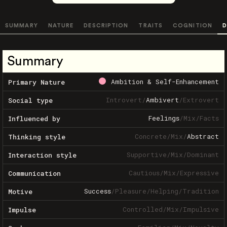
SUMMARY
NATURE
DESCRIPTION
TRAITS
COGNITION
D
Summary
Ambition & Self-Enhancement
Primary Nature
Introvert
/
Ambivert
/
Extrovert
Social type
Feelings
/
Mix
/
Facts
Influenced by
Concrete
/
Mix
/
Abstract
Thinking style
Supportive
/
Mix
/
Dominant
Interaction style
Cautious
/
Mix
/
Expressive
Communication
Success
/
Pleasure
/
Helping
/
Tradition
Motive
Controlled
/
Mix
/
Impulsive
Impulse