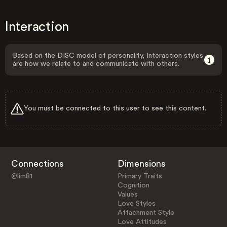
Interaction
Based on the DISC model of personality, Interaction styles
are how we relate to and communicate with others.
You must be connected to this user to see this content.
Connections
Dimensions
@lim81
Primary Traits
Cognition
Values
Love Styles
Attachment Style
Love Attitudes