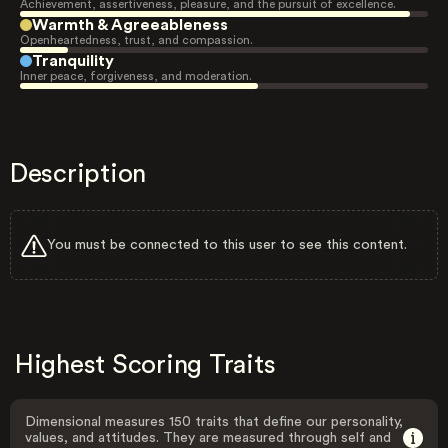
Achievement, assertiveness, pleasure, and the pursuit of excellence.
Warmth & Agreeableness
Openheartedness, trust, and compassion.
Tranquility
Inner peace, forgiveness, and moderation.
Description
You must be connected to this user to see this content.
Highest Scoring Traits
Dimensional measures 150 traits that define our personality,
values, and attitudes. They are measured through self and