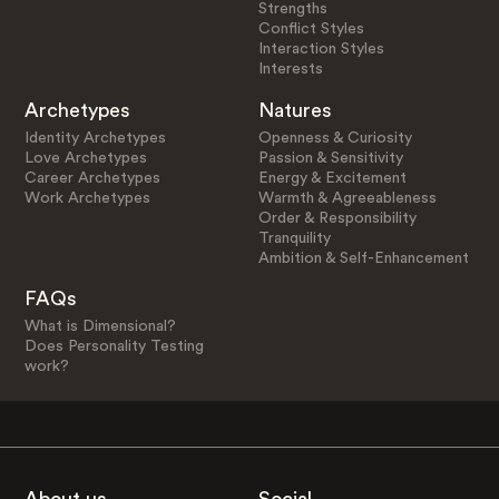
Strengths
Conflict Styles
Interaction Styles
Interests
Archetypes
Natures
Identity Archetypes
Openness & Curiosity
Love Archetypes
Passion & Sensitivity
Career Archetypes
Energy & Excitement
Work Archetypes
Warmth & Agreeableness
Order & Responsibility
Tranquility
Ambition & Self-Enhancement
FAQs
What is Dimensional?
Does Personality Testing
work?