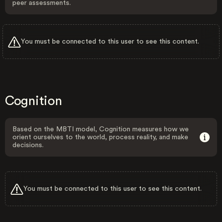
peer assessments.
You must be connected to this user to see this content.
Cognition
Based on the MBTI model, Cognition measures how we
orient ourselves to the world, process reality, and make
decisions.
You must be connected to this user to see this content.