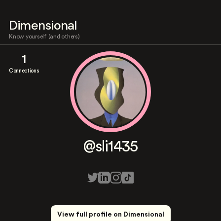
Dimensional
Know yourself (and others)
1
Connections
@sli1435
View full profile on Dimensional