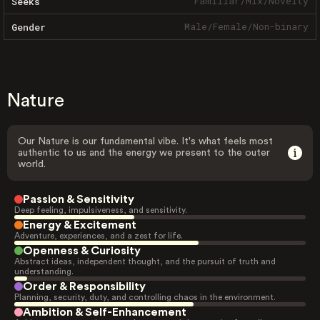
Familiar
/
Mix
/
Novelty
Seeks
Male
/
Female
/
Non-binary
Gender
Nature
Our Nature is our fundamental vibe. It's what feels most
authentic to us and the energy we present to the outer
world.
Passion & Sensitivity
Deep feeling, impulsiveness, and sensitivity.
Energy & Excitement
Adventure, experiences, and a zest for life.
Openness & Curiosity
Abstract ideas, independent thought, and the pursuit of truth and
understanding.
Order & Responsibility
Planning, security, duty, and controlling chaos in the environment.
Ambition & Self-Enhancement