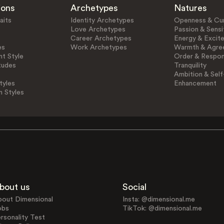
ions
Archetypes
Natures
aits
Identity Archetypes
Openness & Cur
Love Archetypes
Passion & Sensit
Career Archetypes
Energy & Excit
es
Work Archetypes
Warmth & Agre
t Style
Order & Respons
tudes
Tranquility
Ambition & Self
tyles
Enhancement
n Styles
bout us
Social
bout Dimensional
Insta: @dimensional.me
obs
TikTok: @dimensional.me
rsonality Test