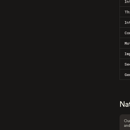
In
Th
In
Co
Mo
Im
Se
Ge
Na
Our
and