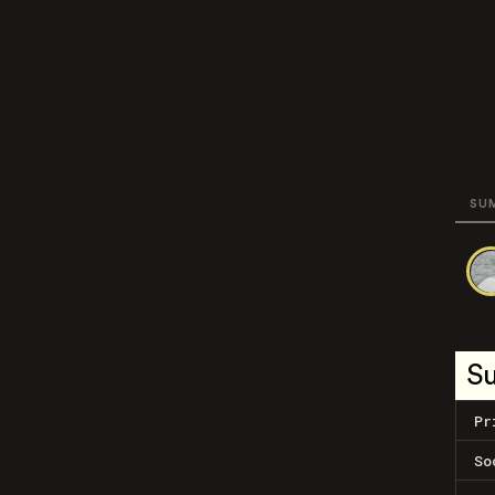
SU
S
Pr
So