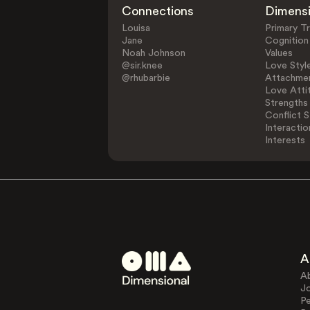
Connections
Dimens
Louisa
Primary Tr
Jane
Cognition
Noah Johnson
Values
@sir.knee
Love Styl
@rhubarbie
Attachmen
Love Atti
Strengths
Conflict S
Interactio
Interests
A
A
J
Pe