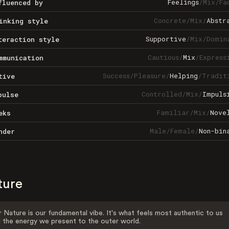
Feelings
/
Mix
/
Fa
fluenced by
Concrete
/
Mix
/
Abstr
inking style
Supportive
/
Mix
/
Domin
teraction style
Cautious
/
Mix
/
Express
mmunication
Success
/
Pleasure
/
Helping
/
Tradit
tive
Controlled
/
Mix
/
Impuls
pulse
Familiar
/
Mix
/
Nove
eks
Male
/
Female
/
Non-bin
nder
ture
 Nature is our fundamental vibe. It's what feels most authentic to us
 the energy we present to the outer world.