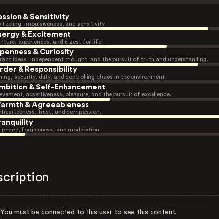
assion & Sensitivity
 feeling, impulsiveness, and sensitivity.
nergy & Excitement
nture, experiences, and a zest for life.
penness & Curiosity
ract ideas, independent thought, and the pursuit of truth and understanding.
rder & Responsibility
ning, security, duty, and controlling chaos in the environment.
mbition & Self-Enhancement
evement, assertiveness, pleasure, and the pursuit of excellence.
armth & Agreeableness
heartedness, trust, and compassion.
ranquility
r peace, forgiveness, and moderation.
scription
You must be connected to this user to see this content.