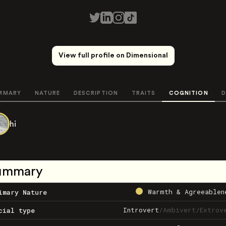
View full profile on Dimensional
MMARY
NATURE
DESCRIPTION
TRAITS
COGNITION
D
hi
ummary
Warmth & Agreeablen
imary Nature
Introvert
/
Ambivert
/
Extrov
cial type