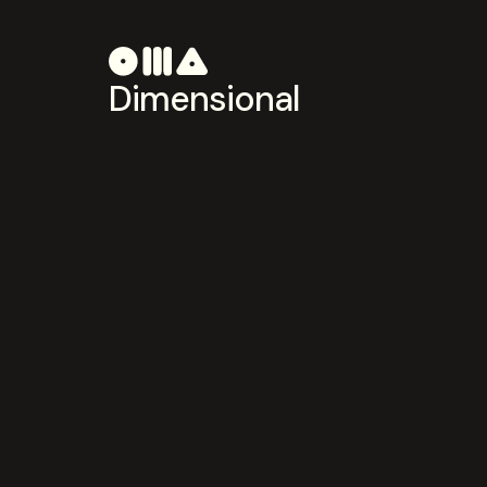
Dimensional