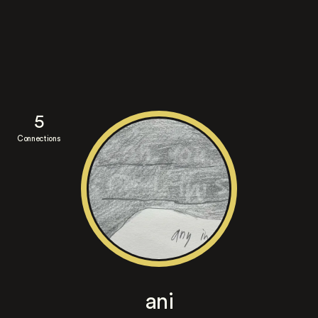
5
Connections
ani