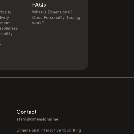
FAQs
iosity
What is Dimensional?
ivity
Does Personality Testing
ement
work?
eableness
ibility
-
Contact
sfard@dimensional.me
Dimensional Interactive 1050 King