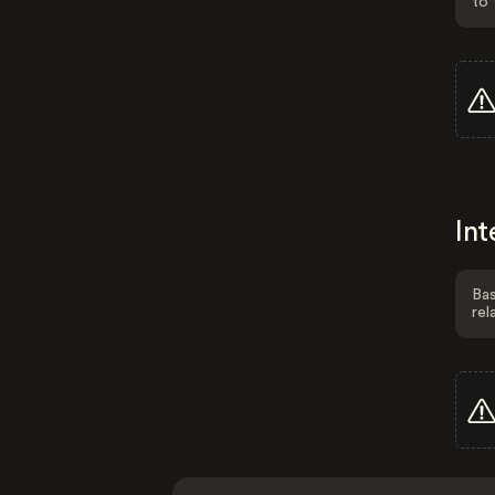
to 
Int
Bas
rel