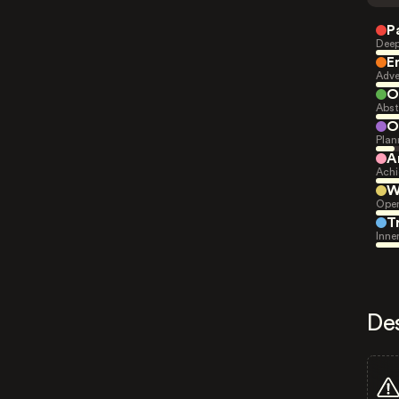
P
Deep
E
Adve
O
Abst
O
Plan
A
Achi
W
Open
T
Inne
De