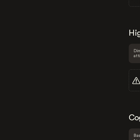
Hig
Dim
att
Co
Bas