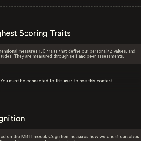
hest Scoring Traits
ensional measures 150 traits that define our personality, values, and
itudes. They are measured through self and peer assessments.
You must be connected to this user to see this content.
gnition
ed on the MBTI model, Cognition measures how we orient ourselves