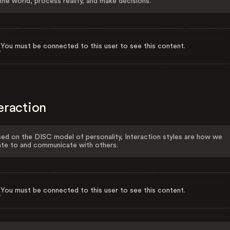
the world, process reality, and make decisions.
You must be connected to this user to see this content.
eraction
ed on the DISC model of personality, Interaction styles are how we
ate to and communicate with others.
You must be connected to this user to see this content.