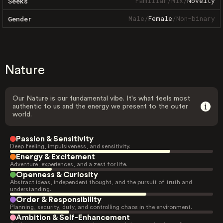
Familiar
/
Mix
/
Novelty
Seeks
Male
/
Female
/
Non-binary
Gender
Nature
Our Nature is our fundamental vibe. It's what feels most
authentic to us and the energy we present to the outer
world.
Passion & Sensitivity
Deep feeling, impulsiveness, and sensitivity.
Energy & Excitement
Adventure, experiences, and a zest for life.
Openness & Curiosity
Abstract ideas, independent thought, and the pursuit of truth and
understanding.
Order & Responsibility
Planning, security, duty, and controlling chaos in the environment.
Ambition & Self-Enhancement