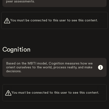
peer assessments.
You must be connected to this user to see this content.
Cognition
Based on the MBTI model, Cognition measures how we
orient ourselves to the world, process reality, and make
decisions.
You must be connected to this user to see this content.