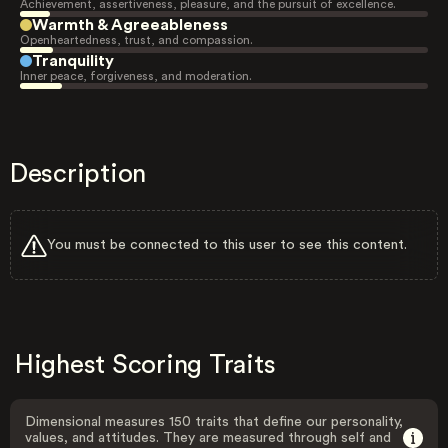
Achievement, assertiveness, pleasure, and the pursuit of excellence.
Warmth & Agreeableness
Openheartedness, trust, and compassion.
Tranquility
Inner peace, forgiveness, and moderation.
Description
You must be connected to this user to see this content.
Highest Scoring Traits
Dimensional measures 150 traits that define our personality,
values, and attitudes. They are measured through self and