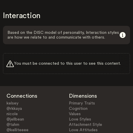
Interaction
Based on the DISC model of personality, Interaction styles
are how we relate to and communicate with others.
You must be connected to this user to see this content.
Connections
Dimensions
kelsey
Primary Traits
@rkkaya
Cognition
nicole
Values
@jellbean
Love Styles
@tahm
Attachment Style
@kelliteeee
Love Attitudes