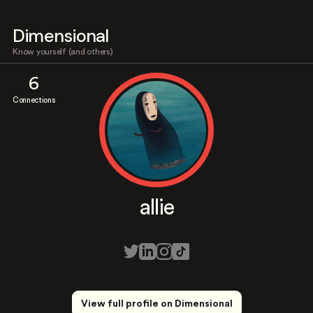
Dimensional
Know yourself (and others)
6
Connections
allie
View full profile on Dimensional