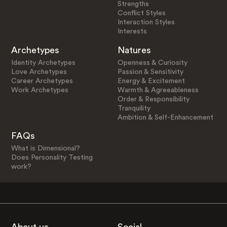
Strengths
Conflict Styles
Interaction Styles
Interests
Archetypes
Natures
Identity Archetypes
Openness & Curiosity
Love Archetypes
Passion & Sensitivity
Career Archetypes
Energy & Excitement
Work Archetypes
Warmth & Agreeableness
Order & Responsibility
Tranquility
Ambition & Self-Enhancement
FAQs
What is Dimensional?
Does Personality Testing
work?