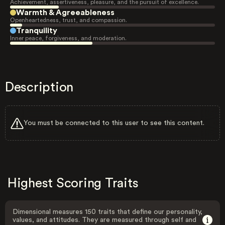
Achievement, assertiveness, pleasure, and the pursuit of excellence.
Warmth & Agreeableness
Openheartedness, trust, and compassion.
Tranquility
Inner peace, forgiveness, and moderation.
Description
You must be connected to this user to see this content.
Highest Scoring Traits
Dimensional measures 150 traits that define our personality,
values, and attitudes. They are measured through self and