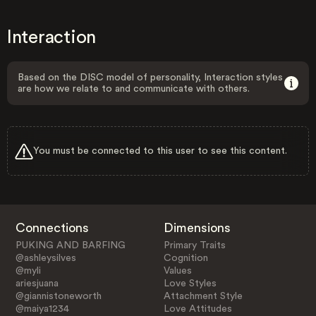
Interaction
Based on the DISC model of personality, Interaction styles
are how we relate to and communicate with others.
You must be connected to this user to see this content.
Connections
Dimensions
PUKING AND BARFING
Primary Traits
@ashleysilves
Cognition
@myli
Values
ariesjuana
Love Styles
@giannistoneworth
Attachment Style
@maiya1234
Love Attitudes