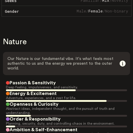
Familiar
/
Mix
/
Novelty
Seeks
Male
/
Female
/
Non-binary
Gender
Nature
Our Nature is our fundamental vibe. It's what feels most
authentic to us and the energy we present to the outer
world.
Passion & Sensitivity
Deep feeling, impulsiveness, and sensitivity.
Energy & Excitement
Adventure, experiences, and a zest for life.
Openness & Curiosity
Abstract ideas, independent thought, and the pursuit of truth and
understanding.
Order & Responsibility
Planning, security, duty, and controlling chaos in the environment.
Ambition & Self-Enhancement