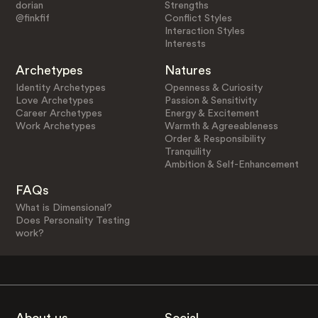
dorian
Strengths
@finkfif
Conflict Styles
Interaction Styles
Interests
Archetypes
Natures
Identity Archetypes
Openness & Curiosity
Love Archetypes
Passion & Sensitivity
Career Archetypes
Energy & Excitement
Work Archetypes
Warmth & Agreeableness
Order & Responsibility
Tranquility
Ambition & Self-Enhancement
FAQs
What is Dimensional?
Does Personality Testing
work?