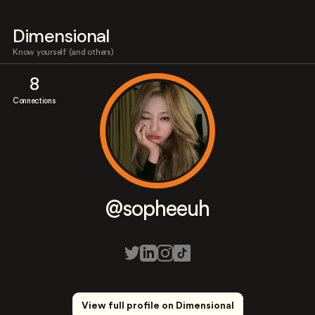
Dimensional
Know yourself (and others)
8
Connections
@sopheeuh
View full profile on Dimensional