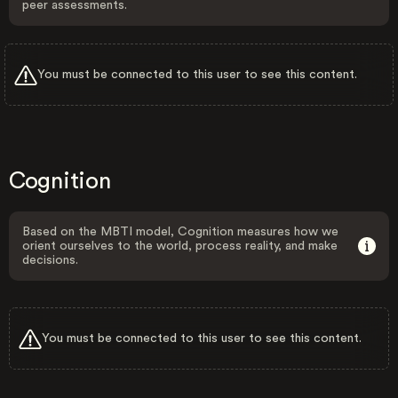
peer assessments.
You must be connected to this user to see this content.
Cognition
Based on the MBTI model, Cognition measures how we
orient ourselves to the world, process reality, and make
decisions.
You must be connected to this user to see this content.