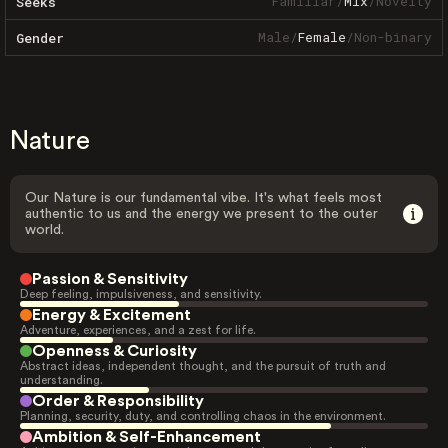
Familiar
/
Mix
/
Novelty
Seeks
Male
/
Female
/
Non-binary
Gender
Nature
Our Nature is our fundamental vibe. It's what feels most
authentic to us and the energy we present to the outer
world.
Passion & Sensitivity
Deep feeling, impulsiveness, and sensitivity.
Energy & Excitement
Adventure, experiences, and a zest for life.
Openness & Curiosity
Abstract ideas, independent thought, and the pursuit of truth and
understanding.
Order & Responsibility
Planning, security, duty, and controlling chaos in the environment.
Ambition & Self-Enhancement