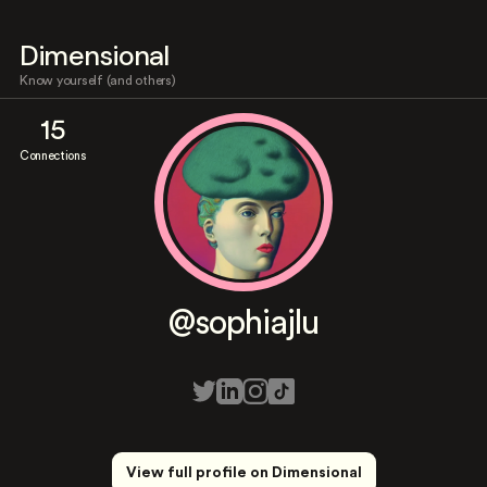
Dimensional
Know yourself (and others)
15
Connections
@sophiajlu
View full profile on Dimensional