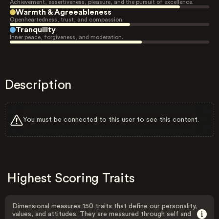
Achievement, assertiveness, pleasure, and the pursuit of excellence.
Warmth & Agreeableness
Openheartedness, trust, and compassion.
Tranquility
Inner peace, forgiveness, and moderation.
Description
You must be connected to this user to see this content.
Highest Scoring Traits
Dimensional measures 150 traits that define our personality,
values, and attitudes. They are measured through self and