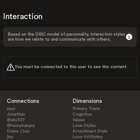
Interaction
Based on the DISC model of personality, Interaction styles
are how we relate to and communicate with others.
You must be connected to this user to see this content.
Connections
Dimensions
sissi
Primary Traits
Jonathan
Cognition
@sky337
Values
@hannybanyny
Love Styles
Evans Chun
Attachment Style
liya
Love Attitudes