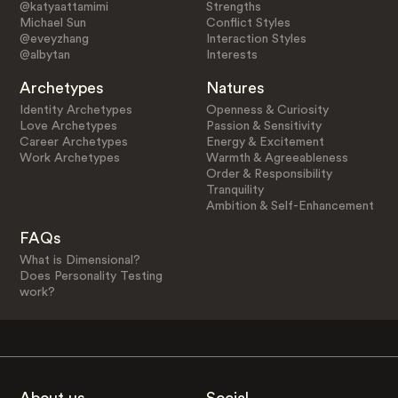
@katyaattamimi
Strengths
Michael Sun
Conflict Styles
@eveyzhang
Interaction Styles
@albytan
Interests
Archetypes
Natures
Identity Archetypes
Openness & Curiosity
Love Archetypes
Passion & Sensitivity
Career Archetypes
Energy & Excitement
Work Archetypes
Warmth & Agreeableness
Order & Responsibility
Tranquility
Ambition & Self-Enhancement
FAQs
What is Dimensional?
Does Personality Testing
work?