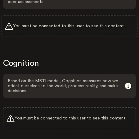
peer assessments.
You must be connected to this user to see this content.
Cognition
Based on the MBTI model, Cognition measures how we
orient ourselves to the world, process reality, and make
decisions.
You must be connected to this user to see this content.