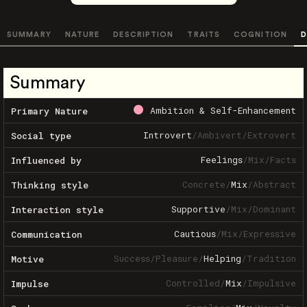
SUMMARY
NATURE
DESCRIPTION
TRAITS
COGNITION
D
Summary
Ambition & Self-Enhancement
Primary Nature
Introvert
/
Ambivert
/
Extrovert
Social type
Feelings
/
Mix
/
Facts
Influenced by
Concrete
/
Mix
/
Abstract
Thinking style
Supportive
/
Mix
/
Dominant
Interaction style
Cautious
/
Mix
/
Expressive
Communication
Success
/
Pleasure
/
Helping
/
Tradition
Motive
Controlled
/
Mix
/
Impulsive
Impulse