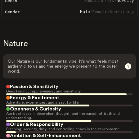
Familiar
/
Mix
/
Novelty
Seeks
Male
/
Female
/
Non-binary
Gender
Nature
Our Nature is our fundamental vibe. It's what feels most
authentic to us and the energy we present to the outer
world.
Passion & Sensitivity
Deep feeling, impulsiveness, and sensitivity.
Energy & Excitement
Adventure, experiences, and a zest for life.
Openness & Curiosity
Abstract ideas, independent thought, and the pursuit of truth and
understanding.
Order & Responsibility
Planning, security, duty, and controlling chaos in the environment.
Ambition & Self-Enhancement