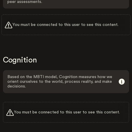
peer assessments.
You must be connected to this user to see this content.
Cognition
Based on the MBTI model, Cognition measures how we
orient ourselves to the world, process reality, and make
decisions.
You must be connected to this user to see this content.