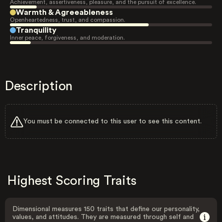
Achievement, assertiveness, pleasure, and the pursuit of excellence.
Warmth & Agreeableness
Openheartedness, trust, and compassion.
Tranquility
Inner peace, forgiveness, and moderation.
Description
You must be connected to this user to see this content.
Highest Scoring Traits
Dimensional measures 150 traits that define our personality,
values, and attitudes. They are measured through self and