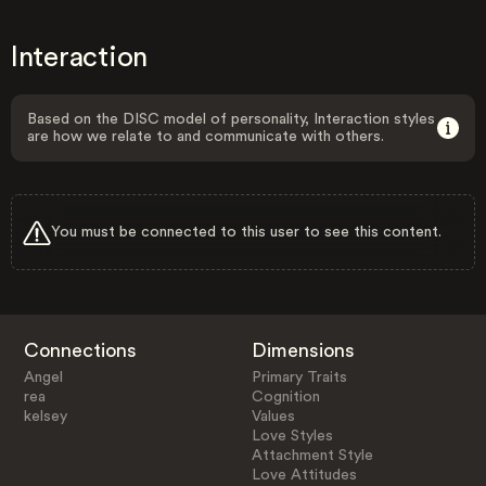
Interaction
Based on the DISC model of personality, Interaction styles
are how we relate to and communicate with others.
You must be connected to this user to see this content.
Connections
Dimensions
Angel
Primary Traits
rea
Cognition
kelsey
Values
Love Styles
Attachment Style
Love Attitudes