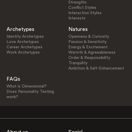
Strengths
Conflict Styles
Interaction Styles
Interests
Archetypes
Natures
Identity Archetypes
Openness & Curiosity
Love Archetypes
Passion & Sensitivity
Career Archetypes
Energy & Excitement
Work Archetypes
Warmth & Agreeableness
Order & Responsibility
Tranquility
Ambition & Self-Enhancement
FAQs
What is Dimensional?
Does Personality Testing
work?