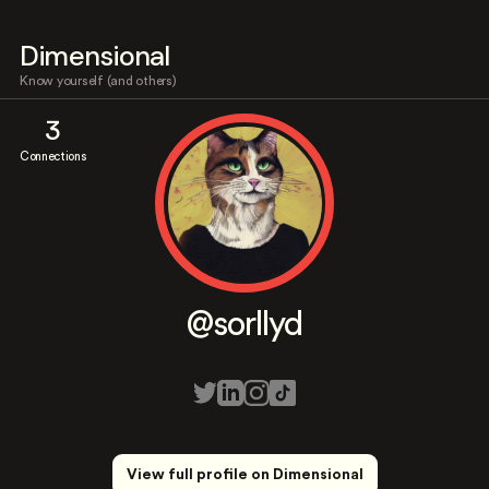
Dimensional
Know yourself (and others)
3
Connections
@sorllyd
View full profile on Dimensional