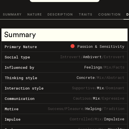
SUMMARY
NATURE
DESCRIPTION
TRAITS
COGNITION
D
Summary
Passion & Sensitivity
Primary Nature
Introvert
/
Ambivert
/
Extrovert
Social type
Feelings
/
Mix
/
Facts
Influenced by
Concrete
/
Mix
/
Abstract
Thinking style
Supportive
/
Mix
/
Dominant
Interaction style
Cautious
/
Mix
/
Expressive
Communication
Success
/
Pleasure
/
Helping
/
Tradition
Motive
Controlled
/
Mix
/
Impulsive
Impulse