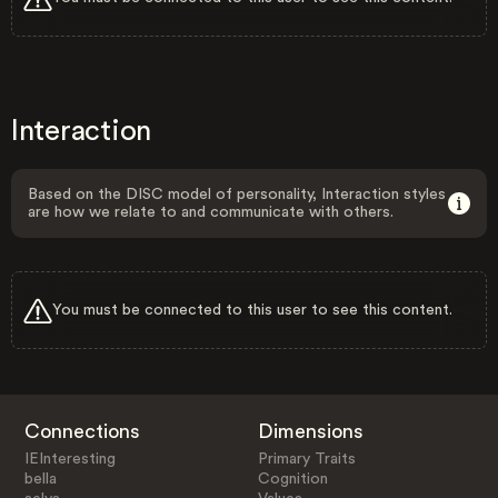
Interaction
Based on the DISC model of personality, Interaction styles
are how we relate to and communicate with others.
You must be connected to this user to see this content.
Connections
Dimensions
IEInteresting
Primary Traits
bella
Cognition