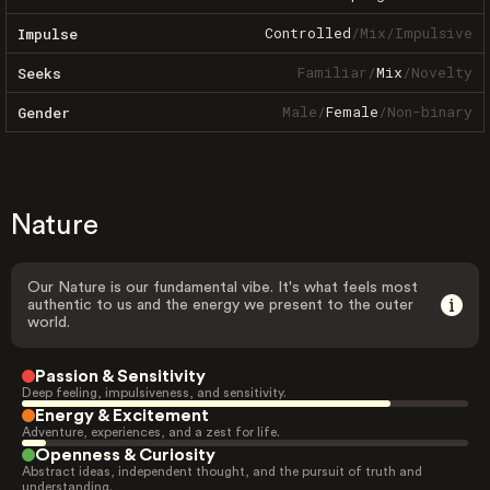
Controlled
/
Mix
/
Impulsive
Impulse
Familiar
/
Mix
/
Novelty
Seeks
Male
/
Female
/
Non-binary
Gender
Nature
Our Nature is our fundamental vibe. It's what feels most
authentic to us and the energy we present to the outer
world.
Passion & Sensitivity
Deep feeling, impulsiveness, and sensitivity.
Energy & Excitement
Adventure, experiences, and a zest for life.
Openness & Curiosity
Abstract ideas, independent thought, and the pursuit of truth and
understanding.