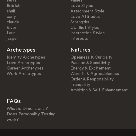
selys
Values
flobfah
Love Styles
shuii
Attachment Style
carly
Love Attitudes
claude
Strengths
𝑅iver .
Conflict Styles
Laur
Interaction Styles
jasper
Interests
Archetypes
Natures
Identity Archetypes
Openness & Curiosity
Love Archetypes
Passion & Sensitivity
Career Archetypes
Energy & Excitement
Work Archetypes
Warmth & Agreeableness
Order & Responsibility
Tranquility
Ambition & Self-Enhancement
FAQs
What is Dimensional?
Does Personality Testing
work?