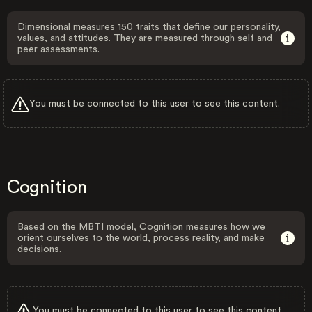
Dimensional measures 150 traits that define our personality,
values, and attitudes. They are measured through self and
peer assessments.
You must be connected to this user to see this content.
Cognition
Based on the MBTI model, Cognition measures how we
orient ourselves to the world, process reality, and make
decisions.
You must be connected to this user to see this content.