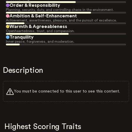
Order & Responsibility
Planning, security, duty, and controlling chaos in the environment.
Ambition & Self-Enhancement
Achievement, assertiveness, pleasure, and the pursuit of excellence.
Warmth & Agreeableness
Openheartedness, trust, and compassion.
Tranquility
Inner peace, forgiveness, and moderation.
Description
You must be connected to this user to see this content.
Highest Scoring Traits