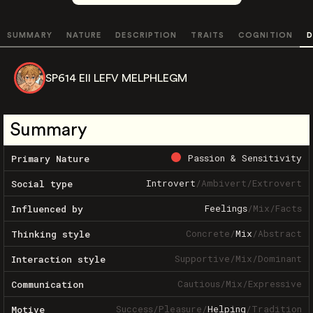
SUMMARY
NATURE
DESCRIPTION
TRAITS
COGNITION
D
SP614 EII LEFV MELPHLEGM
Summary
Passion & Sensitivity
Primary Nature
Introvert
/
Ambivert
/
Extrovert
Social type
Feelings
/
Mix
/
Facts
Influenced by
Concrete
/
Mix
/
Abstract
Thinking style
Supportive
/
Mix
/
Dominant
Interaction style
Cautious
/
Mix
/
Expressive
Communication
Success
/
Pleasure
/
Helping
/
Tradition
Motive