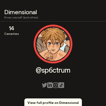
Dimensional
Know yourself (and others)
14
Connections
@sp6ctrum
View full profile on Dimensional