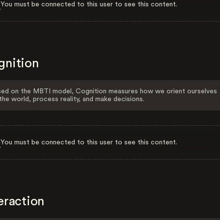
You must be connected to this user to see this content.
gnition
ed on the MBTI model, Cognition measures how we orient ourselves
the world, process reality, and make decisions.
You must be connected to this user to see this content.
eraction