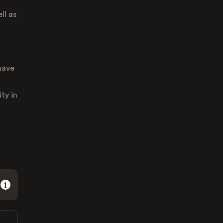
ll as
have
ty in