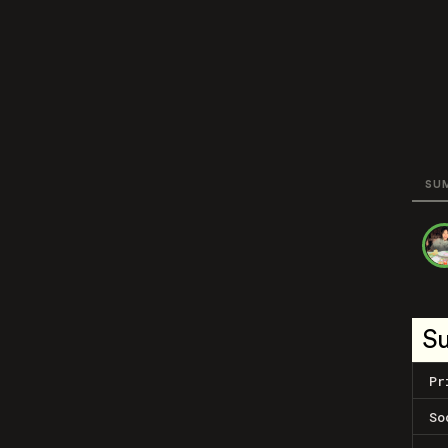
SU
S
Pr
So