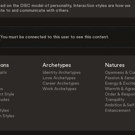
ed on the DISC model of personality, Interaction styles are how we
ate to and communicate with others.
You must be connected to this user to see this content.
ions
Archetypes
Natures
aits
Identity Archetypes
Openness & Cur
Love Archetypes
Passion & Sensit
Career Archetypes
Energy & Excit
es
Work Archetypes
Warmth & Agre
t Style
Order & Respons
tudes
Tranquility
Ambition & Self
tyles
Enhancement
n Styles