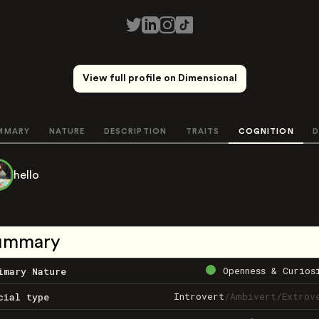
View full profile on Dimensional
MMARY
NATURE
DESCRIPTION
TRAITS
COGNITION
D
hello
ummary
Openness & Curios
imary Nature
Introvert
/
Ambivert
/
Extrov
cial type