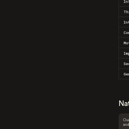
In
Th
In
Co
Mo
Im
Se
Ge
Na
Our
and