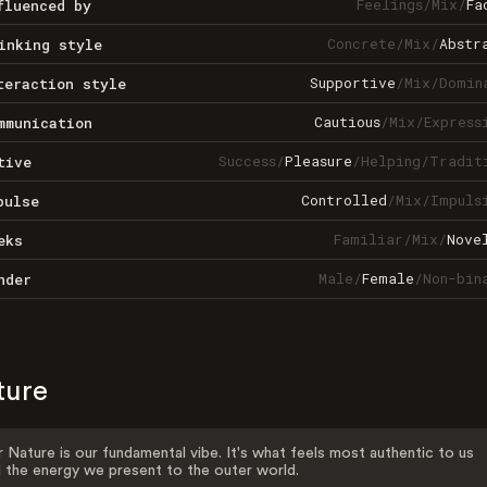
Feelings
/
Mix
/
Fa
fluenced by
Concrete
/
Mix
/
Abstr
inking style
Supportive
/
Mix
/
Domin
teraction style
Cautious
/
Mix
/
Express
mmunication
Success
/
Pleasure
/
Helping
/
Tradit
tive
Controlled
/
Mix
/
Impuls
pulse
Familiar
/
Mix
/
Nove
eks
Male
/
Female
/
Non-bin
nder
ture
 Nature is our fundamental vibe. It's what feels most authentic to us
 the energy we present to the outer world.