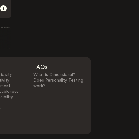
FAQs
iosity
What is Dimensional?
ivity
Does Personality Testing
ement
work?
eableness
ibility
-