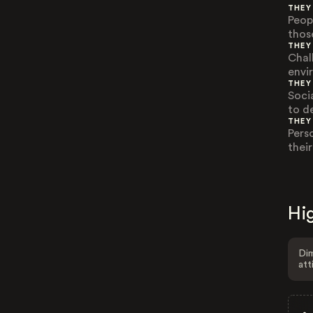
THEY
Peop
thos
THEY
Chal
envi
THEY
Soci
to d
THEY
Pers
thei
Hig
Dim
att