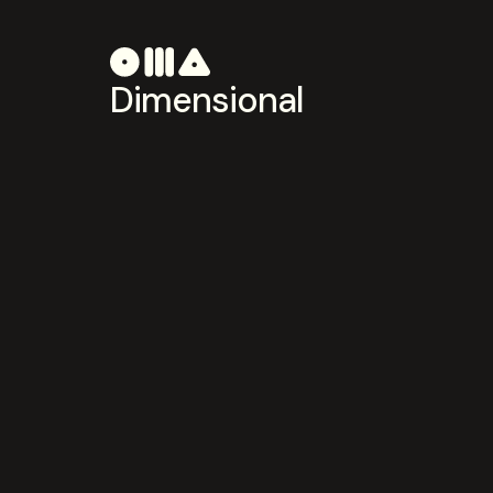
Dimensional