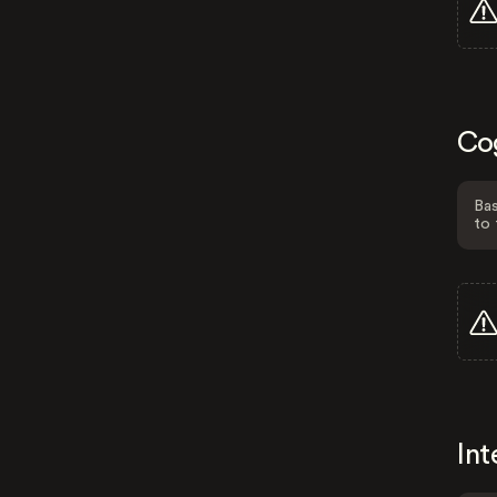
Co
Bas
to 
Int