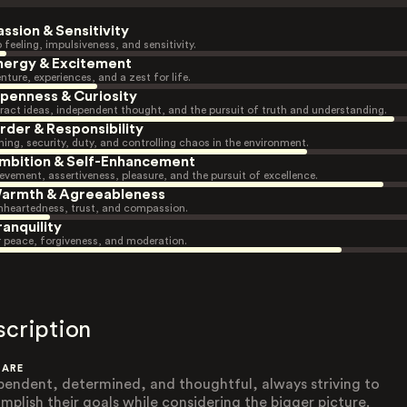
assion & Sensitivity
 feeling, impulsiveness, and sensitivity.
nergy & Excitement
nture, experiences, and a zest for life.
penness & Curiosity
ract ideas, independent thought, and the pursuit of truth and understanding.
rder & Responsibility
ning, security, duty, and controlling chaos in the environment.
mbition & Self-Enhancement
evement, assertiveness, pleasure, and the pursuit of excellence.
armth & Agreeableness
heartedness, trust, and compassion.
ranquility
r peace, forgiveness, and moderation.
scription
 ARE
pendent, determined, and thoughtful, always striving to
mplish their goals while considering the bigger picture.