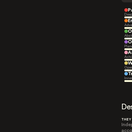
P
Deep
E
Adve
O
Abst
O
Plan
A
Achi
W
Open
T
Inne
De
THEY
Inde
acco