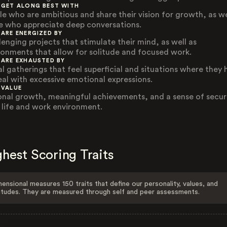
 GET ALONG BEST WITH
le who are ambitious and share their vision for growth, as we
e who appreciate deep conversations.
 ARE ENERGIZED BY
lenging projects that stimulate their mind, as well as
ronments that allow for solitude and focused work.
 ARE EXHAUSTED BY
al gatherings that feel superficial and situations where they 
eal with excessive emotional expressions.
 VALUE
onal growth, meaningful achievements, and a sense of securi
r life and work environment.
hest Scoring Traits
ensional measures 150 traits that define our personality, values, and
itudes. They are measured through self and peer assessments.