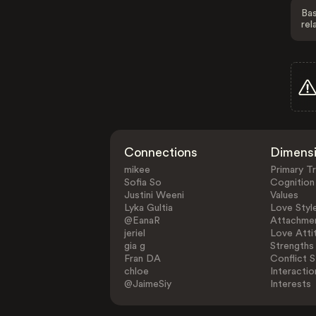
Bas
rel
Connections
Dimens
mikee
Primary Tr
Sofia So
Cognition
Justini Weeni
Values
Lyka Gultia
Love Styl
@EanaR
Attachmen
jeriel
Love Atti
gia g
Strengths
Fran DA
Conflict S
chloe
Interactio
@JaimeSiy
Interests