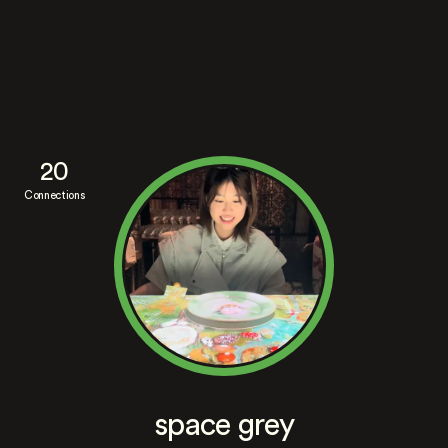
20
Connections
space grey