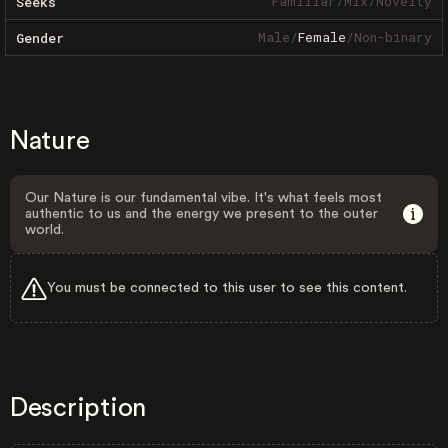
Familiar
/
Mix
/
Novelty
Seeks
Male
/
Female
/
Non-binary
Gender
Nature
Our Nature is our fundamental vibe. It's what feels most
authentic to us and the energy we present to the outer
world.
You must be connected to this user to see this content.
Description