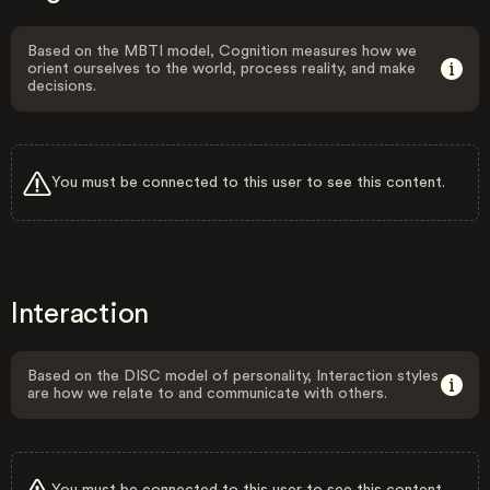
Based on the MBTI model, Cognition measures how we
orient ourselves to the world, process reality, and make
decisions.
You must be connected to this user to see this content.
Interaction
Based on the DISC model of personality, Interaction styles
are how we relate to and communicate with others.
You must be connected to this user to see this content.