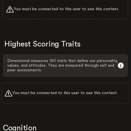
You must be connected to this user to see this content.
Highest Scoring Traits
Dimensional measures 150 traits that define our personality,
values, and attitudes. They are measured through self and
peer assessments.
You must be connected to this user to see this content.
Cognition