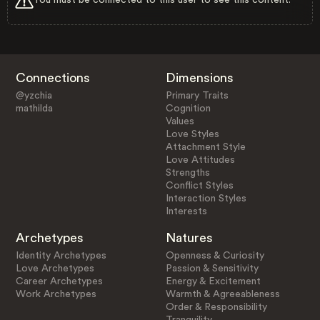
Connections
Dimensions
@yzchia
Primary Traits
mathilda
Cognition
Values
Love Styles
Attachment Style
Love Attitudes
Strengths
Conflict Styles
Interaction Styles
Interests
Archetypes
Natures
Identity Archetypes
Openness & Curiosity
Love Archetypes
Passion & Sensitivity
Career Archetypes
Energy & Excitement
Work Archetypes
Warmth & Agreeableness
Order & Responsibility
Tranquility