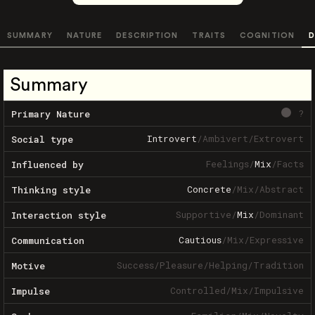
SUMMARY
NATURE
DESCRIPTION
TRAITS
COGNITION
D
Summary
?
Primary Nature
Introvert
/
Ambivert
/
Extrovert
Social type
Feelings
/
Mix
/
Facts
Influenced by
Concrete
/
Mix
/
Abstract
Thinking style
Supportive
/
Mix
/
Dominant
Interaction style
Cautious
/
Mix
/
Expressive
Communication
Success
/
Pleasure
/
Helping
/
Tradition
Motive
Controlled
/
Mix
/
Impulsive
Impulse