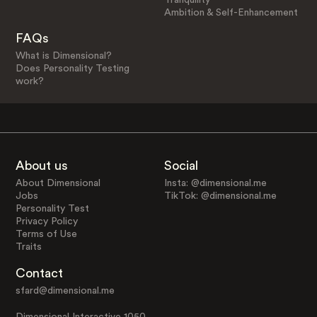
Ambition & Self-Enhancement
FAQs
What is Dimensional?
Does Personality Testing
work?
About us
Social
About Dimensional
Insta: @dimensional.me
Jobs
TikTok: @dimensional.me
Personality Test
Privacy Policy
Terms of Use
Traits
Contact
sfard@dimensional.me
Dimensional Interactive 1050