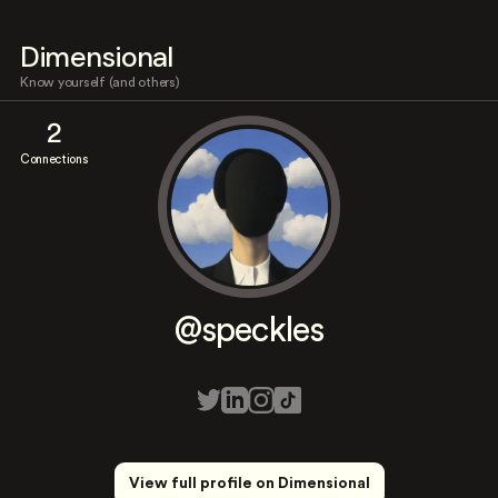
Dimensional
Know yourself (and others)
2
Connections
@speckles
View full profile on Dimensional