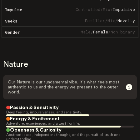
Controlled
/
Mix
/
Impulsive
Impulse
Familiar
/
Mix
/
Novelty
Seeks
Male
/
Female
/
Non-binary
Gender
Nature
Our Nature is our fundamental vibe. It's what feels most
authentic to us and the energy we present to the outer
world.
Passion & Sensitivity
Deep feeling, impulsiveness, and sensitivity.
Energy & Excitement
Adventure, experiences, and a zest for life.
Openness & Curiosity
Abstract ideas, independent thought, and the pursuit of truth and
understanding.