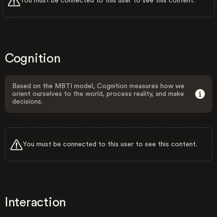
You must be connected to this user to see this content.
Cognition
Based on the MBTI model, Cognition measures how we
orient ourselves to the world, process reality, and make
decisions.
You must be connected to this user to see this content.
Interaction