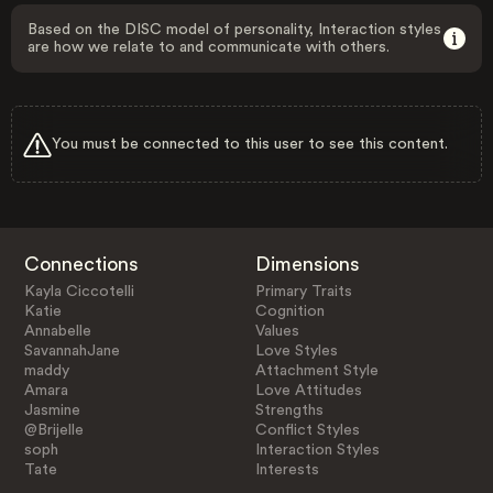
Based on the DISC model of personality, Interaction styles
are how we relate to and communicate with others.
You must be connected to this user to see this content.
Connections
Dimensions
Kayla Ciccotelli
Primary Traits
Katie
Cognition
Annabelle
Values
SavannahJane
Love Styles
maddy
Attachment Style
Amara
Love Attitudes
Jasmine
Strengths
@Brijelle
Conflict Styles
soph
Interaction Styles
Tate
Interests