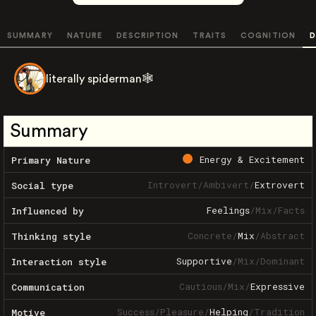
SUMMARY
NATURE
DESCRIPTION
TRAITS
COGNITION
D
literally spiderman🕸️
Summary
Energy & Excitement
Primary Nature
Introvert
/
Ambivert
/
Extrovert
Social type
Feelings
/
Mix
/
Facts
Influenced by
Concrete
/
Mix
/
Abstract
Thinking style
Supportive
/
Mix
/
Dominant
Interaction style
Cautious
/
Mix
/
Expressive
Communication
Success
/
Pleasure
/
Helping
/
Tradition
Motive