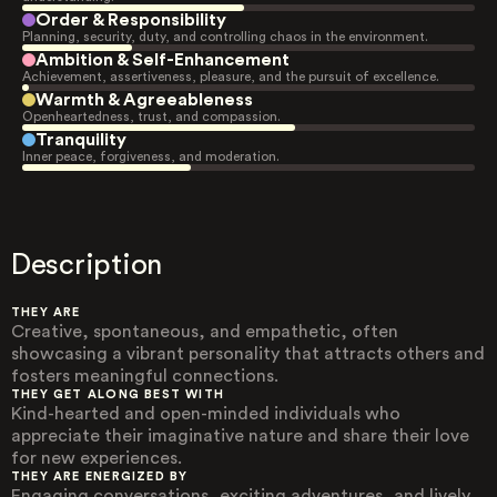
Order & Responsibility
Planning, security, duty, and controlling chaos in the environment.
Ambition & Self-Enhancement
Achievement, assertiveness, pleasure, and the pursuit of excellence.
Warmth & Agreeableness
Openheartedness, trust, and compassion.
Tranquility
Inner peace, forgiveness, and moderation.
Description
THEY ARE
Creative, spontaneous, and empathetic, often
showcasing a vibrant personality that attracts others and
fosters meaningful connections.
THEY GET ALONG BEST WITH
Kind-hearted and open-minded individuals who
appreciate their imaginative nature and share their love
for new experiences.
THEY ARE ENERGIZED BY
Engaging conversations, exciting adventures, and lively