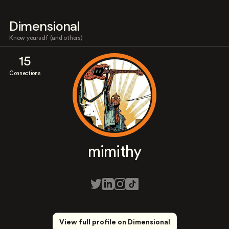
Dimensional
Know yourself (and others)
15
Connections
mimithy
View full profile on Dimensional