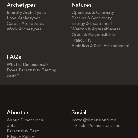
Archetypes
Natures
Identity Archetypes
Openness & Curiosity
Love Archetypes
Passion & Sensitivity
Career Archetypes
Energy & Excitement
Work Archetypes
Warmth & Agreeableness
Order & Responsibility
Tranquility
Ambition & Self-Enhancement
FAQs
What is Dimensional?
Does Personality Testing
work?
About us
Social
About Dimensional
Insta: @dimensional.me
Jobs
TikTok: @dimensional.me
Personality Test
Privacy Policy