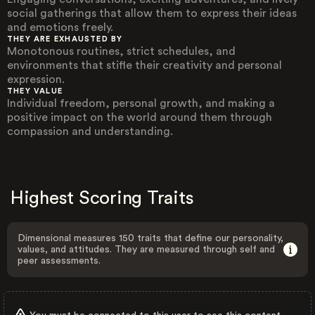
social gatherings that allow them to express their ideas
and emotions freely.
THEY ARE EXHAUSTED BY
Monotonous routines, strict schedules, and
environments that stifle their creativity and personal
expression.
THEY VALUE
Individual freedom, personal growth, and making a
positive impact on the world around them through
compassion and understanding.
Highest Scoring Traits
Dimensional measures 150 traits that define our personality,
values, and attitudes. They are measured through self and
peer assessments.