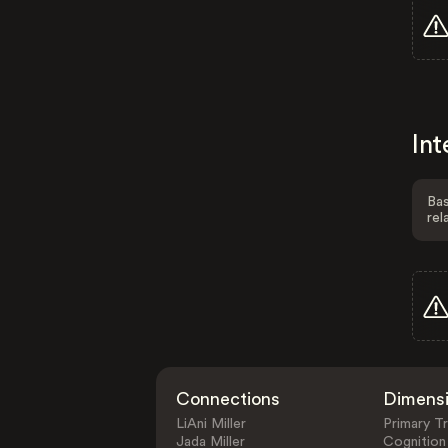
Int
Bas
rel
Connections
Dimens
LiAni Miller
Primary Tr
Jada Miller
Cognition