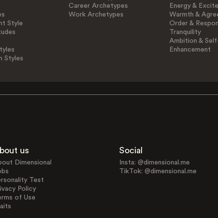
Career Archetypes
Energy & Excit
es
Work Archetypes
Warmth & Agre
t Style
Order & Respons
tudes
Tranquility
Ambition & Self
tyles
Enhancement
n Styles
bout us
Social
bout Dimensional
Insta: @dimensional.me
obs
TikTok: @dimensional.me
rsonality Test
ivacy Policy
erms of Use
aits