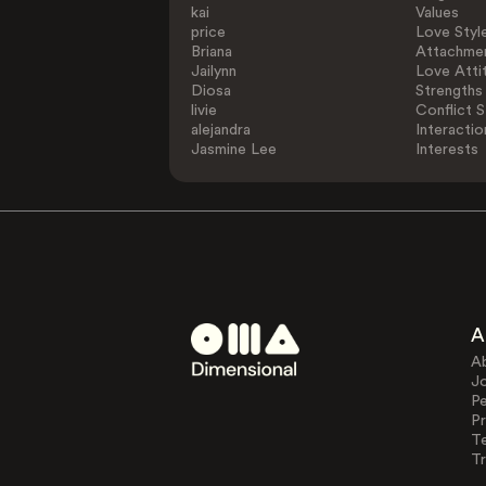
kai
Values
price
Love Styl
Briana
Attachmen
Jailynn
Love Atti
Diosa
Strengths
livie
Conflict S
alejandra
Interactio
Jasmine Lee
Interests
A
A
J
Pe
Pr
T
Tr