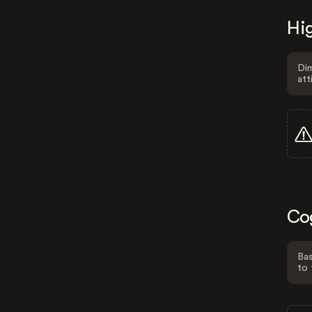
Hig
Dim
att
Co
Bas
to 