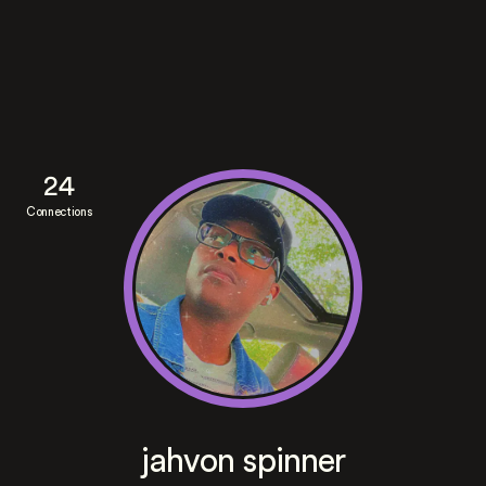
24
Connections
jahvon spinner