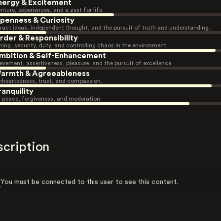
nergy & Excitement
nture, experiences, and a zest for life.
penness & Curiosity
ract ideas, independent thought, and the pursuit of truth and understanding.
rder & Responsibility
ning, security, duty, and controlling chaos in the environment.
mbition & Self-Enhancement
evement, assertiveness, pleasure, and the pursuit of excellence.
armth & Agreeableness
heartedness, trust, and compassion.
ranquility
r peace, forgiveness, and moderation.
scription
You must be connected to this user to see this content.