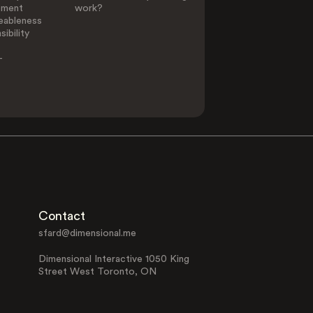
ement
work?
eableness
ibility
-
Contact
sfard@dimensional.me
Dimensional Interactive 1050 King
Street West Toronto, ON