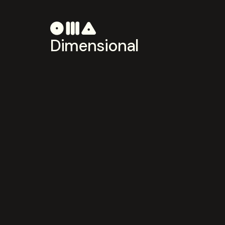
Dimensional