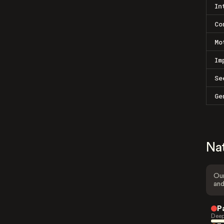
In
Co
Mo
Im
Se
Ge
Na
Our
and
P
Deep