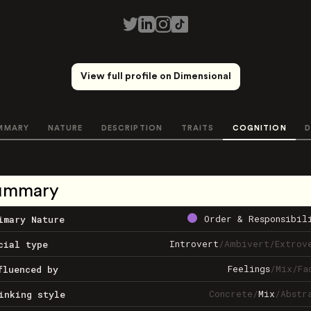
View full profile on Dimensional
MMARY
NATURE
DESCRIPTION
TRAITS
COGNITION
D
ummary
Order & Responsibil
imary Nature
Introvert
/
Ambivert
/
Extrov
cial type
Feelings
/
Mix
/
Fa
fluenced by
Concrete
/
Mix
/
Abstr
inking style