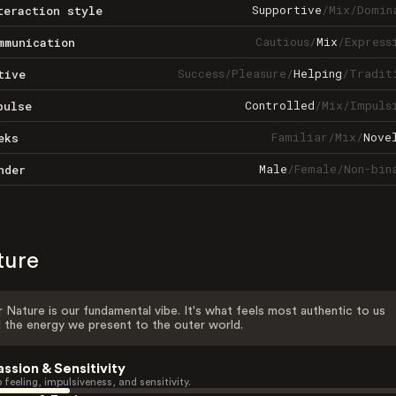
Supportive
/
Mix
/
Domin
teraction style
Cautious
/
Mix
/
Express
mmunication
Success
/
Pleasure
/
Helping
/
Tradit
tive
Controlled
/
Mix
/
Impuls
pulse
Familiar
/
Mix
/
Nove
eks
Male
/
Female
/
Non-bin
nder
ture
 Nature is our fundamental vibe. It's what feels most authentic to us
 the energy we present to the outer world.
assion & Sensitivity
 feeling, impulsiveness, and sensitivity.