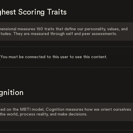
hest Scoring Traits
ensional measures 150 traits that define our personality, values, and
itudes. They are measured through self and peer assessments.
You must be connected to this user to see this content.
gnition
ed on the MBTI model, Cognition measures how we orient ourselves
the world, process reality, and make decisions.