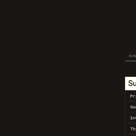
SU
S
Pr
So
In
Th