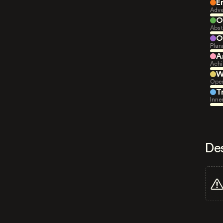
E
Adve
O
Abst
O
Plan
A
Achi
W
Open
T
Inne
De