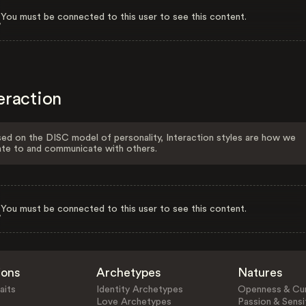
You must be connected to this user to see this content.
eraction
ed on the DISC model of personality, Interaction styles are how we
ate to and communicate with others.
You must be connected to this user to see this content.
ions
Archetypes
Natures
aits
Identity Archetypes
Openness & Cur
Love Archetypes
Passion & Sensit