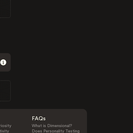
FAQs
iosity
What is Dimensional?
ivity
Does Personality Testing