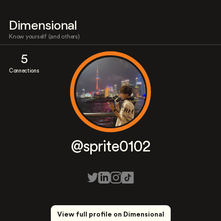
Dimensional
Know yourself (and others)
5
Connections
@sprite0102
View full profile on Dimensional