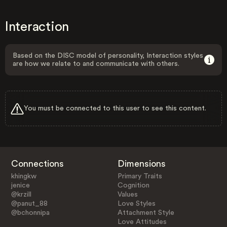
Interaction
Based on the DISC model of personality, Interaction styles
are how we relate to and communicate with others.
You must be connected to this user to see this content.
Connections
Dimensions
khingkw
Primary Traits
jenice
Cognition
@krzill
Values
@panut_88
Love Styles
@bchonnipa
Attachment Style
Love Attitudes