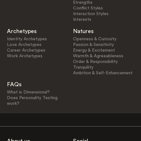
Strengths
Conflict Styles
Interaction Styles
Interests
Archetypes
Natures
Identity Archetypes
Openness & Curiosity
Love Archetypes
Passion & Sensitivity
Career Archetypes
Energy & Excitement
Work Archetypes
Warmth & Agreeableness
Order & Responsibility
Tranquility
Ambition & Self-Enhancement
FAQs
What is Dimensional?
Does Personality Testing
work?