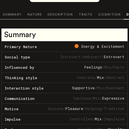
SUMMARY
NATURE
DESCRIPTION
TRAITS
COGNITION
D
Summary
Energy & Excitement
Primary Nature
Introvert
/
Ambivert
/
Extrovert
Social type
Feelings
/
Mix
/
Facts
Influenced by
Concrete
/
Mix
/
Abstract
Thinking style
Supportive
/
Mix
/
Dominant
Interaction style
Cautious
/
Mix
/
Expressive
Communication
Success
/
Pleasure
/
Helping
/
Tradition
Motive
Controlled
/
Mix
/
Impulsive
Impulse