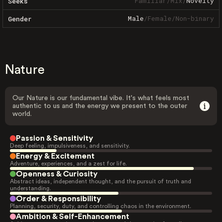
Familiar
/
Mix
/
Novelty
Seeks
Male
/
Female
/
Non-binary
Gender
Nature
Our Nature is our fundamental vibe. It's what feels most
authentic to us and the energy we present to the outer
world.
Passion & Sensitivity
Deep feeling, impulsiveness, and sensitivity.
Energy & Excitement
Adventure, experiences, and a zest for life.
Openness & Curiosity
Abstract ideas, independent thought, and the pursuit of truth and
understanding.
Order & Responsibility
Planning, security, duty, and controlling chaos in the environment.
Ambition & Self-Enhancement