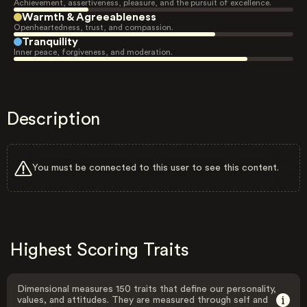
Achievement, assertiveness, pleasure, and the pursuit of excellence.
Warmth & Agreeableness
Openheartedness, trust, and compassion.
Tranquility
Inner peace, forgiveness, and moderation.
Description
You must be connected to this user to see this content.
Highest Scoring Traits
Dimensional measures 150 traits that define our personality,
values, and attitudes. They are measured through self and