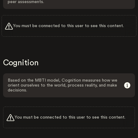
peer assessments.
You must be connected to this user to see this content.
Cognition
Based on the MBTI model, Cognition measures how we
orient ourselves to the world, process reality, and make
decisions.
You must be connected to this user to see this content.