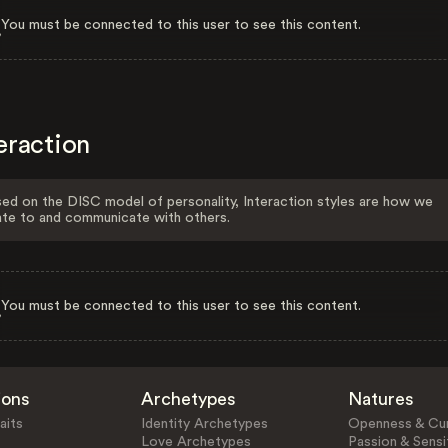
You must be connected to this user to see this content.
eraction
ed on the DISC model of personality, Interaction styles are how we
ate to and communicate with others.
You must be connected to this user to see this content.
ions
Archetypes
Natures
aits
Identity Archetypes
Openness & Cur
Love Archetypes
Passion & Sensit