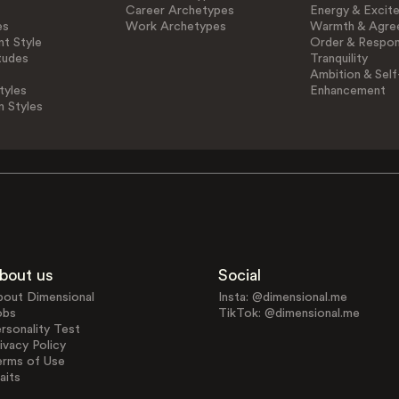
Career Archetypes
Energy & Excit
es
Work Archetypes
Warmth & Agre
t Style
Order & Respons
tudes
Tranquility
Ambition & Self
tyles
Enhancement
n Styles
bout us
Social
bout Dimensional
Insta: @dimensional.me
obs
TikTok: @dimensional.me
rsonality Test
ivacy Policy
erms of Use
aits