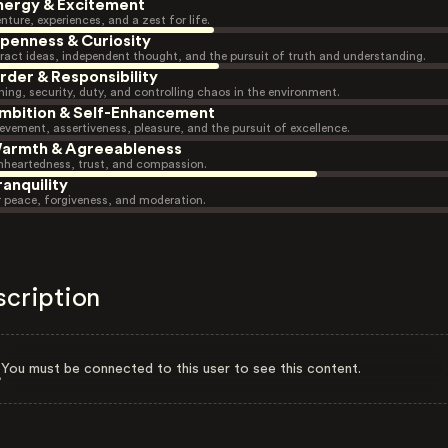
nergy & Excitement
nture, experiences, and a zest for life.
penness & Curiosity
ract ideas, independent thought, and the pursuit of truth and understanding.
rder & Responsibility
ning, security, duty, and controlling chaos in the environment.
mbition & Self-Enhancement
evement, assertiveness, pleasure, and the pursuit of excellence.
armth & Agreeableness
heartedness, trust, and compassion.
ranquility
r peace, forgiveness, and moderation.
scription
You must be connected to this user to see this content.