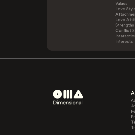
Values
Love Styl
Attachmen
Love Atti
Strengths
Conflict S
Interactio
Interests
A
A
J
Pe
Pr
T
Tr