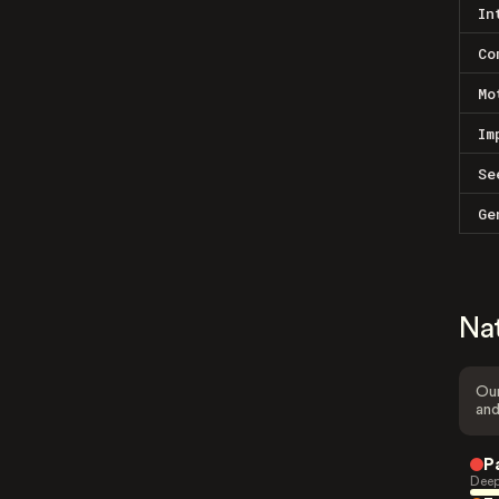
In
Co
Mo
Im
Se
Ge
Na
Our
and
P
Deep