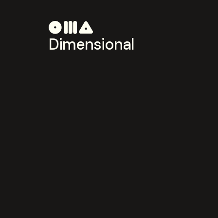
Dimensional