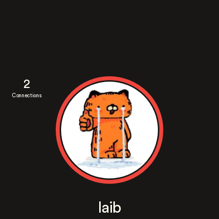
2
Connections
laib