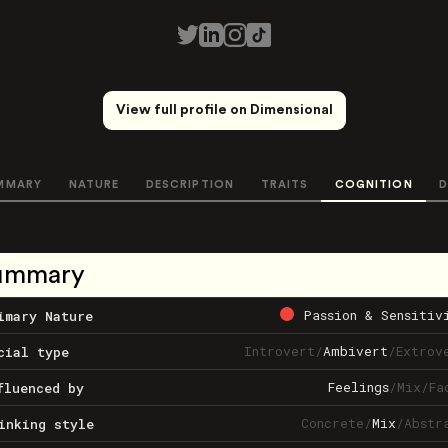
View full profile on Dimensional
MMARY
NATURE
DESCRIPTION
TRAITS
COGNITION
D
ummary
Passion & Sensitiv
imary Nature
Introvert
/
Ambivert
/
Extrov
cial type
Feelings
/
Mix
/
Fa
fluenced by
Concrete
/
Mix
/
Abstr
inking style