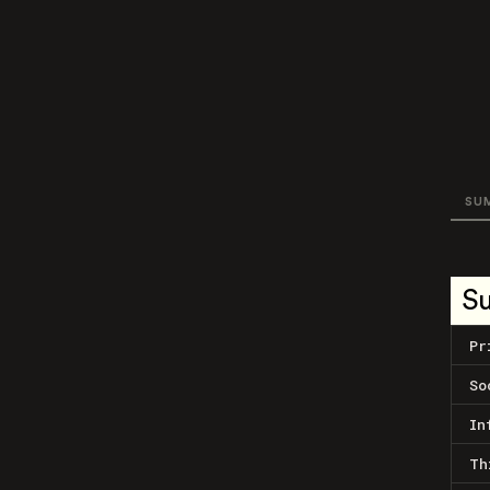
SU
S
Pr
So
In
Th