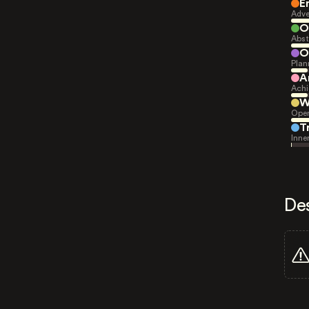
E
Adve
O
Abst
O
Plan
A
Achi
W
Open
T
Inne
De