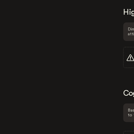
Hig
Dim
att
Co
Bas
to 