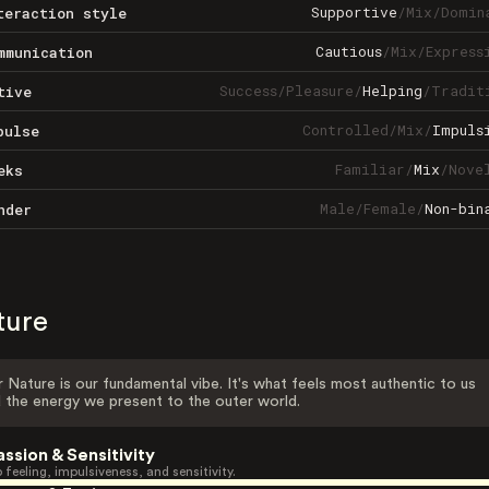
Supportive
/
Mix
/
Domin
teraction style
Cautious
/
Mix
/
Express
mmunication
Success
/
Pleasure
/
Helping
/
Tradit
tive
Controlled
/
Mix
/
Impuls
pulse
Familiar
/
Mix
/
Nove
eks
Male
/
Female
/
Non-bin
nder
ture
 Nature is our fundamental vibe. It's what feels most authentic to us
 the energy we present to the outer world.
assion & Sensitivity
 feeling, impulsiveness, and sensitivity.