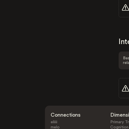
Int
Bas
rel
Connections
Dimens
eliiii
Primary Tr
melo
Cognition