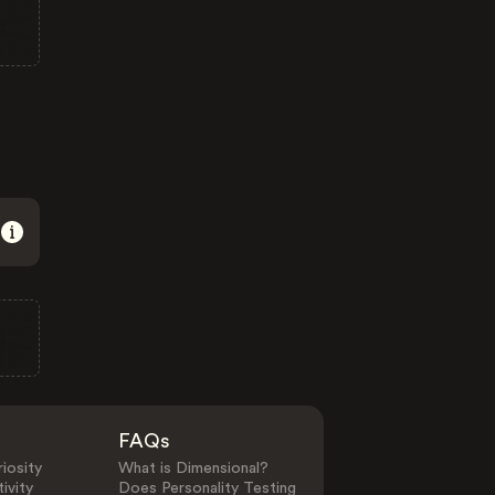
FAQs
iosity
What is Dimensional?
ivity
Does Personality Testing