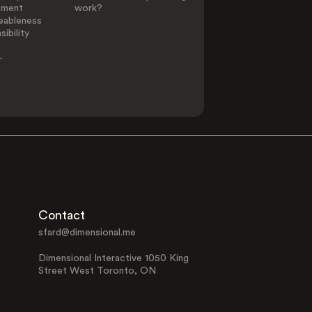
ement
work?
eableness
ibility
-
Contact
sfard@dimensional.me
Dimensional Interactive 1050 King
Street West Toronto, ON