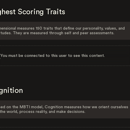
hest Scoring Traits
ensional measures 150 traits that define our personality, values, and
itudes. They are measured through self and peer assessments.
You must be connected to this user to see this content.
gnition
ed on the MBTI model, Cognition measures how we orient ourselves
the world, process reality, and make decisions.