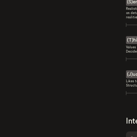
(S)e
Realist
on deta
realitie
(T)h
Values 
Decides
(J)u
Likes 
Struct
Int