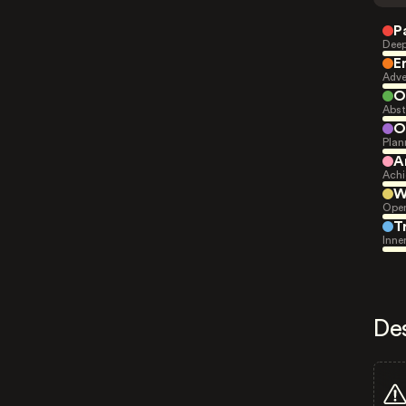
P
Deep
E
Adve
O
Abst
O
Plan
A
Achi
W
Open
T
Inne
De