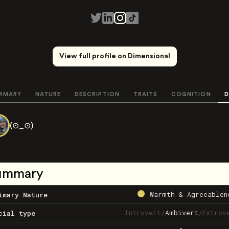
View full profile on Dimensional
MMARY
NATURE
DESCRIPTION
TRAITS
COGNITION
D
(⊙_⊙)
ummary
Warmth & Agreeablen
imary Nature
Introvert
/
Ambivert
/
Extrov
cial type