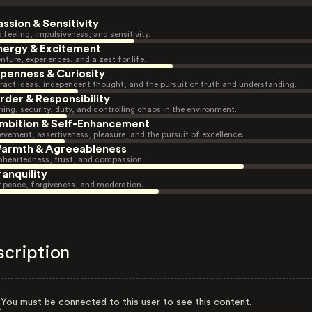
assion & Sensitivity
 feeling, impulsiveness, and sensitivity.
nergy & Excitement
nture, experiences, and a zest for life.
penness & Curiosity
ract ideas, independent thought, and the pursuit of truth and understanding.
rder & Responsibility
ning, security, duty, and controlling chaos in the environment.
mbition & Self-Enhancement
evement, assertiveness, pleasure, and the pursuit of excellence.
armth & Agreeableness
heartedness, trust, and compassion.
ranquility
r peace, forgiveness, and moderation.
scription
You must be connected to this user to see this content.