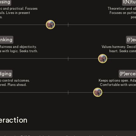
nsing
I(N)tu
ic and practical. Focuses
Theoretical and ab
ils. Lives in present
Focuses on patte
s.
pos
inking
(F)e
fairness and objectivity.
Values harmony. Decid
 with logic. Seeks truth.
heart. Seeks conn
dging
(P)erce
to control outcomes.
Keeps options open. Ada
ured. Plans ahead.
Comfortable with uncer
eraction