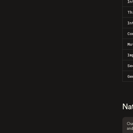
In
Th
In
Co
Mo
Im
Se
Ge
Na
Our
and