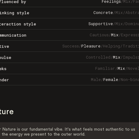
Feelings
/
Mix
/
Fa
fluenced by
Concrete
/
Mix
/
Abstr
inking style
Supportive
/
Mix
/
Domin
teraction style
Cautious
/
Mix
/
Express
mmunication
Success
/
Pleasure
/
Helping
/
Tradit
tive
Controlled
/
Mix
/
Impuls
pulse
Familiar
/
Mix
/
Nove
eks
Male
/
Female
/
Non-bin
nder
ture
 Nature is our fundamental vibe. It's what feels most authentic to us
 the energy we present to the outer world.