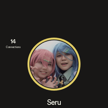
14
Connections
Seru