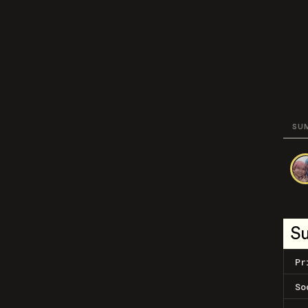
SU
S
Pr
So