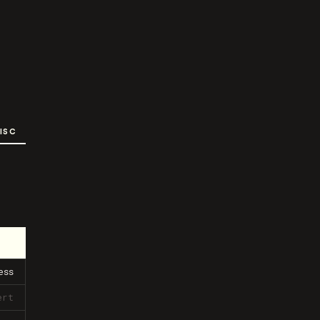
ISC
ess
ert