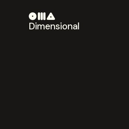
Dimensional