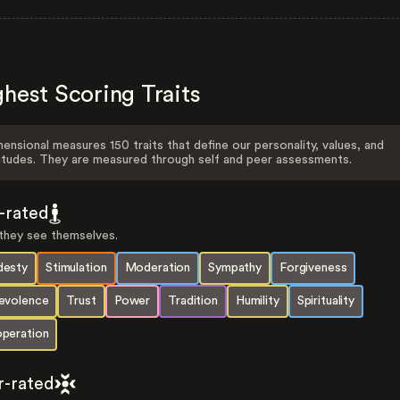
hest Scoring Traits
ensional measures 150 traits that define our personality, values, and
itudes. They are measured through self and peer assessments.
f-rated
hey see themselves.
esty
Stimulation
Moderation
Sympathy
Forgiveness
evolence
Trust
Power
Tradition
Humility
Spirituality
peration
r-rated