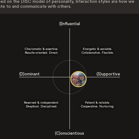
ed on the DISC model of personality, Interaction styles are how we
ate to and communicate with others.
(I)nfluential
Charismatic & assertive.
Energetic & sociable.
Results-oriented. Direct.
Collaborative. Flexible.
(D)ominant
(S)upportive
Reserved & independent.
Patient & reliable.
Skeptical. Disciplined.
Cooperative. Nurturing.
(C)onscientious