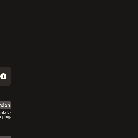
rsion
inks by
tgoing.