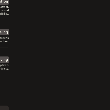
ition
stract.
rns and
sibility.
eling
es with
ection.
iving
ptable.
tainty.