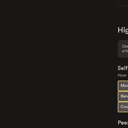
Hig
Dim
att
Sel
How t
Mod
Ben
Coo
Pee