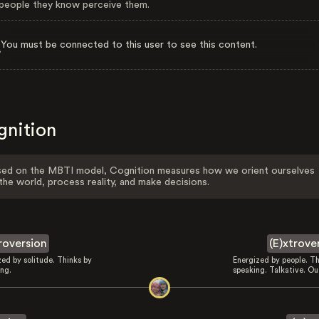
eople they know perceive them.
You must be connected to this user to see this content.
gnition
ed on the MBTI model, Cognition measures how we orient ourselves
the world, process reality, and make decisions.
troversion
(E)xtrove
zed by solitude. Thinks by
Energized by people. Th
ing.
speaking. Talkative. Ou