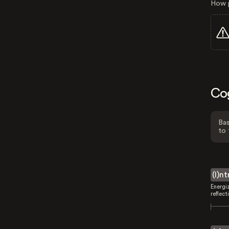
How p
Co
Bas
to 
(I)n
Energi
reflect