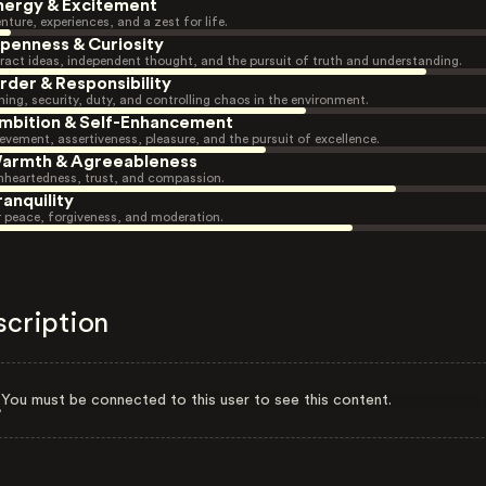
nergy & Excitement
nture, experiences, and a zest for life.
penness & Curiosity
ract ideas, independent thought, and the pursuit of truth and understanding.
rder & Responsibility
ning, security, duty, and controlling chaos in the environment.
mbition & Self-Enhancement
evement, assertiveness, pleasure, and the pursuit of excellence.
armth & Agreeableness
heartedness, trust, and compassion.
ranquility
r peace, forgiveness, and moderation.
scription
You must be connected to this user to see this content.