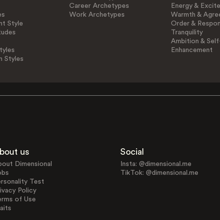
Career Archetypes
Energy & Excit
es
Work Archetypes
Warmth & Agre
t Style
Order & Respons
tudes
Tranquility
Ambition & Self
tyles
Enhancement
n Styles
bout us
Social
bout Dimensional
Insta: @dimensional.me
obs
TikTok: @dimensional.me
rsonality Test
ivacy Policy
erms of Use
aits