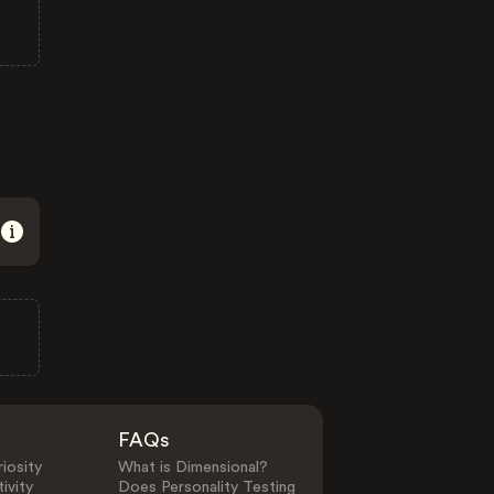
FAQs
iosity
What is Dimensional?
ivity
Does Personality Testing