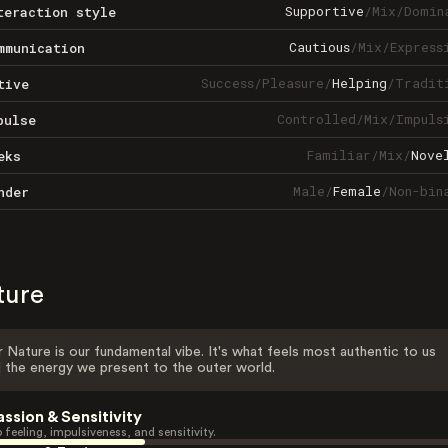
Supportive
/
Mix
/
Domin
teraction style
Cautious
/
Mix
/
Express
mmunication
Success
/
Pleasure
/
Helping
/
Tradit
tive
Controlled
/
Mix
/
Impuls
pulse
Familiar
/
Mix
/
Nove
eks
Male
/
Female
/
Non-bin
nder
ture
 Nature is our fundamental vibe. It's what feels most authentic to us
 the energy we present to the outer world.
assion & Sensitivity
 feeling, impulsiveness, and sensitivity.