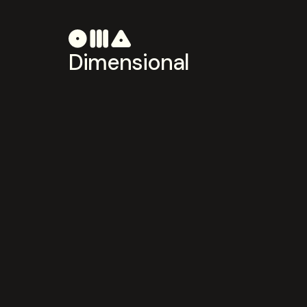
Dimensional