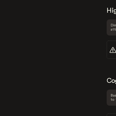
Hig
Dim
att
Co
Bas
to 