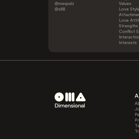
@mespalz
Values
@slllll
Love Styl
Attachmen
Love Atti
Strengths
Conflict S
Interactio
Interests
A
A
J
Pe
Pr
T
Tr