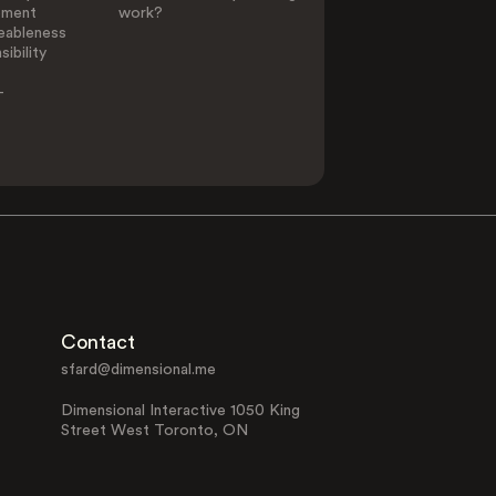
ement
work?
eableness
ibility
-
Contact
sfard@dimensional.me
Dimensional Interactive 1050 King
Street West Toronto, ON