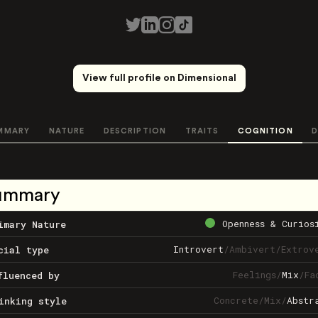
View full profile on Dimensional
MMARY
NATURE
DESCRIPTION
TRAITS
COGNITION
D
ummary
Openness & Curios
imary Nature
Introvert
/
Ambivert
/
Extrov
cial type
Feelings
/
Mix
/
Fa
fluenced by
Concrete
/
Mix
/
Abstr
inking style