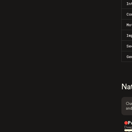
In
Co
Mo
Im
Se
Ge
Na
Our
and
P
Deep