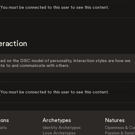
You must be connected to this user to see this content.
eraction
ed on the DISC model of personality, Interaction styles are how we
ate to and communicate with others.
You must be connected to this user to see this content.
ions
Archetypes
Natures
aits
Identity Archetypes
Openness & Cur
Love Archetypes
Passion & Sensit