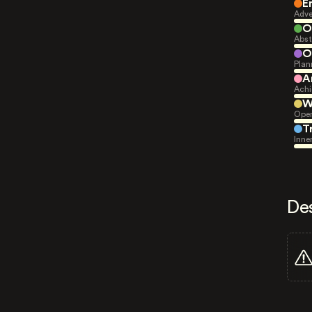
E
Adve
O
Abst
O
Plan
A
Achi
W
Open
T
Inne
De