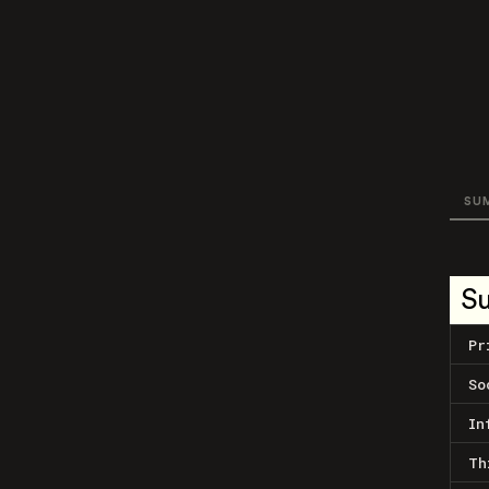
SU
S
Pr
So
In
Th