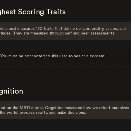
hest Scoring Traits
ensional measures 150 traits that define our personality, values, and
itudes. They are measured through self and peer assessments.
You must be connected to this user to see this content.
gnition
ed on the MBTI model, Cognition measures how we orient ourselves
the world, process reality, and make decisions.