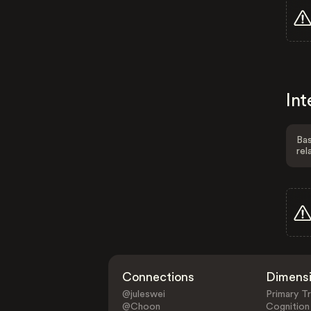
Int
Bas
rel
Connections
Dimens
@juleswei
Primary Tr
@Choon
Cognition