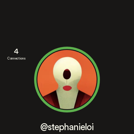
4
Connections
@stephanieloi