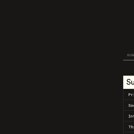
SU
S
Pr
So
In
Th