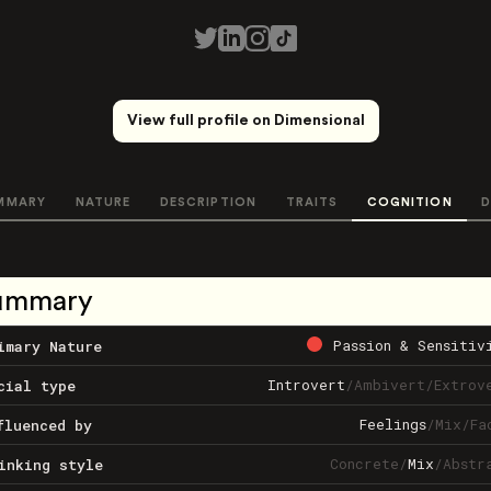
View full profile on Dimensional
MMARY
NATURE
DESCRIPTION
TRAITS
COGNITION
D
ummary
Passion & Sensitiv
imary Nature
Introvert
/
Ambivert
/
Extrov
cial type
Feelings
/
Mix
/
Fa
fluenced by
Concrete
/
Mix
/
Abstr
inking style