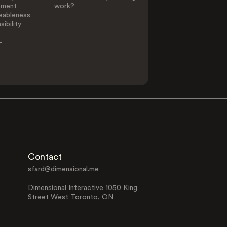
ement
work?
eableness
ibility
-
Contact
sfard@dimensional.me
Dimensional Interactive 1050 King
Street West Toronto, ON