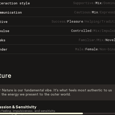
Supportive
/
Mix
/
Domin
teraction style
Cautious
/
Mix
/
Express
mmunication
Success
/
Pleasure
/
Helping
/
Tradit
tive
Controlled
/
Mix
/
Impuls
pulse
Familiar
/
Mix
/
Nove
eks
Male
/
Female
/
Non-bin
nder
ture
 Nature is our fundamental vibe. It's what feels most authentic to us
 the energy we present to the outer world.
assion & Sensitivity
 feeling, impulsiveness, and sensitivity.