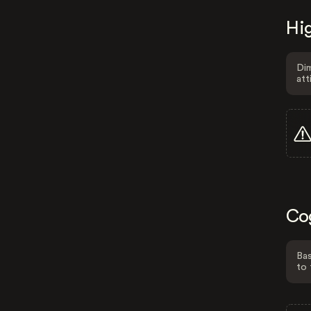
Hig
Dim
att
Co
Bas
to 