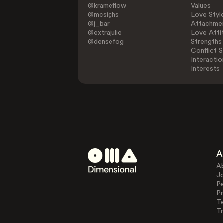
@krameflow
Values
@mcsighs
Love Styl
@j_bar
Attachmen
@extrajulie
Love Atti
@densefog
Strengths
Conflict S
Interactio
Interests
A
A
J
Pe
Pr
T
Tr