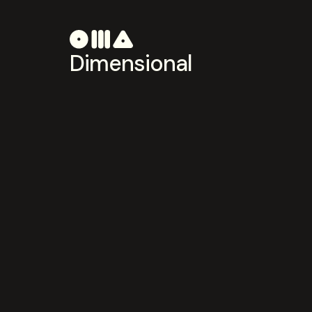
Dimensional