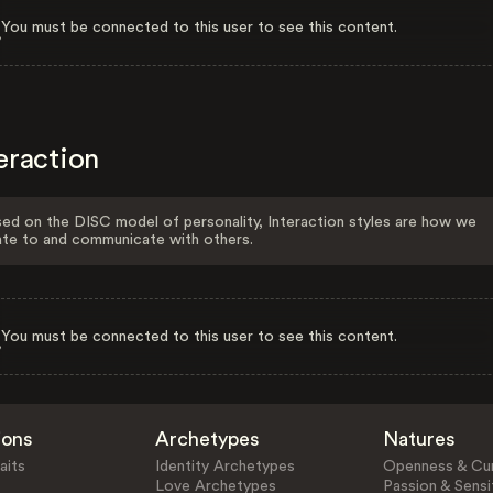
You must be connected to this user to see this content.
eraction
ed on the DISC model of personality, Interaction styles are how we
ate to and communicate with others.
You must be connected to this user to see this content.
ions
Archetypes
Natures
aits
Identity Archetypes
Openness & Cur
Love Archetypes
Passion & Sensit