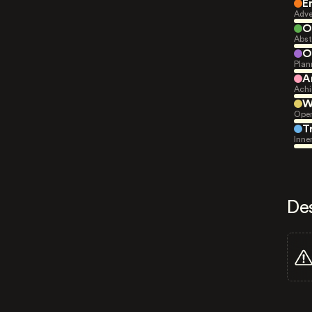
E
Adve
O
Abst
O
Plan
A
Achi
W
Open
T
Inne
De