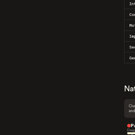
In
Co
Mo
Im
Se
Ge
Na
Our
and
P
Deep