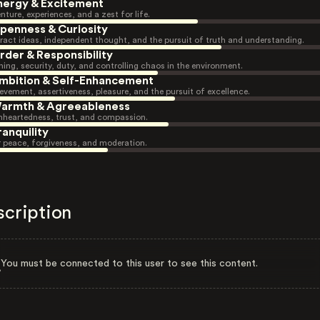
nergy & Excitement
nture, experiences, and a zest for life.
penness & Curiosity
ract ideas, independent thought, and the pursuit of truth and understanding.
rder & Responsibility
ning, security, duty, and controlling chaos in the environment.
mbition & Self-Enhancement
evement, assertiveness, pleasure, and the pursuit of excellence.
armth & Agreeableness
heartedness, trust, and compassion.
ranquility
r peace, forgiveness, and moderation.
scription
You must be connected to this user to see this content.