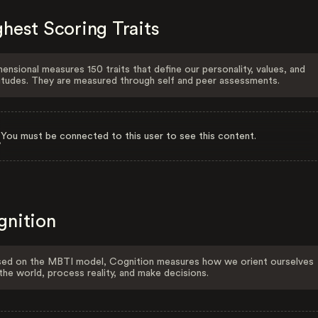
hest Scoring Traits
ensional measures 150 traits that define our personality, values, and
itudes. They are measured through self and peer assessments.
You must be connected to this user to see this content.
gnition
ed on the MBTI model, Cognition measures how we orient ourselves
the world, process reality, and make decisions.