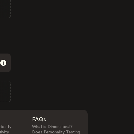
FAQs
iosity
What is Dimensional?
ivity
Does Personality Testing