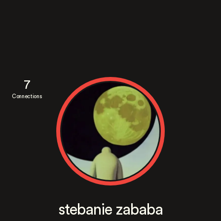
7
Connections
stebanie zababa