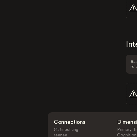
Int
Bas
rel
Connections
Dimens
@stinechung
Primary Tr
reenee
Cognition