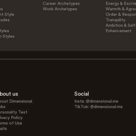
Career Archetypes
Energy & Excit
es
Work Archetypes
Warmth & Agre
t Style
Order & Respons
tudes
Tranquility
Ambition & Self
tyles
Enhancement
n Styles
bout us
Social
bout Dimensional
Insta: @dimensional.me
obs
TikTok: @dimensional.me
rsonality Test
ivacy Policy
erms of Use
aits