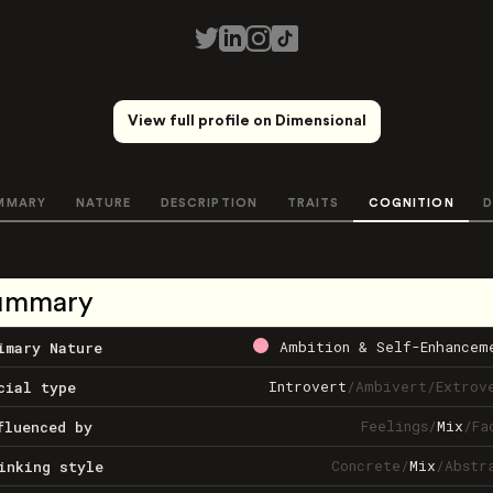
View full profile on Dimensional
MMARY
NATURE
DESCRIPTION
TRAITS
COGNITION
D
ummary
Ambition & Self-Enhancem
imary Nature
Introvert
/
Ambivert
/
Extrov
cial type
Feelings
/
Mix
/
Fa
fluenced by
Concrete
/
Mix
/
Abstr
inking style