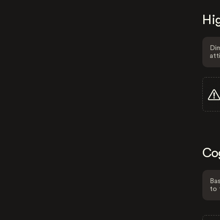
Hig
Dim
att
Co
Bas
to 