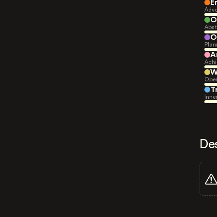
E
Adve
O
Abst
O
Plan
A
Achi
W
Open
T
Inne
De