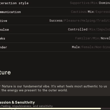
Supportive
/
Mix
/
Domin
teraction style
Cautious
/
Mix
/
Express
mmunication
Success
/
Pleasure
/
Helping
/
Tradit
tive
Controlled
/
Mix
/
Impuls
pulse
Familiar
/
Mix
/
Nove
eks
Male
/
Female
/
Non-bin
nder
ture
 Nature is our fundamental vibe. It's what feels most authentic to us
 the energy we present to the outer world.
assion & Sensitivity
 feeling, impulsiveness, and sensitivity.