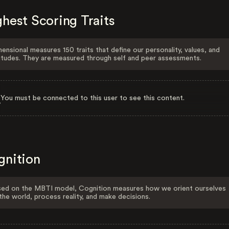
hest Scoring Traits
ensional measures 150 traits that define our personality, values, and
itudes. They are measured through self and peer assessments.
You must be connected to this user to see this content.
gnition
ed on the MBTI model, Cognition measures how we orient ourselves
the world, process reality, and make decisions.