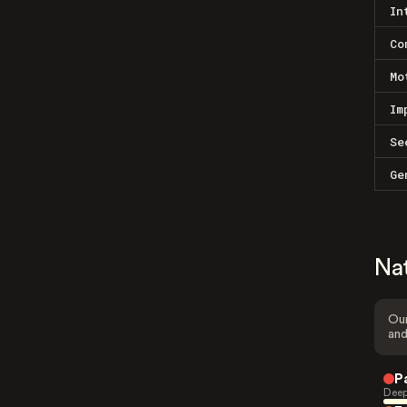
In
Co
Mo
Im
Se
Ge
Na
Our
and
P
Deep