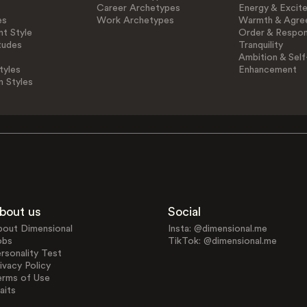
Career Archetypes
Energy & Excit
es
Work Archetypes
Warmth & Agre
t Style
Order & Respons
tudes
Tranquility
Ambition & Self
tyles
Enhancement
n Styles
bout us
Social
bout Dimensional
Insta: @dimensional.me
obs
TikTok: @dimensional.me
rsonality Test
ivacy Policy
erms of Use
aits