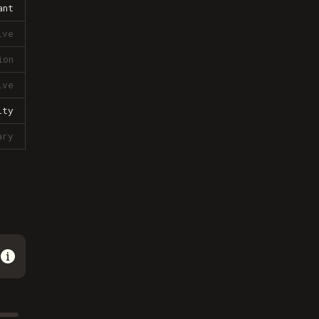
ant
ive
ion
ive
lty
ary