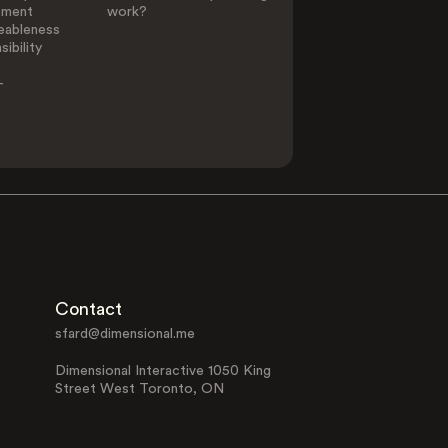
ement
work?
eableness
ibility
-
Contact
sfard@dimensional.me
Dimensional Interactive 1050 King
Street West Toronto, ON