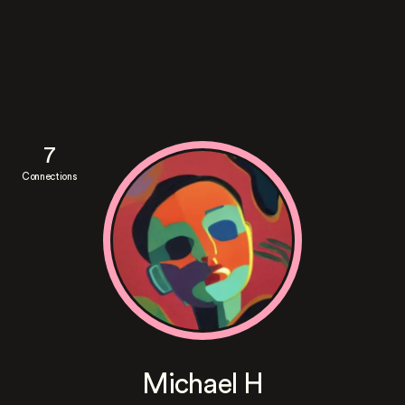
7
Connections
Michael H