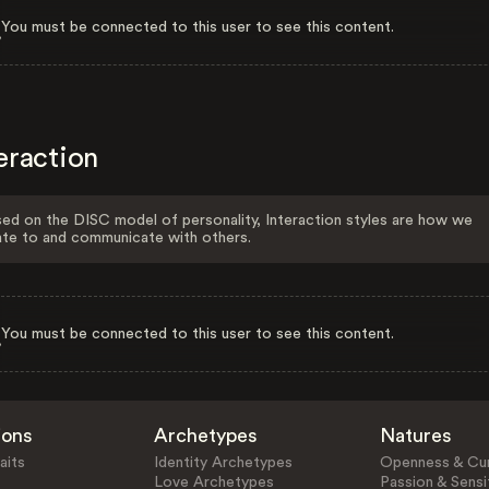
You must be connected to this user to see this content.
eraction
ed on the DISC model of personality, Interaction styles are how we
ate to and communicate with others.
You must be connected to this user to see this content.
ions
Archetypes
Natures
aits
Identity Archetypes
Openness & Cur
Love Archetypes
Passion & Sensit