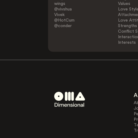
wings
Values
@vivshua
Love Styl
Vivek
Attachmen
@HotCum
Love Atti
@conder
Strengths
Conflict S
Interactio
Interests
A
A
J
Pe
Pr
T
Tr