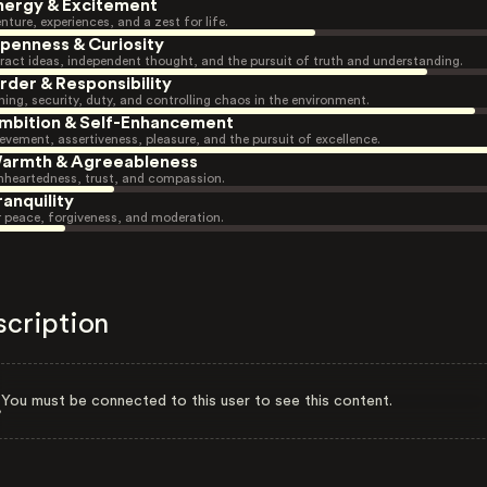
nergy & Excitement
nture, experiences, and a zest for life.
penness & Curiosity
ract ideas, independent thought, and the pursuit of truth and understanding.
rder & Responsibility
ning, security, duty, and controlling chaos in the environment.
mbition & Self-Enhancement
evement, assertiveness, pleasure, and the pursuit of excellence.
armth & Agreeableness
heartedness, trust, and compassion.
ranquility
r peace, forgiveness, and moderation.
scription
You must be connected to this user to see this content.