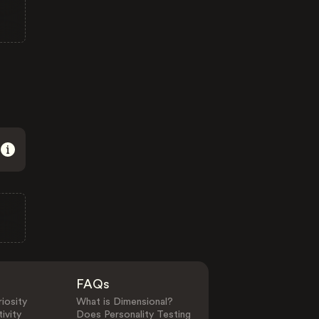
FAQs
iosity
What is Dimensional?
ivity
Does Personality Testing