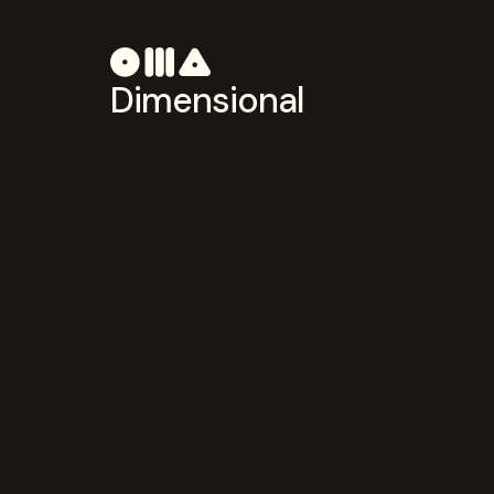
Dimensional