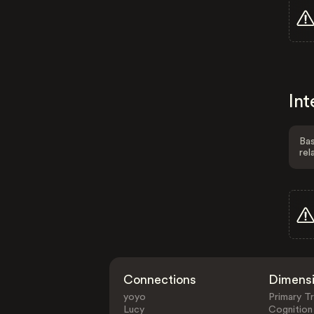
Int
Bas
rel
Connections
Dimens
yoyo
Primary Tr
Lucy
Cognition