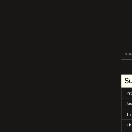
SU
S
Pr
So
In
Th