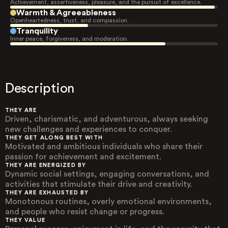
Achievement, assertiveness, pleasure, and the pursuit of excellence.
Warmth & Agreeableness
Openheartedness, trust, and compassion.
Tranquility
Inner peace, forgiveness, and moderation.
Description
THEY ARE
Driven, charismatic, and adventurous, always seeking
new challenges and experiences to conquer.
THEY GET ALONG BEST WITH
Motivated and ambitious individuals who share their
passion for achievement and excitement.
THEY ARE ENERGIZED BY
Dynamic social settings, engaging conversations, and
activities that stimulate their drive and creativity.
THEY ARE EXHAUSTED BY
Monotonous routines, overly emotional environments,
and people who resist change or progress.
THEY VALUE