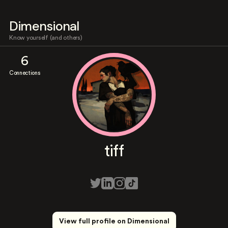
Dimensional
Know yourself (and others)
6
Connections
tiff
View full profile on Dimensional