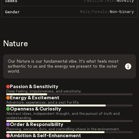
Familiar
/
Mix
/
Novelty
Seeks
Male
/
Female
/
Non-binary
Gender
Nature
Our Nature is our fundamental vibe. It's what feels most
authentic to us and the energy we present to the outer
world.
Passion & Sensitivity
Deep feeling, impulsiveness, and sensitivity.
Energy & Excitement
Adventure, experiences, and a zest for life.
Openness & Curiosity
Abstract ideas, independent thought, and the pursuit of truth and
understanding.
Order & Responsibility
Planning, security, duty, and controlling chaos in the environment.
Ambition & Self-Enhancement