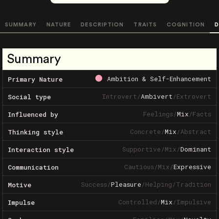
SUMMARY
NATURE
DESCRIPTION
TRAITS
COGNITION
D
Summary
Ambition & Self-Enhancement
Primary Nature
Introvert
/
Ambivert
/
Extrovert
Social type
Feelings
/
Mix
/
Facts
Influenced by
Concrete
/
Mix
/
Abstract
Thinking style
Supportive
/
Mix
/
Dominant
Interaction style
Cautious
/
Mix
/
Expressive
Communication
Success
/
Pleasure
/
Helping
/
Tradition
Motive
Controlled
/
Mix
/
Impulsive
Impulse