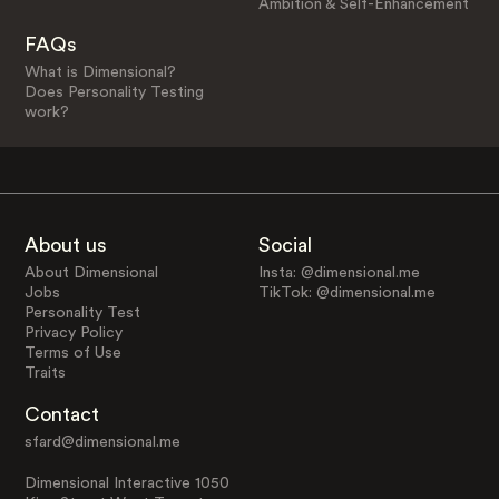
Ambition & Self-Enhancement
FAQs
What is Dimensional?
Does Personality Testing
work?
About us
Social
About Dimensional
Insta: @dimensional.me
Jobs
TikTok: @dimensional.me
Personality Test
Privacy Policy
Terms of Use
Traits
Contact
sfard@dimensional.me
Dimensional Interactive 1050