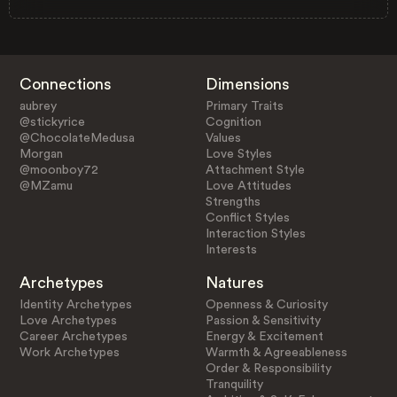
Connections
Dimensions
aubrey
Primary Traits
@stickyrice
Cognition
@ChocolateMedusa
Values
Morgan
Love Styles
@moonboy72
Attachment Style
@MZamu
Love Attitudes
Strengths
Conflict Styles
Interaction Styles
Interests
Archetypes
Natures
Identity Archetypes
Openness & Curiosity
Love Archetypes
Passion & Sensitivity
Career Archetypes
Energy & Excitement
Work Archetypes
Warmth & Agreeableness
Order & Responsibility
Tranquility