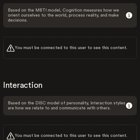
Based on the MBTI model, Cognition measures how we
orient ourselves to the world, process reality, and make
decisions.
You must be connected to this user to see this content.
Interaction
Based on the DISC model of personality, Interaction styles
are how we relate to and communicate with others.
You must be connected to this user to see this content.