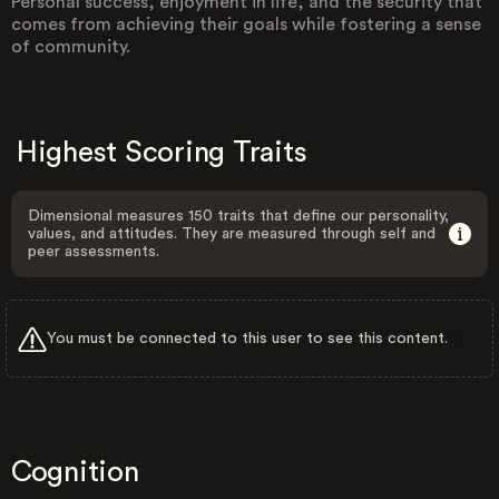
Personal success, enjoyment in life, and the security that
comes from achieving their goals while fostering a sense
of community.
Highest Scoring Traits
Dimensional measures 150 traits that define our personality,
values, and attitudes. They are measured through self and
peer assessments.
You must be connected to this user to see this content.
Cognition