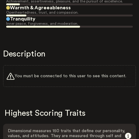
Achievement, assertiveness, pleasure, and the pursuit of excellence.
Warmth & Agreeableness
Openheartedness, trust, and compassion.
Tranquility
Inner peace, forgiveness, and moderation.
Description
You must be connected to this user to see this content.
Highest Scoring Traits
Dimensional measures 150 traits that define our personality,
values, and attitudes. They are measured through self and