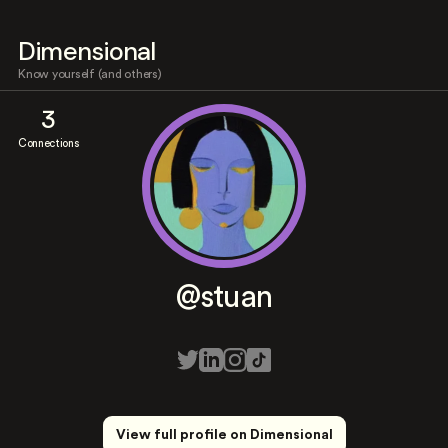
Dimensional
Know yourself (and others)
3
Connections
@stuan
View full profile on Dimensional