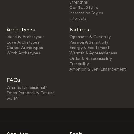
Strengths
Conflict Styles
Interaction Styles
Interests
Archetypes
Natures
Identity Archetypes
Openness & Curiosity
Love Archetypes
Passion & Sensitivity
Career Archetypes
Energy & Excitement
Work Archetypes
Warmth & Agreeableness
Order & Responsibility
Tranquility
Ambition & Self-Enhancement
FAQs
What is Dimensional?
Does Personality Testing
work?