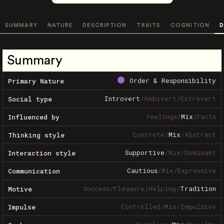
SUMMARY
NATURE
DESCRIPTION
TRAITS
COGNITION
D
Summary
Order & Responsibility
Primary Nature
Introvert
/
Ambivert
/
Extrovert
Social type
Feelings
/
Mix
/
Facts
Influenced by
Concrete
/
Mix
/
Abstract
Thinking style
Supportive
/
Mix
/
Dominant
Interaction style
Cautious
/
Mix
/
Expressive
Communication
Success
/
Pleasure
/
Helping
/
Tradition
Motive
Controlled
/
Mix
/
Impulsive
Impulse