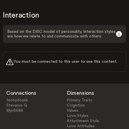
Interaction
Based on the DISC model of personality, Interaction styles
are how we relate to and communicate with others.
You must be connected to this user to see this content.
Connections
Dimensions
feonydoank
Primary Traits
Stevanus G
Cognition
@jo6688
Values
Love Styles
Attachment Style
Love Attitudes