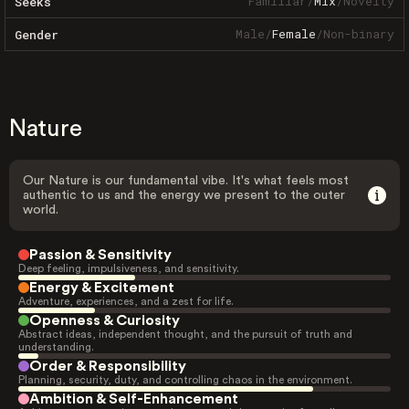
Familiar
/
Mix
/
Novelty
Seeks
Male
/
Female
/
Non-binary
Gender
Nature
Our Nature is our fundamental vibe. It's what feels most
authentic to us and the energy we present to the outer
world.
Passion & Sensitivity
Deep feeling, impulsiveness, and sensitivity.
Energy & Excitement
Adventure, experiences, and a zest for life.
Openness & Curiosity
Abstract ideas, independent thought, and the pursuit of truth and
understanding.
Order & Responsibility
Planning, security, duty, and controlling chaos in the environment.
Ambition & Self-Enhancement