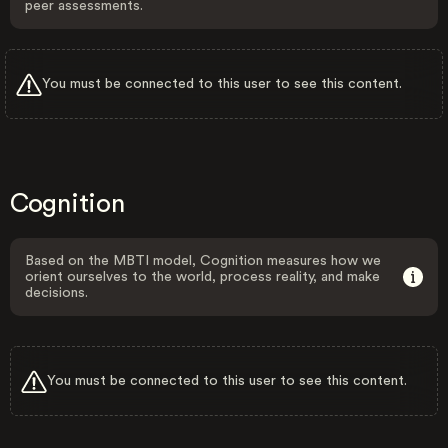
peer assessments.
You must be connected to this user to see this content.
Cognition
Based on the MBTI model, Cognition measures how we
orient ourselves to the world, process reality, and make
decisions.
You must be connected to this user to see this content.