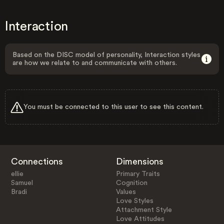
Interaction
Based on the DISC model of personality, Interaction styles
are how we relate to and communicate with others.
You must be connected to this user to see this content.
Connections
Dimensions
ellie
Primary Traits
Samuel
Cognition
Bradi
Values
Love Styles
Attachment Style
Love Attitudes