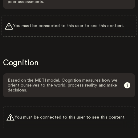
peer assessments.
You must be connected to this user to see this content.
Cognition
Based on the MBTI model, Cognition measures how we
orient ourselves to the world, process reality, and make
decisions.
You must be connected to this user to see this content.