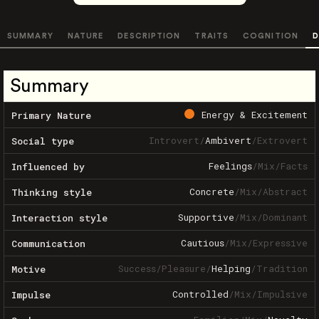
SUMMARY
NATURE
DESCRIPTION
TRAITS
COGNITION
D
Summary
Energy & Excitement
Primary Nature
Introvert
/
Ambivert
/
Extrovert
Social type
Feelings
/
Mix
/
Facts
Influenced by
Concrete
/
Mix
/
Abstract
Thinking style
Supportive
/
Mix
/
Dominant
Interaction style
Cautious
/
Mix
/
Expressive
Communication
Success
/
Pleasure
/
Helping
/
Tradition
Motive
Controlled
/
Mix
/
Impulsive
Impulse