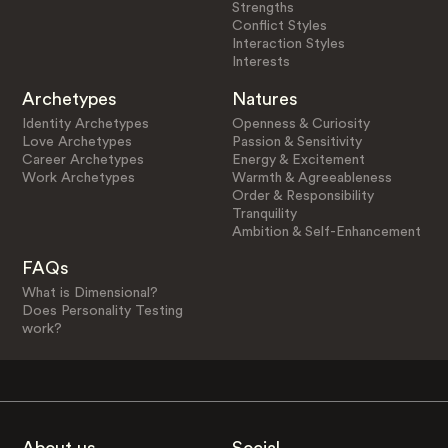
Strengths
Conflict Styles
Interaction Styles
Interests
Archetypes
Natures
Identity Archetypes
Openness & Curiosity
Love Archetypes
Passion & Sensitivity
Career Archetypes
Energy & Excitement
Work Archetypes
Warmth & Agreeableness
Order & Responsibility
Tranquility
Ambition & Self-Enhancement
FAQs
What is Dimensional?
Does Personality Testing
work?