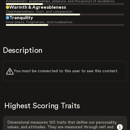
Achievement, assertiveness, pleasure, and the pursuit of excellence.
Warmth & Agreeableness
Openheartedness, trust, and compassion.
Tranquility
Inner peace, forgiveness, and moderation.
Description
You must be connected to this user to see this content.
Highest Scoring Traits
Dimensional measures 150 traits that define our personality,
values, and attitudes. They are measured through self and