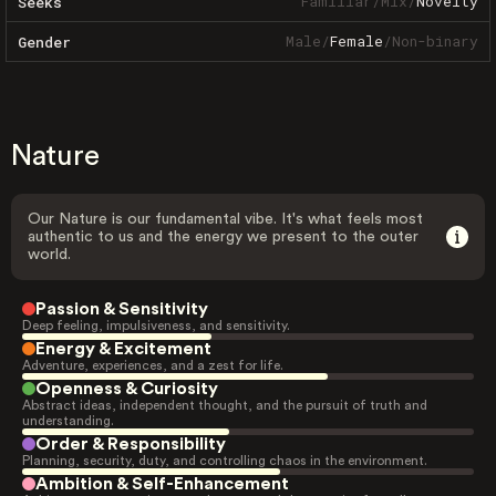
Familiar
/
Mix
/
Novelty
Seeks
Male
/
Female
/
Non-binary
Gender
Nature
Our Nature is our fundamental vibe. It's what feels most
authentic to us and the energy we present to the outer
world.
Passion & Sensitivity
Deep feeling, impulsiveness, and sensitivity.
Energy & Excitement
Adventure, experiences, and a zest for life.
Openness & Curiosity
Abstract ideas, independent thought, and the pursuit of truth and
understanding.
Order & Responsibility
Planning, security, duty, and controlling chaos in the environment.
Ambition & Self-Enhancement