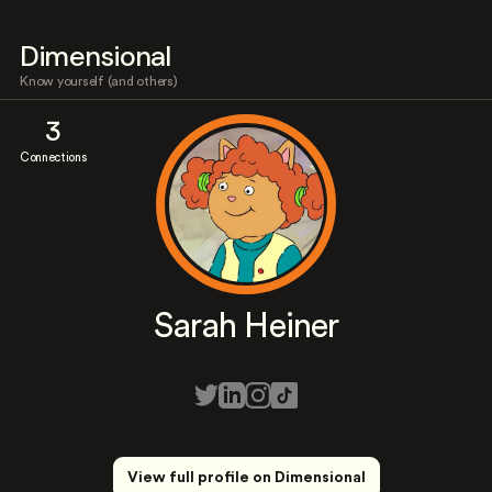
Dimensional
Know yourself (and others)
3
Connections
Sarah Heiner
View full profile on Dimensional