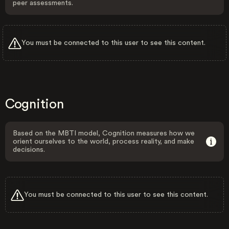
peer assessments.
You must be connected to this user to see this content.
Cognition
Based on the MBTI model, Cognition measures how we
orient ourselves to the world, process reality, and make
decisions.
You must be connected to this user to see this content.