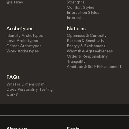
@jaltares
Strengths
Conflict Styles
Interaction Styles
Interests
Archetypes
Natures
Identity Archetypes
Openness & Curiosity
Love Archetypes
Passion & Sensitivity
Career Archetypes
Energy & Excitement
Work Archetypes
Warmth & Agreeableness
Order & Responsibility
Tranquility
Ambition & Self-Enhancement
FAQs
What is Dimensional?
Does Personality Testing
work?