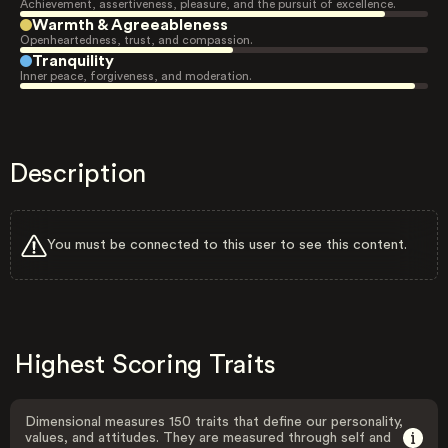
Achievement, assertiveness, pleasure, and the pursuit of excellence.
Warmth & Agreeableness
Openheartedness, trust, and compassion.
Tranquility
Inner peace, forgiveness, and moderation.
Description
You must be connected to this user to see this content.
Highest Scoring Traits
Dimensional measures 150 traits that define our personality,
values, and attitudes. They are measured through self and