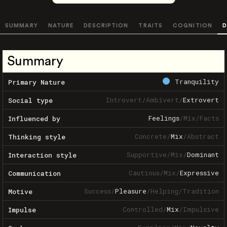
SUMMARY
NATURE
DESCRIPTION
TRAITS
COGNITION
D
Summary
Tranquility
Primary Nature
Introvert
/
Ambivert
/
Extrovert
Social type
Feelings
/
Mix
/
Facts
Influenced by
Concrete
/
Mix
/
Abstract
Thinking style
Supportive
/
Mix
/
Dominant
Interaction style
Cautious
/
Mix
/
Expressive
Communication
Success
/
Pleasure
/
Helping
/
Tradition
Motive
Controlled
/
Mix
/
Impulsive
Impulse