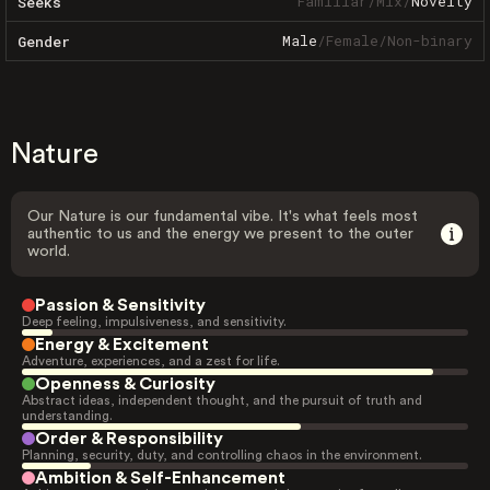
Familiar
/
Mix
/
Novelty
Seeks
Male
/
Female
/
Non-binary
Gender
Nature
Our Nature is our fundamental vibe. It's what feels most
authentic to us and the energy we present to the outer
world.
Passion & Sensitivity
Deep feeling, impulsiveness, and sensitivity.
Energy & Excitement
Adventure, experiences, and a zest for life.
Openness & Curiosity
Abstract ideas, independent thought, and the pursuit of truth and
understanding.
Order & Responsibility
Planning, security, duty, and controlling chaos in the environment.
Ambition & Self-Enhancement