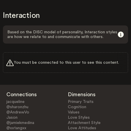
Interaction
Based on the DISC model of personality, Interaction styles
are how we relate to and communicate with others.
You must be connected to this user to see this content.
Connections
Dimensions
jacqueline
Primary Traits
@sharonzhu
Cognition
@AndrewVo
Values
Jason
Love Styles
@jamiekmedina
Attachment Style
@xxtangxx
Love Attitudes