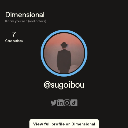
Dimensional
Know yourself (and others)
7
Connections
@sugoibou
View full profile on Dimensional