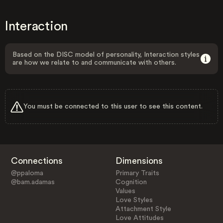
Interaction
Based on the DISC model of personality, Interaction styles
are how we relate to and communicate with others.
You must be connected to this user to see this content.
Connections
Dimensions
@ppaloma
Primary Traits
@bam.adamas
Cognition
Values
Love Styles
Attachment Style
Love Attitudes