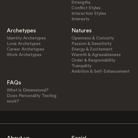
Strengths
Conflict Styles
Interaction Styles
Interests
Archetypes
Natures
Identity Archetypes
Openness & Curiosity
Love Archetypes
Passion & Sensitivity
Career Archetypes
Energy & Excitement
Work Archetypes
Warmth & Agreeableness
Order & Responsibility
Tranquility
Ambition & Self-Enhancement
FAQs
What is Dimensional?
Does Personality Testing
work?