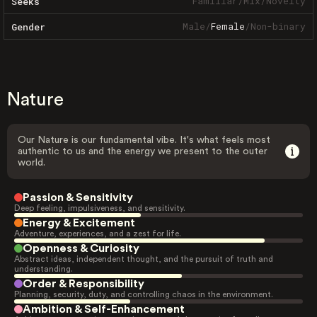
Familiar
/
Mix
/
Novelty
Seeks
Male
/
Female
/
Non-binary
Gender
Nature
Our Nature is our fundamental vibe. It's what feels most
authentic to us and the energy we present to the outer
world.
Passion & Sensitivity
Deep feeling, impulsiveness, and sensitivity.
Energy & Excitement
Adventure, experiences, and a zest for life.
Openness & Curiosity
Abstract ideas, independent thought, and the pursuit of truth and
understanding.
Order & Responsibility
Planning, security, duty, and controlling chaos in the environment.
Ambition & Self-Enhancement