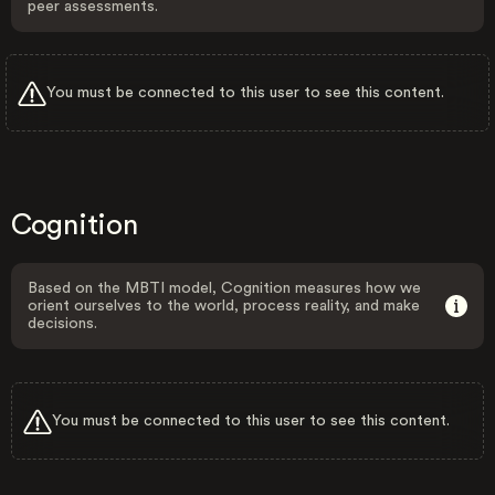
peer assessments.
You must be connected to this user to see this content.
Cognition
Based on the MBTI model, Cognition measures how we
orient ourselves to the world, process reality, and make
decisions.
You must be connected to this user to see this content.