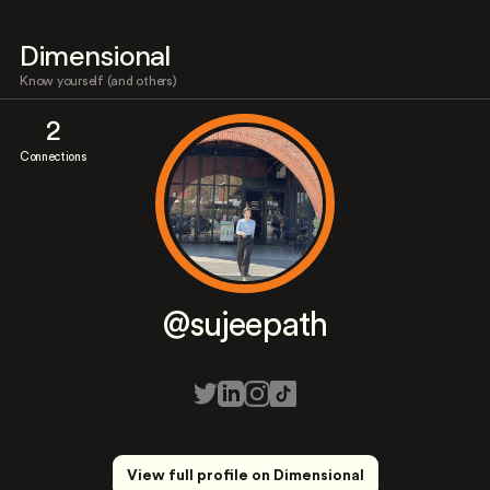
Dimensional
Know yourself (and others)
2
Connections
@sujeepath
View full profile on Dimensional