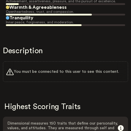
Achievement, assertiveness, pleasure, and the pursuit of excellence.
Warmth & Agreeableness
Openheartedness, trust, and compassion.
Tranquility
Inner peace, forgiveness, and moderation.
Description
You must be connected to this user to see this content.
Highest Scoring Traits
Dimensional measures 150 traits that define our personality,
values, and attitudes. They are measured through self and