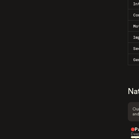
In
Co
Mo
Im
Se
Ge
Na
Our
and
P
Deep