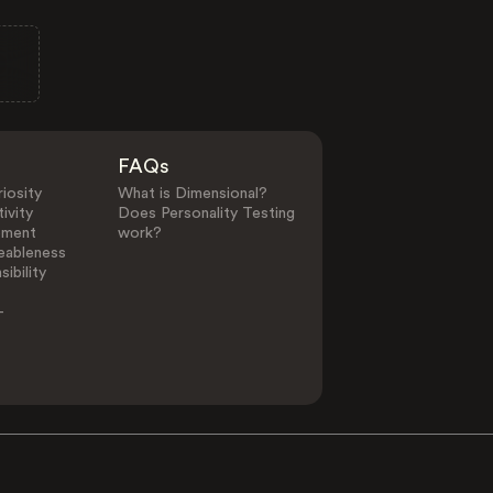
FAQs
iosity
What is Dimensional?
ivity
Does Personality Testing
ement
work?
eableness
ibility
-