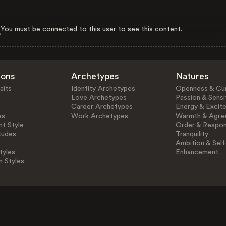
You must be connected to this user to see this content.
ions
Archetypes
Natures
aits
Identity Archetypes
Openness & Cur
Love Archetypes
Passion & Sensit
Career Archetypes
Energy & Excit
es
Work Archetypes
Warmth & Agre
t Style
Order & Respons
tudes
Tranquility
Ambition & Self
tyles
Enhancement
n Styles