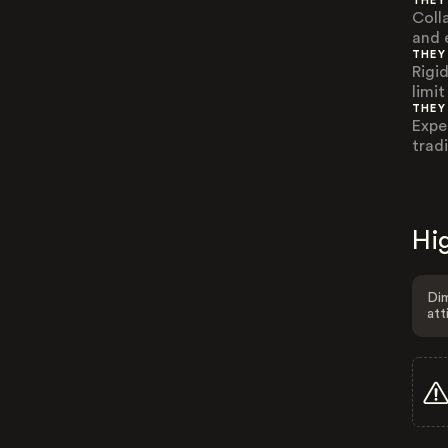
THEY
Coll
and 
THEY
Rigid
limit
THEY
Expe
trad
Hig
Dim
att