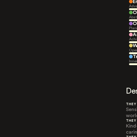
E
Adve
O
Abst
O
Plan
A
Achi
W
Open
T
Inne
De
THEY
Sens
worl
THEY
Kind
carin