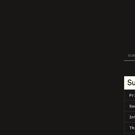
SU
S
Pr
So
In
Th