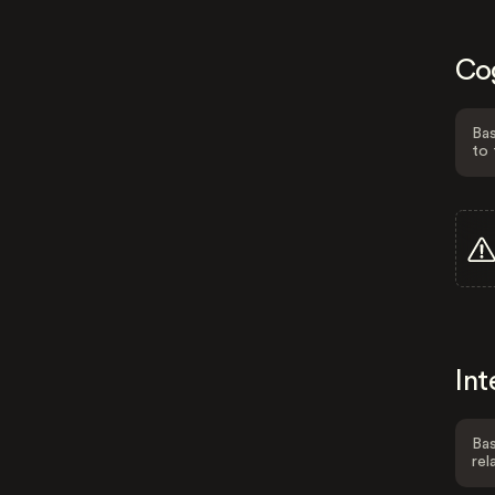
Co
Bas
to 
Int
Bas
rel