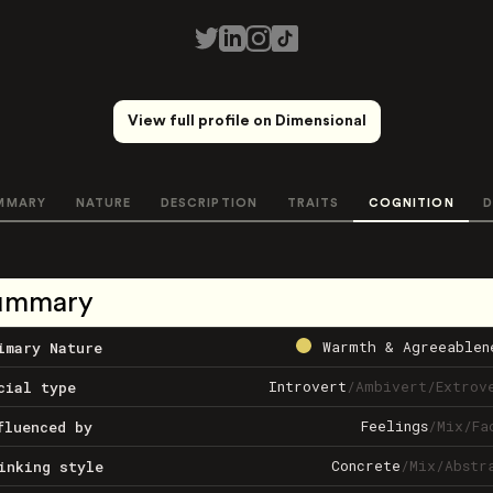
View full profile on Dimensional
MMARY
NATURE
DESCRIPTION
TRAITS
COGNITION
D
ummary
Warmth & Agreeablen
imary Nature
Introvert
/
Ambivert
/
Extrov
cial type
Feelings
/
Mix
/
Fa
fluenced by
Concrete
/
Mix
/
Abstr
inking style