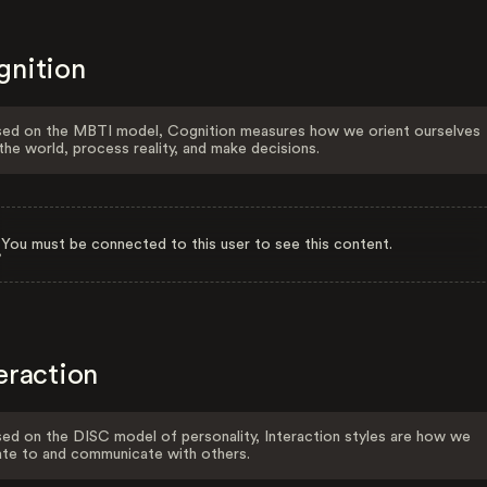
gnition
ed on the MBTI model, Cognition measures how we orient ourselves
the world, process reality, and make decisions.
You must be connected to this user to see this content.
eraction
ed on the DISC model of personality, Interaction styles are how we
ate to and communicate with others.