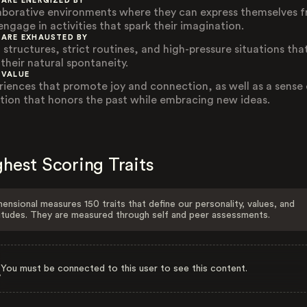
 ARE ENERGIZED BY
aborative environments where they can express themselves f
engage in activities that spark their imagination.
 ARE EXHAUSTED BY
 structures, strict routines, and high-pressure situations tha
 their natural spontaneity.
 VALUE
riences that promote joy and connection, as well as a sense 
ition that honors the past while embracing new ideas.
hest Scoring Traits
ensional measures 150 traits that define our personality, values, and
itudes. They are measured through self and peer assessments.
You must be connected to this user to see this content.