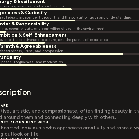
nergy & Excitement
nture, experiences, and a zest for life.
penness & Curiosity
ract ideas, independent thought, and the pursuit of truth and understanding.
rder & Responsibility
ning, security, duty, and controlling chaos in the environment.
mbition & Self-Enhancement
evement, assertiveness, pleasure, and the pursuit of excellence.
armth & Agreeableness
heartedness, trust, and compassion.
ranquility
r peace, forgiveness, and moderation.
scription
 ARE
itive, artistic, and compassionate, often finding beauty in t
d around them and connecting deeply with others.
 GET ALONG BEST WITH
-hearted individuals who appreciate creativity and share a 
g outlook on life.