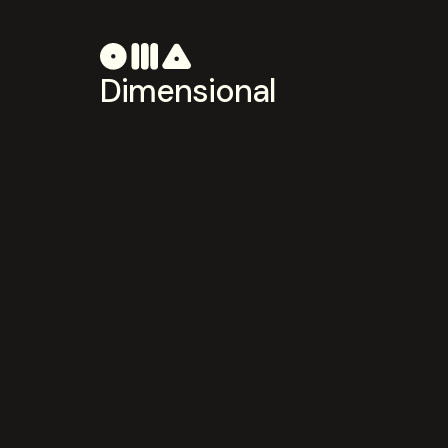
Dimensional