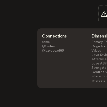
Connections
Dimens
ssma
Primary Tr
@txnten
Cognition
@lazyboyxd69
Values
Love Styl
Attachmen
Love Atti
Strengths
Conflict S
Interactio
Interests