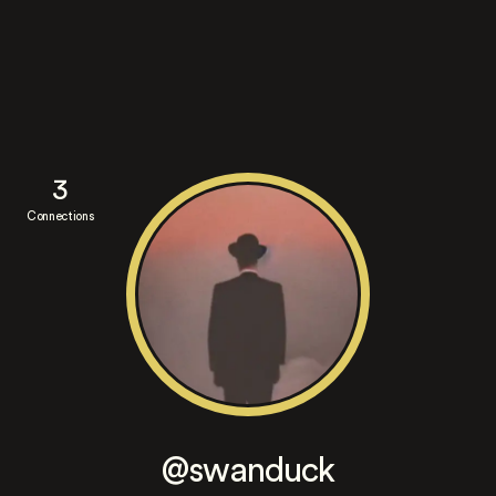
3
Connections
@swanduck