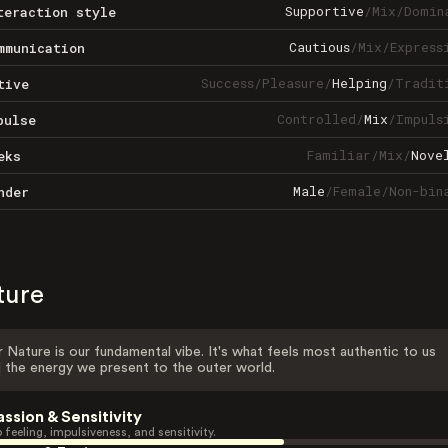
Supportive
/
Mix
/
Domin
teraction style
Cautious
/
Mix
/
Express
mmunication
Success
/
Pleasure
/
Helping
/
Tradit
tive
Controlled
/
Mix
/
Impuls
pulse
Familiar
/
Mix
/
Nove
eks
Male
/
Female
/
Non-bin
nder
ture
 Nature is our fundamental vibe. It's what feels most authentic to us
 the energy we present to the outer world.
assion & Sensitivity
 feeling, impulsiveness, and sensitivity.