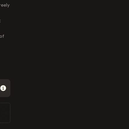
reely
t
of