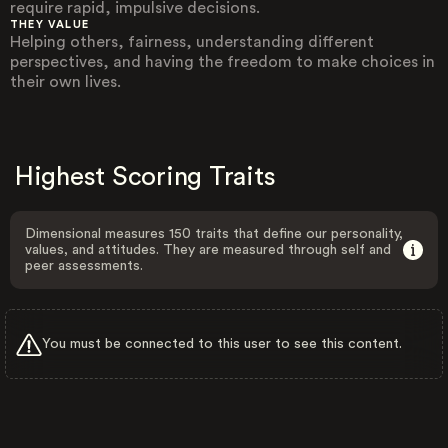
require rapid, impulsive decisions.
THEY VALUE
Helping others, fairness, understanding different
perspectives, and having the freedom to make choices in
their own lives.
Highest Scoring Traits
Dimensional measures 150 traits that define our personality,
values, and attitudes. They are measured through self and
peer assessments.
You must be connected to this user to see this content.