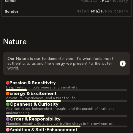
Familiar
/
Mix
/
Novelty
Seeks
Male
/
Female
/
Non-binary
Gender
Nature
Our Nature is our fundamental vibe. It's what feels most
authentic to us and the energy we present to the outer
world.
Passion & Sensitivity
Deep feeling, impulsiveness, and sensitivity.
Energy & Excitement
Adventure, experiences, and a zest for life.
Openness & Curiosity
Abstract ideas, independent thought, and the pursuit of truth and
understanding.
Order & Responsibility
Planning, security, duty, and controlling chaos in the environment.
Ambition & Self-Enhancement