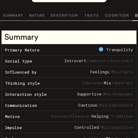
SUMMARY
NATURE
DESCRIPTION
TRAITS
COGNITION
D
Summary
Tranquility
Primary Nature
Introvert
/
Ambivert
/
Extrovert
Social type
Feelings
/
Mix
/
Facts
Influenced by
Concrete
/
Mix
/
Abstract
Thinking style
Supportive
/
Mix
/
Dominant
Interaction style
Cautious
/
Mix
/
Expressive
Communication
Success
/
Pleasure
/
Helping
/
Tradition
Motive
Controlled
/
Mix
/
Impulsive
Impulse