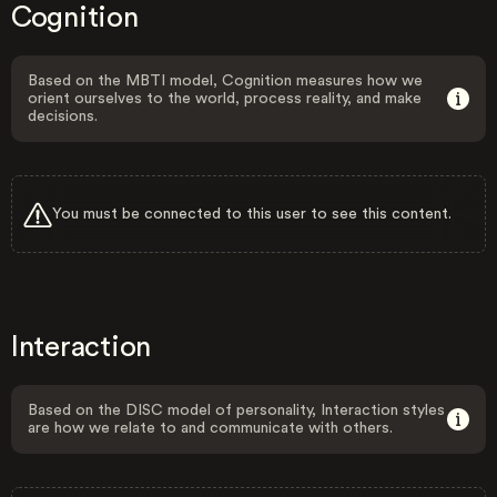
Cognition
Based on the MBTI model, Cognition measures how we
orient ourselves to the world, process reality, and make
decisions.
You must be connected to this user to see this content.
Interaction
Based on the DISC model of personality, Interaction styles
are how we relate to and communicate with others.