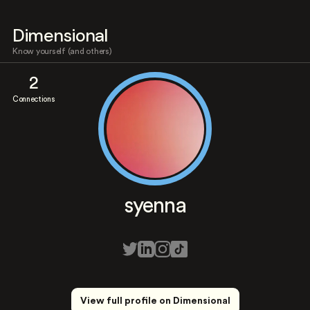
Dimensional
Know yourself (and others)
2
Connections
syenna
View full profile on Dimensional