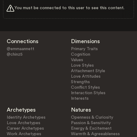
You must be connected to this user to see this content.
Connections
Dimensions
@emmaannett
Primary Traits
@chinz5
Cognition
Values
Love Styles
Attachment Style
Love Attitudes
Strengths
Conflict Styles
Interaction Styles
Interests
Archetypes
Natures
Identity Archetypes
Openness & Curiosity
Love Archetypes
Passion & Sensitivity
Career Archetypes
Energy & Excitement
Work Archetypes
Warmth & Agreeableness