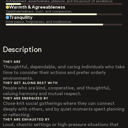
Achievement, assertiveness, pleasure, and the pursuit of excellence.
Warmth & Agreeableness
Openheartedness, trust, and compassion.
Tranquility
Inner peace, forgiveness, and moderation.
Description
THEY ARE
Thoughtful, dependable, and caring individuals who take
time to consider their actions and prefer orderly
environments.
THEY GET ALONG BEST WITH
People who are kind, cooperative, and thoughtful,
valuing harmony and mutual respect.
THEY ARE ENERGIZED BY
Close-knit social gatherings where they can connect
deeply with others, and by quiet moments spent planning
or reflecting.
THEY ARE EXHAUSTED BY
Loud, chaotic settings or high-pressure situations that