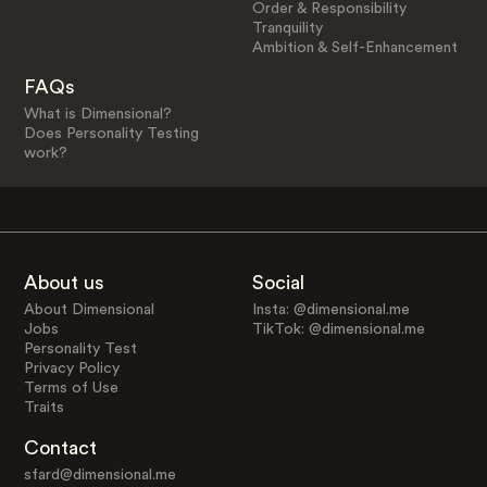
Order & Responsibility
Tranquility
Ambition & Self-Enhancement
FAQs
What is Dimensional?
Does Personality Testing
work?
About us
Social
About Dimensional
Insta: @dimensional.me
Jobs
TikTok: @dimensional.me
Personality Test
Privacy Policy
Terms of Use
Traits
Contact
sfard@dimensional.me