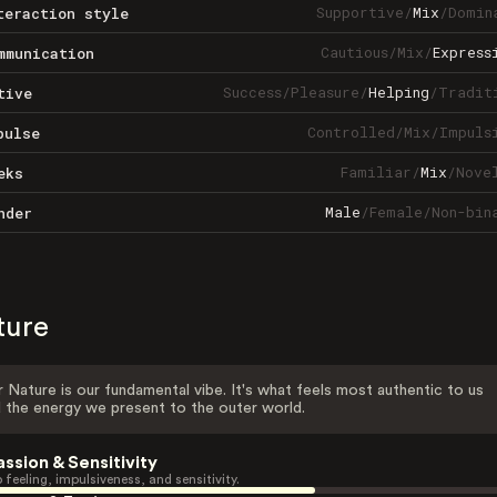
Supportive
/
Mix
/
Domin
teraction style
Cautious
/
Mix
/
Express
mmunication
Success
/
Pleasure
/
Helping
/
Tradit
tive
Controlled
/
Mix
/
Impuls
pulse
Familiar
/
Mix
/
Nove
eks
Male
/
Female
/
Non-bin
nder
ture
 Nature is our fundamental vibe. It's what feels most authentic to us
 the energy we present to the outer world.
assion & Sensitivity
 feeling, impulsiveness, and sensitivity.