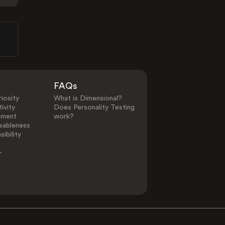
FAQs
iosity
What is Dimensional?
ivity
Does Personality Testing
ement
work?
eableness
ibility
-