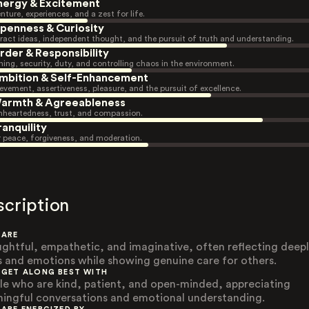
nergy & Excitement
nture, experiences, and a zest for life.
penness & Curiosity
ract ideas, independent thought, and the pursuit of truth and understanding.
rder & Responsibility
ning, security, duty, and controlling chaos in the environment.
mbition & Self-Enhancement
evement, assertiveness, pleasure, and the pursuit of excellence.
armth & Agreeableness
heartedness, trust, and compassion.
ranquility
r peace, forgiveness, and moderation.
scription
 ARE
ghtful, empathetic, and imaginative, often reflecting deep
s and emotions while showing genuine care for others.
 GET ALONG BEST WITH
le who are kind, patient, and open-minded, appreciating
ingful conversations and emotional understanding.