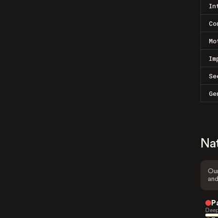
In
Co
Mo
Im
Se
Ge
Na
Our
and
P
Deep