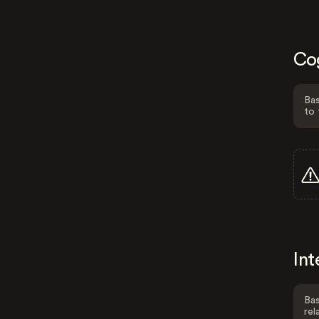
Co
Bas
to 
Int
Bas
rel