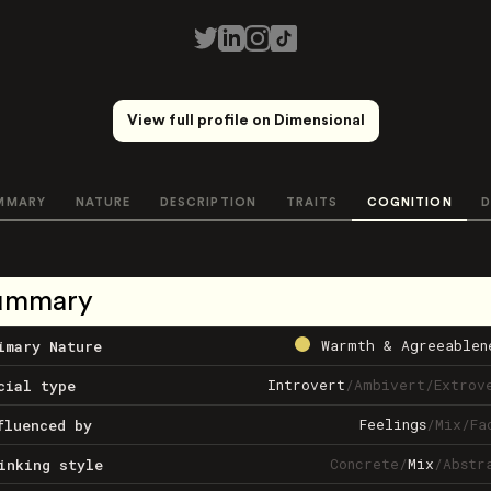
View full profile on Dimensional
MMARY
NATURE
DESCRIPTION
TRAITS
COGNITION
D
ummary
Warmth & Agreeablen
imary Nature
Introvert
/
Ambivert
/
Extrov
cial type
Feelings
/
Mix
/
Fa
fluenced by
Concrete
/
Mix
/
Abstr
inking style