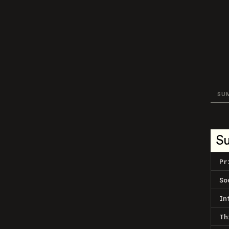
SU
S
Pr
So
In
Th