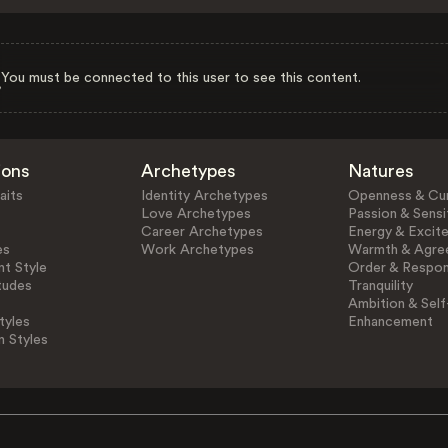
You must be connected to this user to see this content.
ions
Archetypes
Natures
aits
Identity Archetypes
Openness & Cur
Love Archetypes
Passion & Sensit
Career Archetypes
Energy & Excit
es
Work Archetypes
Warmth & Agre
t Style
Order & Respons
tudes
Tranquility
Ambition & Self
tyles
Enhancement
n Styles