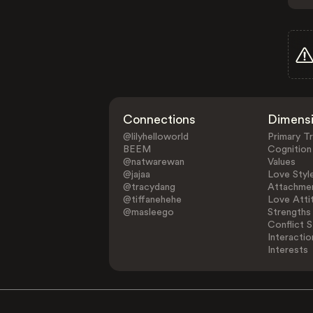
Connections
Dimens
@lilyhelloworld
Primary Tr
BEEM
Cognition
@natwarewan
Values
@jajaa
Love Styl
@tracydang
Attachmen
@tiffanehehe
Love Atti
@masleego
Strengths
Conflict S
Interactio
Interests