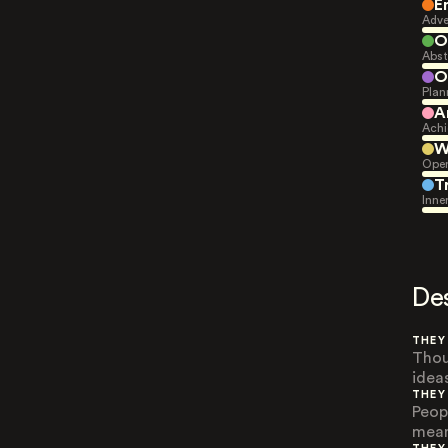
E
Adve
O
Abst
O
Plan
A
Achi
W
Open
T
Inne
De
THEY
Thou
idea
THEY
Peop
mean