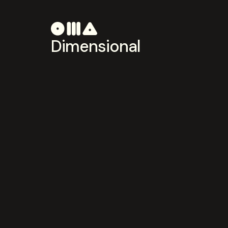
Dimensional