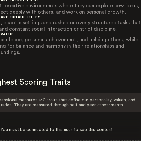
 ARE ENERGIZED BY
t, creative environments where they can explore new ideas,
ect deeply with others, and work on personal growth.
 ARE EXHAUSTED BY
, chaotic settings and rushed or overly structured tasks that
nd constant social interaction or strict discipline.
 VALUE
pendence, personal achievement, and helping others, while
ving for balance and harmony in their relationships and
oundings.
hest Scoring Traits
ensional measures 150 traits that define our personality, values, and
itudes. They are measured through self and peer assessments.
You must be connected to this user to see this content.