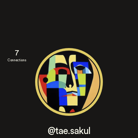
7
Connections
@tae.sakul