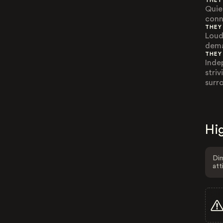
THEY
Quie
conn
THEY
Loud
dema
THEY
Inde
stri
surr
Hig
Dim
att