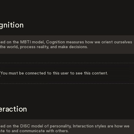
gnition
ed on the MBTI model, Cognition measures how we orient ourselves
the world, process reality, and make decisions.
You must be connected to this user to see this content.
eraction
ed on the DISC model of personality, Interaction styles are how we
ate to and communicate with others.