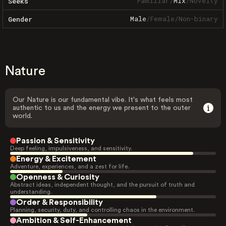
Familiar
/
Mix
/
Novelty
Seeks
Male
/
Female
/
Non-binary
Gender
Nature
Our Nature is our fundamental vibe. It's what feels most
authentic to us and the energy we present to the outer
world.
Passion & Sensitivity
Deep feeling, impulsiveness, and sensitivity.
Energy & Excitement
Adventure, experiences, and a zest for life.
Openness & Curiosity
Abstract ideas, independent thought, and the pursuit of truth and
understanding.
Order & Responsibility
Planning, security, duty, and controlling chaos in the environment.
Ambition & Self-Enhancement