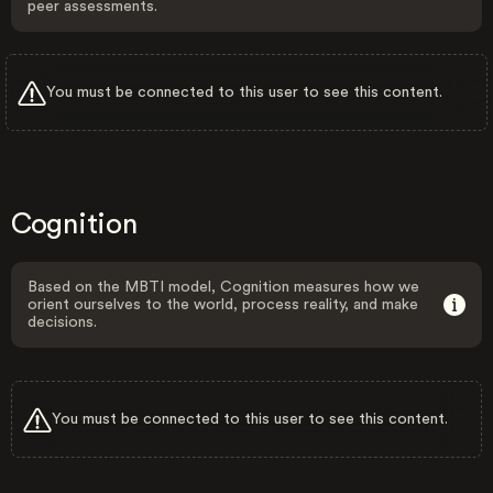
peer assessments.
You must be connected to this user to see this content.
Cognition
Based on the MBTI model, Cognition measures how we
orient ourselves to the world, process reality, and make
decisions.
You must be connected to this user to see this content.