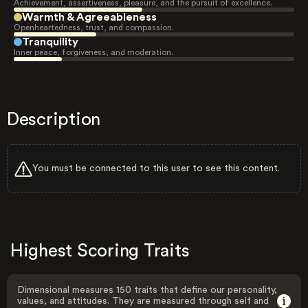
Achievement, assertiveness, pleasure, and the pursuit of excellence.
Warmth & Agreeableness
Openheartedness, trust, and compassion.
Tranquility
Inner peace, forgiveness, and moderation.
Description
You must be connected to this user to see this content.
Highest Scoring Traits
Dimensional measures 150 traits that define our personality,
values, and attitudes. They are measured through self and