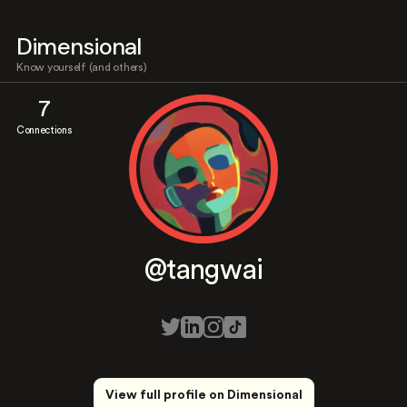
Dimensional
Know yourself (and others)
7
Connections
@tangwai
View full profile on Dimensional