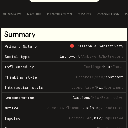
SUMMARY
NATURE
DESCRIPTION
TRAITS
COGNITION
D
Summary
Passion & Sensitivity
Primary Nature
Introvert
/
Ambivert
/
Extrovert
Social type
Feelings
/
Mix
/
Facts
Influenced by
Concrete
/
Mix
/
Abstract
Thinking style
Supportive
/
Mix
/
Dominant
Interaction style
Cautious
/
Mix
/
Expressive
Communication
Success
/
Pleasure
/
Helping
/
Tradition
Motive
Controlled
/
Mix
/
Impulsive
Impulse