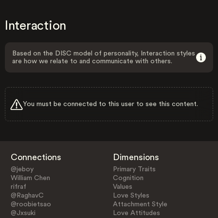
Interaction
Based on the DISC model of personality, Interaction styles
are how we relate to and communicate with others.
You must be connected to this user to see this content.
Connections
Dimensions
@jeboy
Primary Traits
William Chen
Cognition
rifraf
Values
@RaghavC
Love Styles
@roobietsao
Attachment Style
@Jxsuki
Love Attitudes