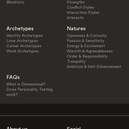
@kohtato
Strengths
Conflict Styles
Interaction Styles
Interests
Archetypes
Natures
Identity Archetypes
Openness & Curiosity
Love Archetypes
Passion & Sensitivity
Career Archetypes
Energy & Excitement
Work Archetypes
Warmth & Agreeableness
Order & Responsibility
Tranquility
Ambition & Self-Enhancement
FAQs
What is Dimensional?
Does Personality Testing
work?