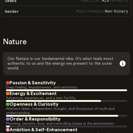
Familiar
/
Mix
/
Novelty
Seeks
Male
/
Female
/
Non-binary
Gender
Nature
Our Nature is our fundamental vibe. It's what feels most
authentic to us and the energy we present to the outer
world.
Passion & Sensitivity
Deep feeling, impulsiveness, and sensitivity.
Energy & Excitement
Adventure, experiences, and a zest for life.
Openness & Curiosity
Abstract ideas, independent thought, and the pursuit of truth and
understanding.
Order & Responsibility
Planning, security, duty, and controlling chaos in the environment.
Ambition & Self-Enhancement