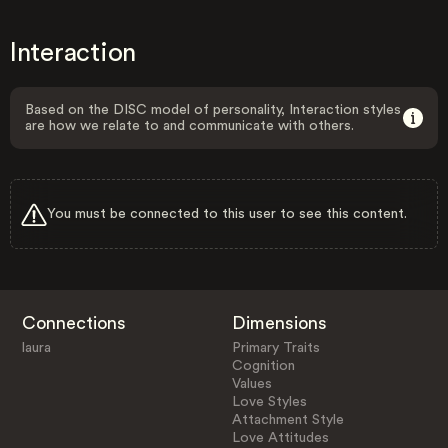
Interaction
Based on the DISC model of personality, Interaction styles
are how we relate to and communicate with others.
You must be connected to this user to see this content.
Connections
Dimensions
laura
Primary Traits
Cognition
Values
Love Styles
Attachment Style
Love Attitudes