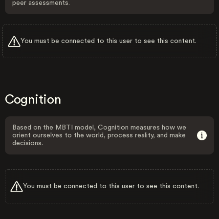
peer assessments.
You must be connected to this user to see this content.
Cognition
Based on the MBTI model, Cognition measures how we
orient ourselves to the world, process reality, and make
decisions.
You must be connected to this user to see this content.