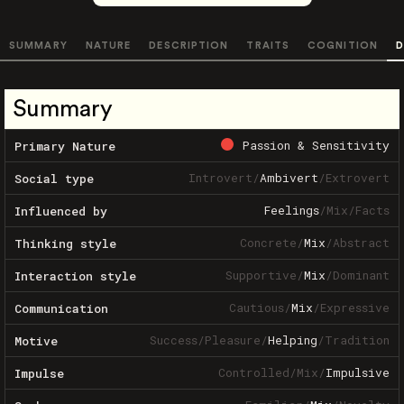
SUMMARY
NATURE
DESCRIPTION
TRAITS
COGNITION
D
Summary
Passion & Sensitivity
Primary Nature
Introvert
/
Ambivert
/
Extrovert
Social type
Feelings
/
Mix
/
Facts
Influenced by
Concrete
/
Mix
/
Abstract
Thinking style
Supportive
/
Mix
/
Dominant
Interaction style
Cautious
/
Mix
/
Expressive
Communication
Success
/
Pleasure
/
Helping
/
Tradition
Motive
Controlled
/
Mix
/
Impulsive
Impulse