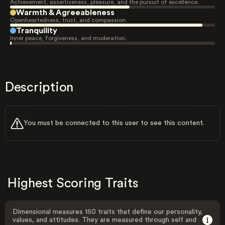
Achievement, assertiveness, pleasure, and the pursuit of excellence.
Warmth & Agreeableness
Openheartedness, trust, and compassion.
Tranquility
Inner peace, forgiveness, and moderation.
Description
You must be connected to this user to see this content.
Highest Scoring Traits
Dimensional measures 150 traits that define our personality,
values, and attitudes. They are measured through self and