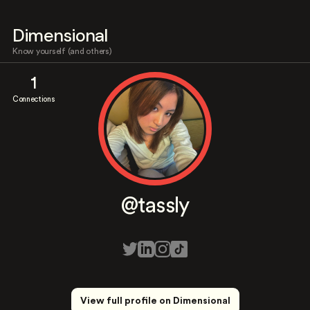
Dimensional
Know yourself (and others)
1
Connections
@tassly
View full profile on Dimensional