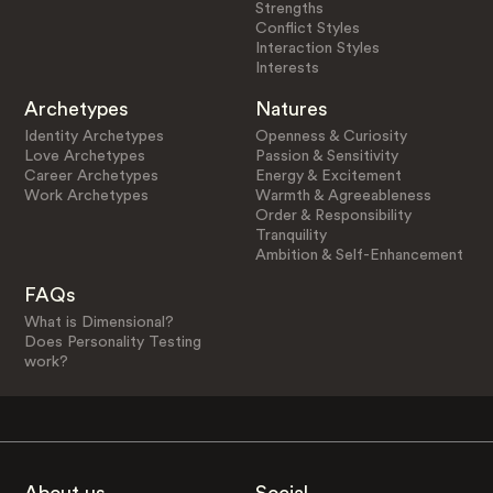
Strengths
Conflict Styles
Interaction Styles
Interests
Archetypes
Natures
Identity Archetypes
Openness & Curiosity
Love Archetypes
Passion & Sensitivity
Career Archetypes
Energy & Excitement
Work Archetypes
Warmth & Agreeableness
Order & Responsibility
Tranquility
Ambition & Self-Enhancement
FAQs
What is Dimensional?
Does Personality Testing
work?