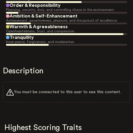
Order & Responsibility
Planning, security, duty, and controlling chaos in the environment.
Ambition & Self-Enhancement
Achievement, assertiveness, pleasure, and the pursuit of excellence.
Warmth & Agreeableness
Openheartedness, trust, and compassion.
Tranquility
Inner peace, forgiveness, and moderation.
Description
You must be connected to this user to see this content.
Highest Scoring Traits