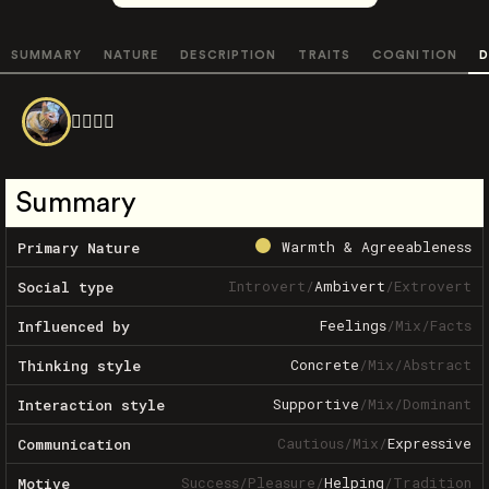
SUMMARY
NATURE
DESCRIPTION
TRAITS
COGNITION
D
😵‍💫😵‍💫
Summary
Warmth & Agreeableness
Primary Nature
Introvert
/
Ambivert
/
Extrovert
Social type
Feelings
/
Mix
/
Facts
Influenced by
Concrete
/
Mix
/
Abstract
Thinking style
Supportive
/
Mix
/
Dominant
Interaction style
Cautious
/
Mix
/
Expressive
Communication
Success
/
Pleasure
/
Helping
/
Tradition
Motive