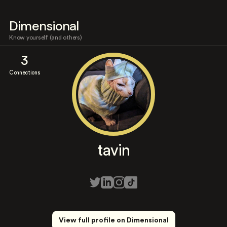
Dimensional
Know yourself (and others)
3
Connections
tavin
View full profile on Dimensional