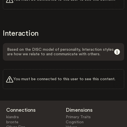
Interaction
Based on the DISC model of personality, Interaction styles
are how we relate to and communicate with others.
You must be connected to this user to see this content.
Connections
Dimensions
kiandra
Primary Traits
bronte
Cognition