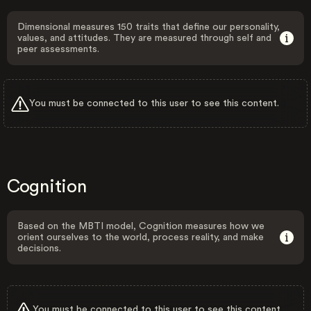
Dimensional measures 150 traits that define our personality,
values, and attitudes. They are measured through self and
peer assessments.
You must be connected to this user to see this content.
Cognition
Based on the MBTI model, Cognition measures how we
orient ourselves to the world, process reality, and make
decisions.
You must be connected to this user to see this content.