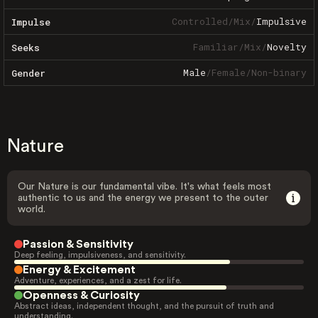
Controlled
/
Mix
/
Impulsive
Impulse
Familiar
/
Mix
/
Novelty
Seeks
Male
/
Female
/
Non-binary
Gender
Nature
Our Nature is our fundamental vibe. It's what feels most
authentic to us and the energy we present to the outer
world.
Passion & Sensitivity
Deep feeling, impulsiveness, and sensitivity.
Energy & Excitement
Adventure, experiences, and a zest for life.
Openness & Curiosity
Abstract ideas, independent thought, and the pursuit of truth and
understanding.