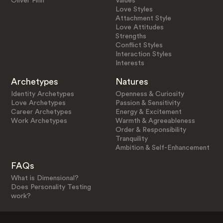
Oliver Finn
Values
Love Styles
Attachment Style
Love Attitudes
Strengths
Conflict Styles
Interaction Styles
Interests
Archetypes
Natures
Identity Archetypes
Openness & Curiosity
Love Archetypes
Passion & Sensitivity
Career Archetypes
Energy & Excitement
Work Archetypes
Warmth & Agreeableness
Order & Responsibility
Tranquility
Ambition & Self-Enhancement
FAQs
What is Dimensional?
Does Personality Testing
work?