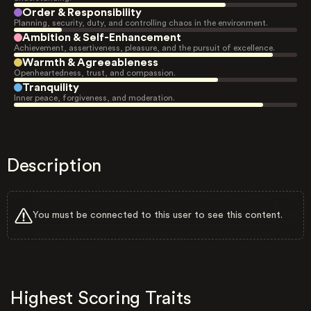
Order & Responsibility
Planning, security, duty, and controlling chaos in the environment.
Ambition & Self-Enhancement
Achievement, assertiveness, pleasure, and the pursuit of excellence.
Warmth & Agreeableness
Openheartedness, trust, and compassion.
Tranquility
Inner peace, forgiveness, and moderation.
Description
You must be connected to this user to see this content.
Highest Scoring Traits