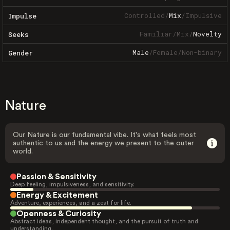
Controlled
/
Mix
/
Impulsive
Impulse
Familiar
/
Mix
/
Novelty
Seeks
Male
/
Female
/
Non-binary
Gender
Nature
Our Nature is our fundamental vibe. It's what feels most
authentic to us and the energy we present to the outer
world.
Passion & Sensitivity
Deep feeling, impulsiveness, and sensitivity.
Energy & Excitement
Adventure, experiences, and a zest for life.
Openness & Curiosity
Abstract ideas, independent thought, and the pursuit of truth and
understanding.