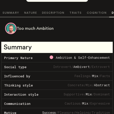
SUMMARY
NATURE
DESCRIPTION
TRAITS
COGNITION
D
Too much Ambition
Summary
Ambition & Self-Enhancement
Primary Nature
Introvert
/
Ambivert
/
Extrovert
Social type
Feelings
/
Mix
/
Facts
Influenced by
Concrete
/
Mix
/
Abstract
Thinking style
Supportive
/
Mix
/
Dominant
Interaction style
Cautious
/
Mix
/
Expressive
Communication
Success
/
Pleasure
/
Helping
/
Tradition
Motive