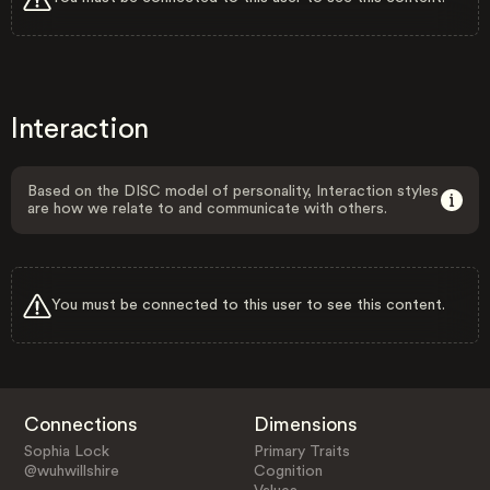
Interaction
Based on the DISC model of personality, Interaction styles
are how we relate to and communicate with others.
You must be connected to this user to see this content.
Connections
Dimensions
Sophia Lock
Primary Traits
@wuhwillshire
Cognition