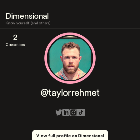
Dimensional
Know yourself (and others)
2
Connections
@taylorrehmet
View full profile on Dimensional