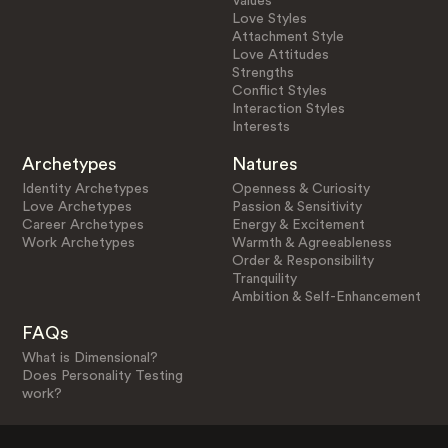
Values
Love Styles
Attachment Style
Love Attitudes
Strengths
Conflict Styles
Interaction Styles
Interests
Archetypes
Natures
Identity Archetypes
Openness & Curiosity
Love Archetypes
Passion & Sensitivity
Career Archetypes
Energy & Excitement
Work Archetypes
Warmth & Agreeableness
Order & Responsibility
Tranquility
Ambition & Self-Enhancement
FAQs
What is Dimensional?
Does Personality Testing
work?