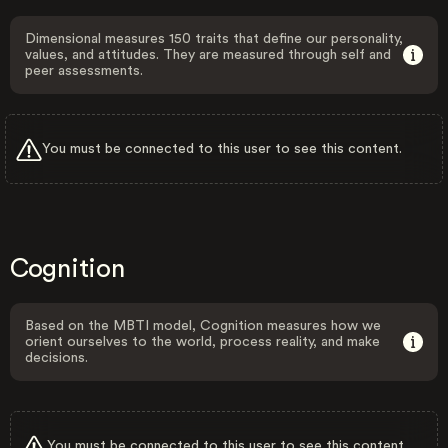
Dimensional measures 150 traits that define our personality,
values, and attitudes. They are measured through self and
peer assessments.
You must be connected to this user to see this content.
Cognition
Based on the MBTI model, Cognition measures how we
orient ourselves to the world, process reality, and make
decisions.
You must be connected to this user to see this content.