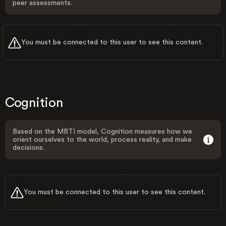
peer assessments.
You must be connected to this user to see this content.
Cognition
Based on the MBTI model, Cognition measures how we
orient ourselves to the world, process reality, and make
decisions.
You must be connected to this user to see this content.