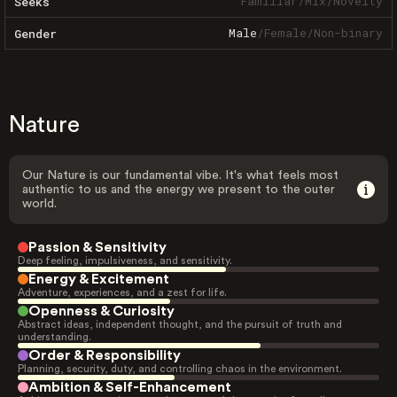
Familiar
/
Mix
/
Novelty
Seeks
Male
/
Female
/
Non-binary
Gender
Nature
Our Nature is our fundamental vibe. It's what feels most
authentic to us and the energy we present to the outer
world.
Passion & Sensitivity
Deep feeling, impulsiveness, and sensitivity.
Energy & Excitement
Adventure, experiences, and a zest for life.
Openness & Curiosity
Abstract ideas, independent thought, and the pursuit of truth and
understanding.
Order & Responsibility
Planning, security, duty, and controlling chaos in the environment.
Ambition & Self-Enhancement