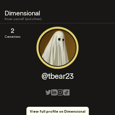
Dimensional
Know yourself (and others)
2
Connections
@tbear23
View full profile on Dimensional