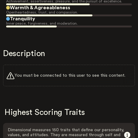
Achievement, assertiveness, pleasure, and the pursuit of excellence.
Warmth & Agreeableness
Openheartedness, trust, and compassion.
Tranquility
Inner peace, forgiveness, and moderation.
Description
You must be connected to this user to see this content.
Highest Scoring Traits
Dimensional measures 150 traits that define our personality,
values, and attitudes. They are measured through self and