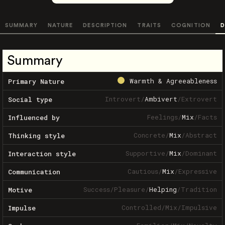
SUMMARY
NATURE
DESCRIPTION
TRAITS
COGNITION
D
Summary
Warmth & Agreeableness
Primary Nature
Introvert
/
Ambivert
/
Extrovert
Social type
Feelings
/
Mix
/
Facts
Influenced by
Concrete
/
Mix
/
Abstract
Thinking style
Supportive
/
Mix
/
Dominant
Interaction style
Cautious
/
Mix
/
Expressive
Communication
Success
/
Pleasure
/
Helping
/
Tradition
Motive
Controlled
/
Mix
/
Impulsive
Impulse