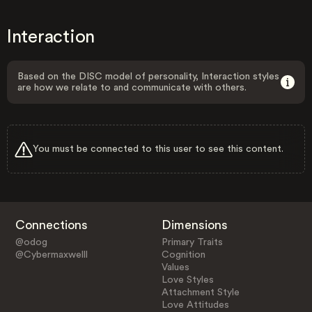
Interaction
Based on the DISC model of personality, Interaction styles
are how we relate to and communicate with others.
You must be connected to this user to see this content.
Connections
Dimensions
@odog
Primary Traits
@Cybermaxwelll
Cognition
Values
Love Styles
Attachment Style
Love Attitudes