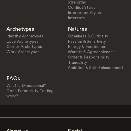
Strengths
Conflict Styles
Interaction Styles
Interests
Archetypes
Natures
Identity Archetypes
Openness & Curiosity
Love Archetypes
Passion & Sensitivity
Career Archetypes
Energy & Excitement
Work Archetypes
Warmth & Agreeableness
Order & Responsibility
Tranquility
Ambition & Self-Enhancement
FAQs
What is Dimensional?
Does Personality Testing
work?