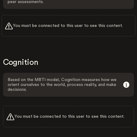
peer assessments.
You must be connected to this user to see this content.
Cognition
Based on the MBTI model, Cognition measures how we
orient ourselves to the world, process reality, and make
decisions.
You must be connected to this user to see this content.