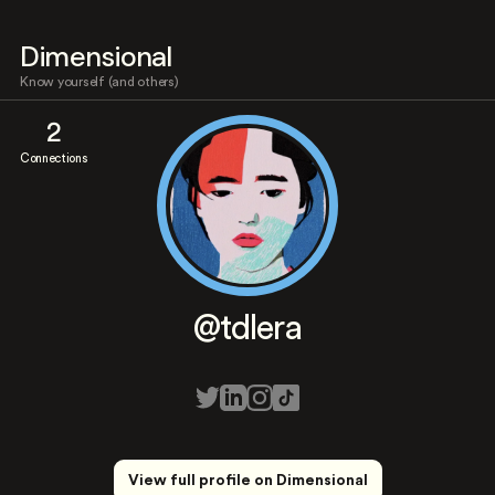
Dimensional
Know yourself (and others)
2
Connections
@tdlera
View full profile on Dimensional