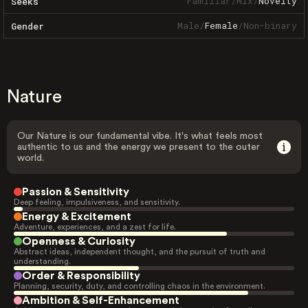
Familiar
/
Mix
/
Novelty
Seeks
Male
/
Female
/
Non-binary
Gender
Nature
Our Nature is our fundamental vibe. It's what feels most
authentic to us and the energy we present to the outer
world.
Passion & Sensitivity
Deep feeling, impulsiveness, and sensitivity.
Energy & Excitement
Adventure, experiences, and a zest for life.
Openness & Curiosity
Abstract ideas, independent thought, and the pursuit of truth and
understanding.
Order & Responsibility
Planning, security, duty, and controlling chaos in the environment.
Ambition & Self-Enhancement