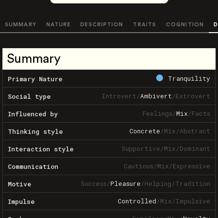
SUMMARY
NATURE
DESCRIPTION
TRAITS
COGNITION
D
Summary
Tranquility
Primary Nature
Introvert
/
Ambivert
/
Extrovert
Social type
Feelings
/
Mix
/
Facts
Influenced by
Concrete
/
Mix
/
Abstract
Thinking style
Supportive
/
Mix
/
Dominant
Interaction style
Cautious
/
Mix
/
Expressive
Communication
Success
/
Pleasure
/
Helping
/
Tradition
Motive
Controlled
/
Mix
/
Impulsive
Impulse