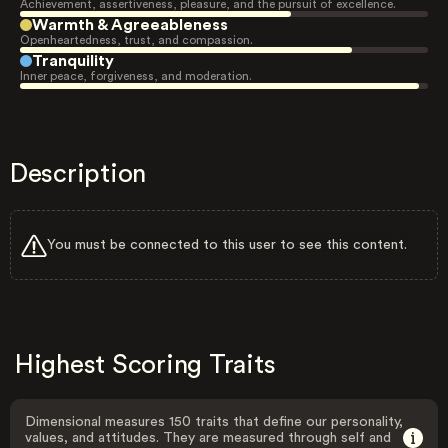
Achievement, assertiveness, pleasure, and the pursuit of excellence.
Warmth & Agreeableness
Openheartedness, trust, and compassion.
Tranquility
Inner peace, forgiveness, and moderation.
Description
You must be connected to this user to see this content.
Highest Scoring Traits
Dimensional measures 150 traits that define our personality,
values, and attitudes. They are measured through self and