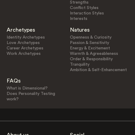
Strengths
Conflict Styles
Interaction Styles
Interests
Archetypes
Natures
Identity Archetypes
Openness & Curiosity
Love Archetypes
Passion & Sensitivity
Career Archetypes
Energy & Excitement
Work Archetypes
Warmth & Agreeableness
Order & Responsibility
Tranquility
Ambition & Self-Enhancement
FAQs
What is Dimensional?
Does Personality Testing
work?