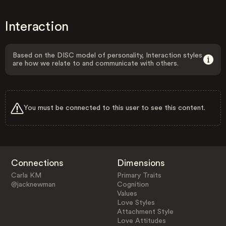
Interaction
Based on the DISC model of personality, Interaction styles
are how we relate to and communicate with others.
You must be connected to this user to see this content.
Connections
Dimensions
Carla KM
Primary Traits
@jacknewman
Cognition
Values
Love Styles
Attachment Style
Love Attitudes