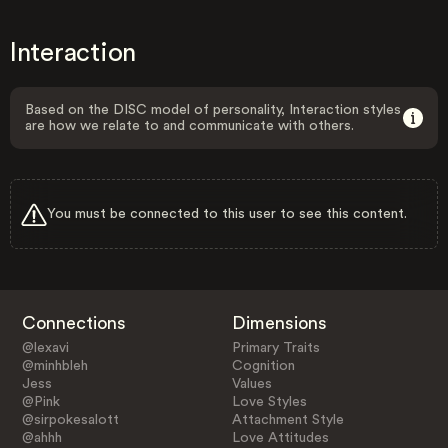
Interaction
Based on the DISC model of personality, Interaction styles
are how we relate to and communicate with others.
You must be connected to this user to see this content.
Connections
Dimensions
@lexavi
Primary Traits
@minhbleh
Cognition
Jess
Values
@Pink
Love Styles
@sirpokesalott
Attachment Style
@ahhh
Love Attitudes