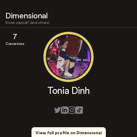
Dimensional
Know yourself (and others)
7
Connections
Tonia Dinh
View full profile on Dimensional