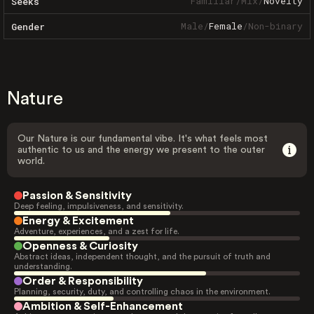
Familiar
/
Mix
/
Novelty
Seeks
Male
/
Female
/
Non-binary
Gender
Nature
Our Nature is our fundamental vibe. It's what feels most
authentic to us and the energy we present to the outer
world.
Passion & Sensitivity
Deep feeling, impulsiveness, and sensitivity.
Energy & Excitement
Adventure, experiences, and a zest for life.
Openness & Curiosity
Abstract ideas, independent thought, and the pursuit of truth and
understanding.
Order & Responsibility
Planning, security, duty, and controlling chaos in the environment.
Ambition & Self-Enhancement