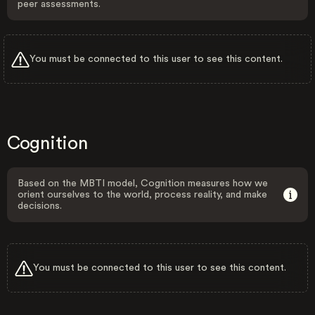
peer assessments.
You must be connected to this user to see this content.
Cognition
Based on the MBTI model, Cognition measures how we
orient ourselves to the world, process reality, and make
decisions.
You must be connected to this user to see this content.