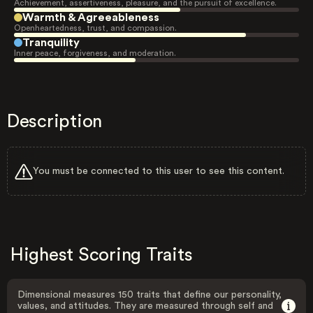
Achievement, assertiveness, pleasure, and the pursuit of excellence.
Warmth & Agreeableness
Openheartedness, trust, and compassion.
Tranquility
Inner peace, forgiveness, and moderation.
Description
You must be connected to this user to see this content.
Highest Scoring Traits
Dimensional measures 150 traits that define our personality,
values, and attitudes. They are measured through self and