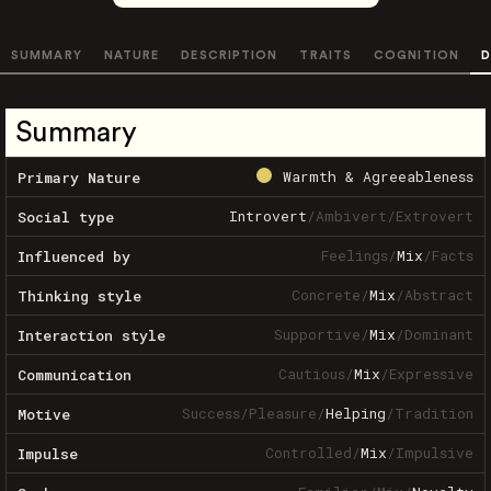
SUMMARY
NATURE
DESCRIPTION
TRAITS
COGNITION
D
Summary
Warmth & Agreeableness
Primary Nature
Introvert
/
Ambivert
/
Extrovert
Social type
Feelings
/
Mix
/
Facts
Influenced by
Concrete
/
Mix
/
Abstract
Thinking style
Supportive
/
Mix
/
Dominant
Interaction style
Cautious
/
Mix
/
Expressive
Communication
Success
/
Pleasure
/
Helping
/
Tradition
Motive
Controlled
/
Mix
/
Impulsive
Impulse