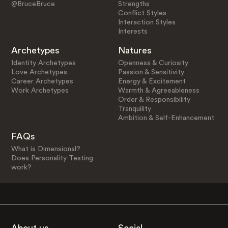
@BruceBruce
Strengths
Conflict Styles
Interaction Styles
Interests
Archetypes
Natures
Identity Archetypes
Openness & Curiosity
Love Archetypes
Passion & Sensitivity
Career Archetypes
Energy & Excitement
Work Archetypes
Warmth & Agreeableness
Order & Responsibility
Tranquility
Ambition & Self-Enhancement
FAQs
What is Dimensional?
Does Personality Testing
work?